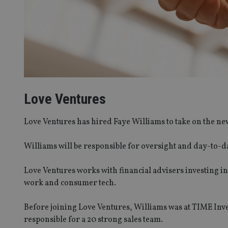
Love Ventures
Love Ventures has hired Faye Williams to take on the new
Williams will be responsible for oversight and day-to
Love Ventures works with financial advisers investing in
work and consumer tech.
Before joining Love Ventures, Williams was at TIME In
responsible for a 20 strong sales team.