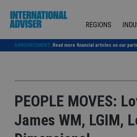
Skip
to
content
REGIONS
INDU
ANNOUNCEMENT:
Read more financial articles on our part
PEOPLE MOVES: Lov
James WM, LGIM, L