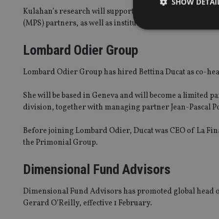
SHOW DETAI
Kulahan’s research will support LGIM’s core model portf
(MPS) partners, as well as institutional clients holdin
Lombard Odier Group
Strictly necessary co
Lombard Odier Group has hired Bettina Ducat as co-h
used properly without
Name
She will be based in Geneva and will become a limited p
division, together with managing partner Jean-Pascal P
VISITOR_PRIVACY_
Before joining Lombard Odier, Ducat was CEO of La Fin
the Primonial Group.
CookieScriptConse
Dimensional Fund Advisors
receive-cookie-dep
Dimensional Fund Advisors has promoted global head of
Gerard O’Reilly, effective 1 February.
_dc_gtm_UA-463346