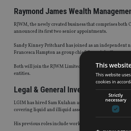
Raymond James Wealth Manageme
RJWM, the newly created business that comprises both 
announced its first two senior appointments.
Sandy Kinney Pritchard has joined as an independent n
Francesca Hampton as group chief financial officer..
This websit
Both will join the RJWM Limited board in February 2024 
entities.
This website uses
cookies in accord
Legal & General Investment Manag
Strictly
necessary
LGIM has hired Sam Kulahan as a senior member of its 
covering liquid and illiquid assets. He will sit within L
His previous roles include working in Morningstar’s m