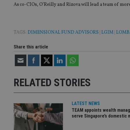
As co-CIOs, O’Reilly and Rizova will lead a team of more
TAGS:
DIMENSIONAL FUND ADVISORS
|
LGIM
|
LOMB
Name
Name
P
Name
Name
79f08280-5c63-
__uzmcj2
M
Share this article
4331-b04d-
d
_gid
fb6f39afda51
__Secure-ROLLOU
msd365mkttr
__uzmaj2
lastwordmedia
p
__uzmbj2
YSC
i
_gat_UA-4633467-
9
__ssuzjsr2
RELATED STORIES
VISITOR_INFO1_LIV
__uzmdj2
__ssds
LATEST NEWS
msd365mkttrs
TEAM appoints wealth manag
serve Singapore’s domestic 
_ga_ZNP13DXR6R
test_cookie