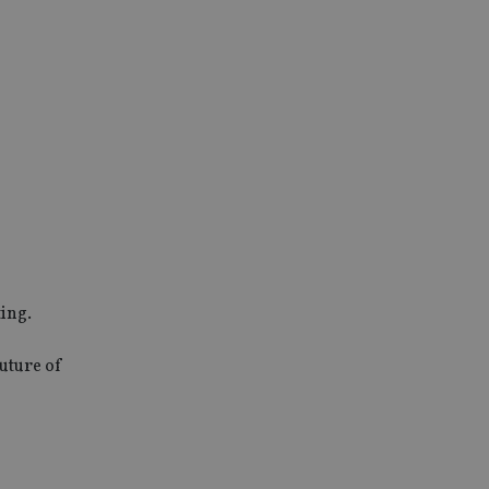
ing.
future of