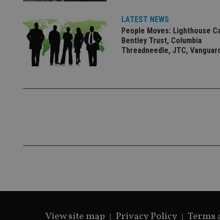
__eoi
_gcl_au
LATEST NEWS
People Moves: Lighthouse C
_gat_gtag_UA_4633
Bentley Trust, Columbia
319af4c0-e197-
Threadneedle, JTC, Vanguar
4de9-8a9b-
IDE
fe98c8a2ca04
_ga
View site map
Privacy Policy
Terms 