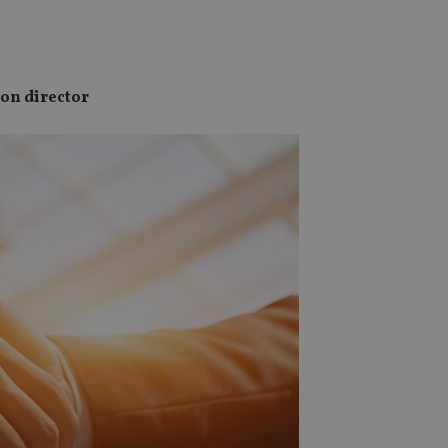
ion director