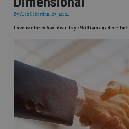
Dimensional
By
Alex Sebastian
, 25 Jan 24
Love Ventures has hired Faye Williams as distribut