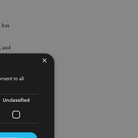
, has
, and
×
 regulated
nsent to all
Unclassified
esearch
ns group.