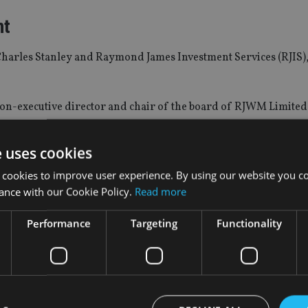
nt
Charles Stanley and Raymond James Investment Services (RJIS)
on-executive director and chair of the board of RJWM Limited
e uses cookies
and will also serve on the respective boards of the underlying
 cookies to improve user experience. By using our website you co
ance with our Cookie Policy.
Read more
ement
Performance
Targeting
Functionality
13 person manager research group, responsible for manager r
GIM’s asset allocation team and work closely with LGIM’s solutio
anager research team.