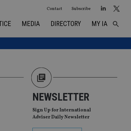
Contact
Subscribe
TICE
MEDIA
DIRECTORY
MY IA
NEWSLETTER
Sign Up for International
Adviser Daily Newsletter