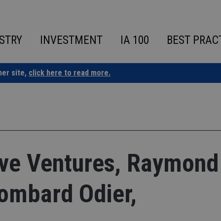
STRY
INVESTMENT
IA 100
BEST PRAC
ner site,
click here to read more.
e Ventures, Raymond
ombard Odier,