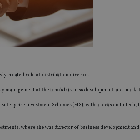
ly created role of distribution director.
-day management of the firm’s business development and market
 Enterprise Investment Schemes (EIS), with a focus on fintech, 
vestments, where she was director of business development and