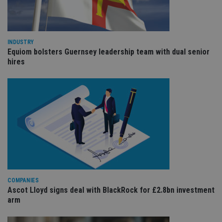
cho
the
int
wi
sit
re
INDUSTRY
da
vis
Equiom bolsters Guernsey leadership team with dual senior
co
hires
re
va
pr
Google
po
Privacy Policy
set
en
tha
pr
ar
ho
fu
ses
CookieScriptConsent
1 month
Th
CookieScript
is
international-
Co
adviser.com
Sc
COMPANIES
ser
re
Ascot Lloyd signs deal with BlackRock for £2.8bn investment
vis
arm
co
co
pr