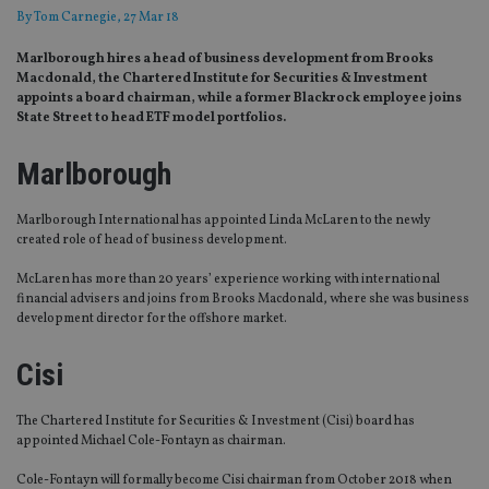
By
Tom Carnegie
, 27 Mar 18
Marlborough hires a head of business development from Brooks
Macdonald, the Chartered Institute for Securities & Investment
appoints a board chairman, while a former Blackrock employee joins
State Street to head ETF model portfolios.
Marlborough
Marlborough International has appointed Linda McLaren to the newly
created role of head of business development.
McLaren has more than 20 years’ experience working with international
financial advisers and joins from Brooks Macdonald, where she was business
development director for the offshore market.
Cisi
The Chartered Institute for Securities & Investment (Cisi) board has
appointed Michael Cole-Fontayn as chairman.
Cole-Fontayn will formally become Cisi chairman from October 2018 when