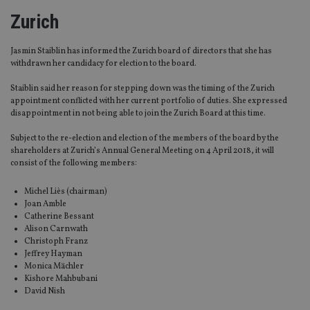
Zurich
Jasmin Staiblin has informed the Zurich board of directors that she has
withdrawn her candidacy for election to the board.
Staiblin said her reason for stepping down was the timing of the Zurich
appointment conflicted with her current portfolio of duties. She expressed
disappointment in not being able to join the Zurich Board at this time.
Subject to the re-election and election of the members of the board by the
shareholders at Zurich’s Annual General Meeting on 4 April 2018, it will
consist of the following members:
Michel Liès (chairman)
Joan Amble
Catherine Bessant
Alison Carnwath
Christoph Franz
Jeffrey Hayman
Monica Mächler
Kishore Mahbubani
David Nish