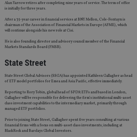
Alan Yarrow retires after completing nine years of service. The term of office
is initially for three years.
After a 35-year career in financial services at BNY Mellon, Cole-Fontayn is
chairman of the Association of Financial Markets in Europe (AFME), which
will continue alongside his new role at Cisi.
He is also founding director and advisory council member of the Financial
Markets Standards Board (FMSB).
State Street
State Street Global Advisors (SSGA) has appointed Kathleen Gallagher as head
of ETF model portfolios for Emea and Asia Pacific, effective immediately.
Reporting to Rory Tobin, global head of SPDR ETFs and based in London,
Gallagher will be responsible for delivering the firm’s institutional multi-asset
class investment capabilities to the intermediary market, primarily through
managed ETF portfolios.
Prior to joining State Street, Gallagher spent five years consulting at various
financial firms with a focus on multi-asset class investments; including at
BlackRock and Barclays Global Investors.