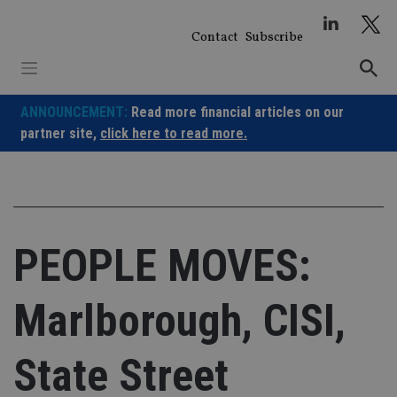
Skip
to
Contact
Subscribe
content
ANNOUNCEMENT:
Read more financial articles on our
partner site,
click here to read more.
PEOPLE MOVES:
Marlborough, CISI,
State Street