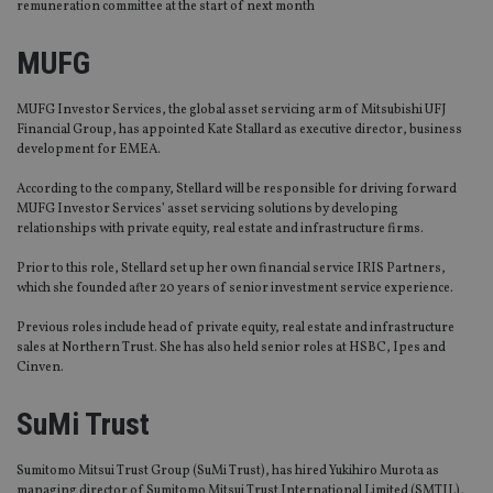
remuneration committee at the start of next month
MUFG
MUFG Investor Services, the global asset servicing arm of Mitsubishi UFJ
Financial Group, has appointed Kate Stallard as executive director, business
development for EMEA.
According to the company, Stellard will be responsible for driving forward
MUFG Investor Services’ asset servicing solutions by developing
relationships with private equity, real estate and infrastructure firms.
Prior to this role, Stellard set up her own financial service IRIS Partners,
which she founded after 20 years of senior investment service experience.
Previous roles include head of private equity, real estate and infrastructure
sales at Northern Trust. She has also held senior roles at HSBC, Ipes and
Cinven.
SuMi Trust
Sumitomo Mitsui Trust Group (SuMi Trust), has hired Yukihiro Murota as
managing director of Sumitomo Mitsui Trust International Limited (SMTIL),