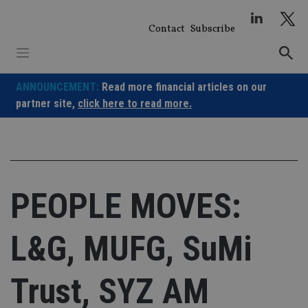
Skip
to
Contact
Subscribe
content
ANNOUNCEMENT:
Read more financial articles on our
partner site,
click here to read more.
PEOPLE MOVES:
L&G, MUFG, SuMi
Trust, SYZ AM