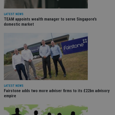
Name
Expiration
De
Domain
VISITOR_PRIVACY_METADATA
6 months
Th
YouTube
LATEST NEWS
is 
.youtube.com
sto
TEAM appoints wealth manager to serve Singapore’s
use
domestic market
co
an
cho
the
int
wi
sit
re
da
vis
co
re
va
pr
Google
po
Privacy Policy
set
en
LATEST NEWS
tha
Fairstone adds two more adviser firms to its £22bn advisory
pr
ar
empire
ho
fu
ses
CookieScriptConsent
1 month
Th
CookieScript