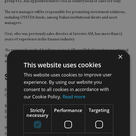
group SYZ, has appointed Marco Orsi as country head of sales for Italy.
The new manager will be responsible for promoting investment solutions,
including OYSTER funds, among Italian institutional clients and asset
managers.
Orsi, who was previously sales director at Investec AM, has more than 15
years of experience in the finance industry.
He previously worked for three years at Allianz Global Investors as external
×
distribution manager, and at BNP Paribas for nine years as retail distribution
manager.
This website uses cookies
This website uses cookies to improve user
Swiss Re
experience. By using our website you
consent to all cookies in accordance with
Jonathan Rake has been named as the head of South East Asia for Swiss Re
Corporate Solutions.
our Cookie Policy.
Read more
Based in Singapore, Rake is tasked with growing the business in the South
Strictly
Performance
Targeting
East Asia region and will report directly to Fred Kleiterp, the reinsurer’s chief
necessary
executive of Asia-Pacific.
With more than 14 years of insurance experience under his belt, Rake has
spent years working in Europe and Asia, including senior management