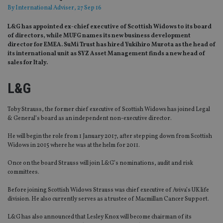
By
International Adviser
, 27 Sep 16
L&G has appointed ex-chief executive of Scottish Widows to its board
of directors, while MUFG names its new business development
director for EMEA. SuMi Trust has hired Yukihiro Murota as the head of
its international unit as SYZ Asset Management finds a new head of
sales for Italy.
L&G
Toby Strauss, the former chief executive of Scottish Widows has joined Legal
& General’s board as an independent non-executive director.
He will begin the role from 1 January 2017, after stepping down from Scottish
Widows in 2015 where he was at the helm for 2011.
Once on the board Strauss will join L&G’s nominations, audit and risk
committees.
Before joining Scottish Widows Strauss was chief executive of Aviva’s UK life
division. He also currently serves as a trustee of Macmillan Cancer Support.
L&G has also announced that Lesley Knox will become chairman of its