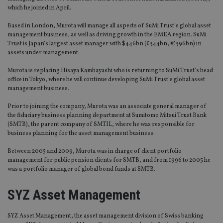
which he joined in April.
Based in London, Murota will manage all aspects of SuMi Trust’s global asset
management business, as well as driving growth in the EMEA region. SuMi
Trust is Japan’s largest asset manager with $446bn (£344bn, €396bn) in
assets under management.
Murota is replacing Hisaya Kambayashi who is returning to SuMi Trust’s head
office in Tokyo, where he will continue developing SuMi Trust’s global asset
management business.
Prior to joining the company, Murota was an associate general manager of
the fiduciary business planning department at Sumitomo Mitsui Trust Bank
(SMTB), the parent company of SMTIL, where he was responsible for
business planning for the asset management business.
Between 2005 and 2009, Murota was in charge of client portfolio
management for public pension clients for SMTB, and from 1996 to 2005 he
was a portfolio manager of global bond funds at SMTB.
SYZ Asset Management
SYZ Asset Management, the asset management division of Swiss banking