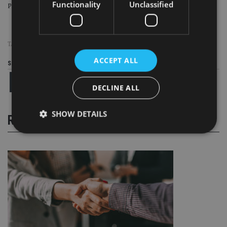
Functionality
Unclassified
positions in Hong Kong and Singapore.
TAGS:
LEGAL & GENERAL
|
MUFG
|
SYZ
ACCEPT ALL
Share this article
DECLINE ALL
SHOW DETAILS
RELATED STORIES
Strictly necessary
Performance
Targeting
Functionality
Unclassified
Strictly necessary cookies allow core website
functionality such as user login and account
management. The website cannot be used properly
without strictly necessary cookies.
Provider
/