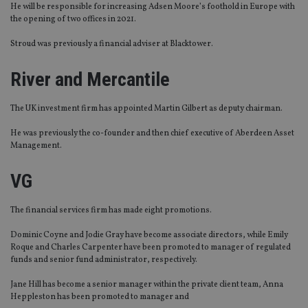
He will be responsible for increasing Adsen Moore’s foothold in Europe with
the opening of two offices in 2021.
Stroud was previously a financial adviser at Blacktower.
River and Mercantile
The UK investment firm has appointed Martin Gilbert as deputy chairman.
He was previously the co-founder and then chief executive of Aberdeen Asset
Management.
VG
The financial services firm has made eight promotions.
Dominic Coyne and Jodie Gray have become associate directors, while Emily
Roque and Charles Carpenter have been promoted to manager of regulated
funds and senior fund administrator, respectively.
Jane Hill has become a senior manager within the private client team, Anna
Heppleston has been promoted to manager and