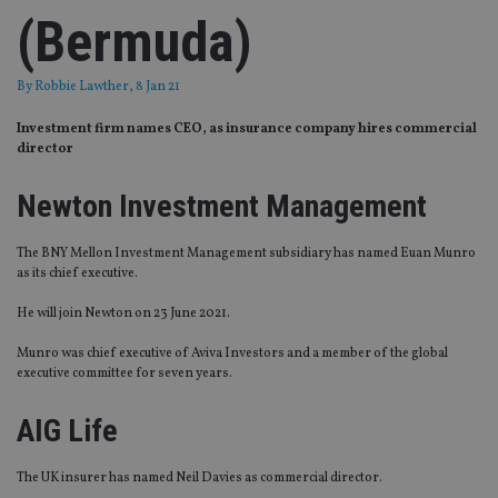
(Bermuda)
By
Robbie Lawther
, 8 Jan 21
Investment firm names CEO, as insurance company hires commercial
director
Newton Investment Management
The BNY Mellon Investment Management subsidiary has named Euan Munro
as its chief executive.
He will join Newton on 23 June 2021.
Munro was chief executive of Aviva Investors and a member of the global
executive committee for seven years.
AIG Life
The UK insurer has named Neil Davies as commercial director.