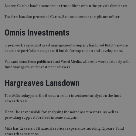
Lauren Gamble has become senior trust officer within the private client team
The firm has also promoted Carina Santos to senior compliance officer.
Omnis Investments
Openwork’s specialist asset management company has hired Rohit Vaswani
as a client portfolio manager as it builds for expansion and development.
Vaswani joins from publisher Last Word Media, where he worked closely with
fund managers and investment advisers.
Hargreaves Lansdown
Tom Mills today joins the firm as a senior investment analyst on the fund
research team.
He will be responsible for analysing the mixed asset sectors, as well as
providing support for fixed income analysis.
Mills has 14 years of financial services experience including 12 years’ fund
research experience.