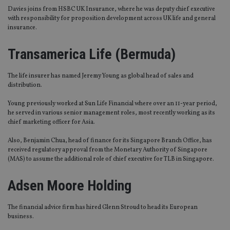
Davies joins from HSBC UK Insurance, where he was deputy chief executive
with responsibility for proposition development across UK life and general
insurance.
Transamerica Life (Bermuda)
The life insurer has named Jeremy Young as global head of sales and
distribution.
Young previously worked at Sun Life Financial where over an 11-year period,
he served in various senior management roles, most recently working as its
chief marketing officer for Asia.
Also, Benjamin Chua, head of finance for its Singapore Branch Office, has
received regulatory approval from the Monetary Authority of Singapore
(MAS) to assume the additional role of chief executive for TLB in Singapore.
Adsen Moore Holding
The financial advice firm has hired Glenn Stroud to head its European
business.