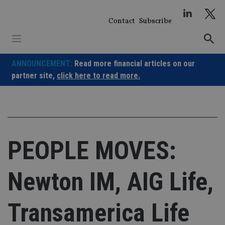
Skip
to
Contact
Subscribe
content
ANNOUNCEMENT:
Read more financial articles on our
partner site,
click here to read more.
PEOPLE MOVES:
Newton IM, AIG Life,
Transamerica Life