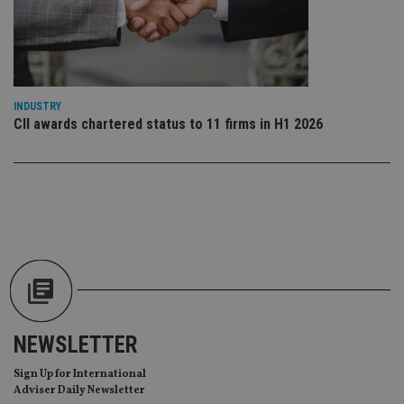
us
Go
Ma
lo
scr
co
pa
Whe
INDUSTRY
us
CII awards chartered status to 11 firms in H1 2026
be
as 
Ne
as
it,
sc
no
fu
cor
Th
th
a 
nu
wh
al
ide
fo
as
NEWSLETTER
Go
Ana
Sign Up for International
ac
Adviser Daily Newsletter