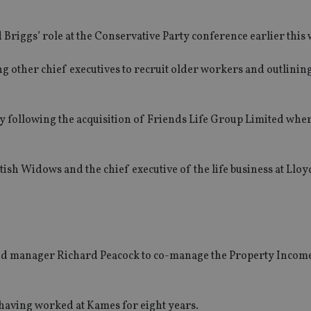
iggs’ role at the Conservative Party conference earlier this 
ng other chief executives to recruit older workers and outlinin
ny following the acquisition of Friends Life Group Limited whe
ttish Widows and the chief executive of the life business at Llo
und manager Richard Peacock to co-manage the Property Incom
 having worked at Kames for eight years.