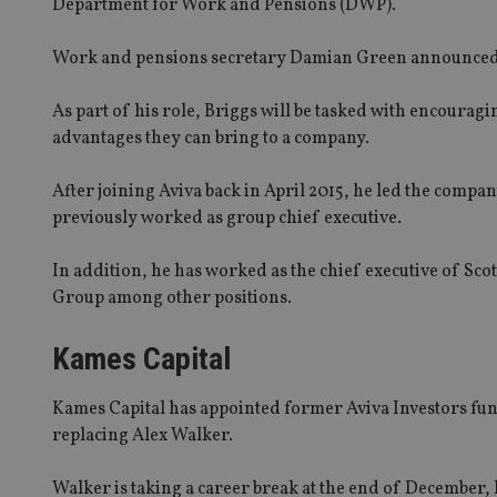
Department for Work and Pensions (DWP).
Work and pensions secretary Damian Green announced Br
As part of his role, Briggs will be tasked with encouragi
advantages they can bring to a company.
After joining Aviva back in April 2015, he led the compa
previously worked as group chief executive.
In addition, he has worked as the chief executive of Sco
Group among other positions.
Kames Capital
Kames Capital has appointed former Aviva Investors f
replacing Alex Walker.
Walker is taking a career break at the end of December,