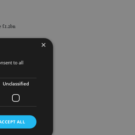
e £1.2bn
×
assistant
nsent to all
Unclassified
ia-based
, family
ACCEPT ALL