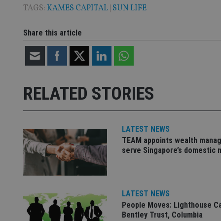
TAGS:
KAMES CAPITAL
|
SUN LIFE
Share this article
Name
Name
P
Name
Name
79f08280-5c63-
__uzmcj2
M
4331-b04d-
d
_gid
fb6f39afda51
__Secure-ROLLOU
msd365mkttr
__uzmaj2
RELATED STORIES
lastwordmedia
p
__uzmbj2
YSC
i
_gat_UA-4633467-
9
__ssuzjsr2
VISITOR_INFO1_LIV
__uzmdj2
LATEST NEWS
__ssds
TEAM appoints wealth manag
serve Singapore’s domestic 
msd365mkttrs
_ga_ZNP13DXR6R
test_cookie
LATEST NEWS
__eoi
_gcl_au
People Moves: Lighthouse C
Bentley Trust, Columbia