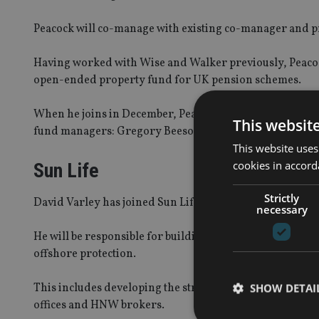
Peacock will co-manage with existing co-manager and pr
Having worked with Wise and Walker previously, Peacock 
open-ended property fund for UK pension schemes.
When he joins in December, Peacock will report to Wise a
This websit
fund managers: Gregory Beeson, Karen Fox and Ric Tsa
This website uses
cookies in accord
Sun Life
Strictly
David Varley has joined Sun Life Financial as chief of 
necessary
He will be responsible for building the insurer’s differ
offshore protection.
This includes developing the strategy across the region
SHOW DETAI
offices and HNW brokers.