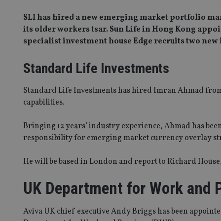
SLI has hired a new emerging market portfolio ma
its older workers tsar. Sun Life in Hong Kong appoi
specialist investment house Edge recruits two new
Standard Life Investments
Standard Life Investments has hired Imran Ahmad from
capabilities.
Bringing 12 years’ industry experience, Ahmad has been 
responsibility for emerging market currency overlay st
He will be based in London and report to Richard Hous
UK Department for Work and 
Aviva UK chief executive Andy Briggs has been appointe