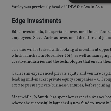
Varley was previously head of HNW for Axa in Asia.
Edge Investments
Strictly necessary co
used properly without
Edge Investments, the specialist investment house focuse
Name
employees -Steve Carle as investment director and Joa
VISITOR_PRIVACY_
The duo will be tasked with looking at investment oppor
which launched in November 2015, as well as managing Ed
creative industries and the technologies that enable the
CookieScriptConse
Carle is an experienced private equity and venture capit
leading mid-market private equity companies – 3i Group
receive-cookie-dep
2010 to pursue private business ventures, before joining
Meanwhile, Jo Smith, has spent her career in finance bot
_dc_gtm_UA-463346
where she successfully launched a new fund to invest in