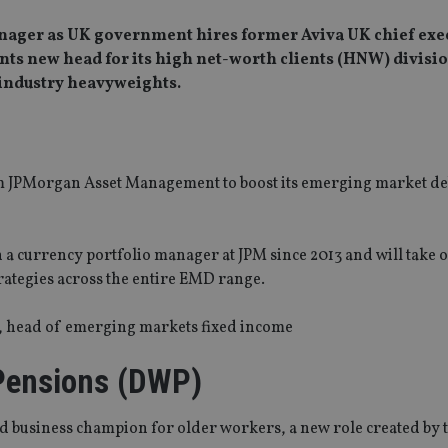
nager as UK government hires former Aviva UK chief exec
nts new head for its high net-worth clients (HNW) divisio
 industry heavyweights.
 JPMorgan Asset Management to boost its emerging market de
a currency portfolio manager at JPM since 2013 and will take 
rategies across the entire EMD range.
e, head of emerging markets fixed income
Pensions (DWP)
d business champion for older workers, a new role created by 