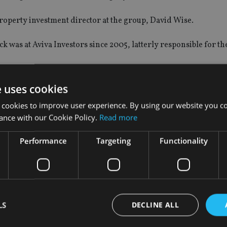
operty investment director at the group, David Wise.
was at Aviva Investors since 2005, latterly responsible for th
nd will take responsibility for the team, which includes three 
e uses cookies
ng.
 cookies to improve user experience. By using our website you co
ance with our Cookie Policy.
Read more
Performance
Targeting
Functionality
HNW and wealth structuring for Asia, based in Hong Kong.
entiated value proposition for HNW clients, and service their As
 and managing key relationships across firms like private banks
LS
DECLINE ALL