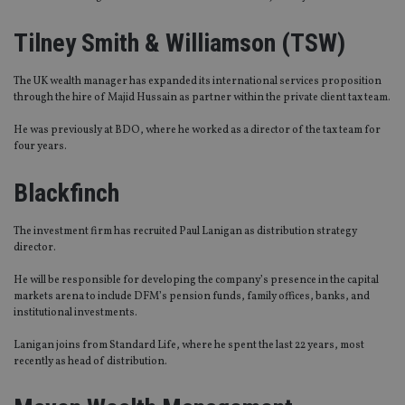
Tilney Smith & Williamson (TSW)
The UK wealth manager has expanded its international services proposition
through the hire of Majid Hussain as partner within the private client tax team.
He was previously at BDO, where he worked as a director of the tax team for
four years.
Blackfinch
The investment firm has recruited Paul Lanigan as distribution strategy
director.
He will be responsible for developing the company’s presence in the capital
markets arena to include DFM’s pension funds, family offices, banks, and
institutional investments.
Lanigan joins from Standard Life, where he spent the last 22 years, most
recently as head of distribution.