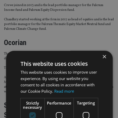
Crewe joined in 2013 and is the lead portfolio manager for the Fulcrum
Income fund and Fulcrum Equity Dispersion fund.
Chaudhry started working at the firm in 2017 as head of equities and is the lead
portfolio manager for the Fulcrum Thematic Equity Market Neutral fund and
Fulcrum Climate Change fund.
Ocorian
The provider of trust services has strengthened its European business
×
development with several hires.
This website uses cookies
They all join as business development directors.
This website uses cookies to improve user
Andrew Stewart was executive director at MUFG Investor Services; Chris
experience. By using our website you
Mayfield joins from Vistra; Vivienne Fitzpatrick held several senior positions
consent to all cookies in accordance with
at JP Morgan; Natasha Head was previously at Maitland; and William Turmann
our Cookie Policy.
Read more
was vice president at Société Générale Luxembourg.
Strictly
Performance
Targeting
Smith Cooper Independent Financial
necessary
Services