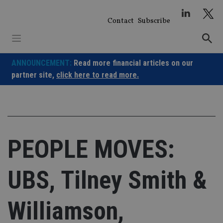
Skip
to
Contact
Subscribe
content
ANNOUNCEMENT:
Read more financial articles on our
partner site,
click here to read more.
PEOPLE MOVES:
UBS, Tilney Smith &
Williamson,