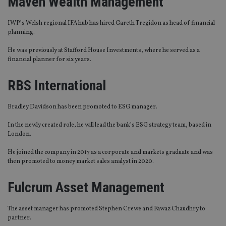
Maven Wealth Management
IWP’s Welsh regional IFA hub has hired Gareth Tregidon as head of financial
planning.
He was previously at Stafford House Investments, where he served as a
financial planner for six years.
RBS International
Bradley Davidson has been promoted to ESG manager.
In the newly created role, he will lead the bank’s ESG strategy team, based in
London.
He joined the company in 2017 as a corporate and markets graduate and was
then promoted to money market sales analyst in 2020.
Fulcrum Asset Management
The asset manager has promoted Stephen Crewe and Fawaz Chaudhry to
partner.