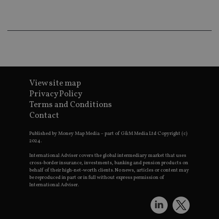
Th
th
a 
nu
wh
al
ide
fo
as
Go
Ana
ac
View site map
Privacy Policy
Terms and Conditions
Contact
Name
Name
Provider
Provider
Provider
/
Domain
/
/
Domain
Name
Expiration
Description
Domain
Published by Money Map Media – part of G&M Media Ltd Copyright (c)
_gid
79f08280-5c63-
Microsoft
Google LLC
Provider
/
2024.
Name
Expiration
Descrip
4331-b04d-
d6cba395a2c04672b102e97fac33544f.svc.dynamic
.international-adviser.com
__uzmcj2
.international-
6 months
Domain
fb6f39afda51
adviser.com
International Adviser covers the global intermediary market that uses
msd365mkttr
international-
1 year
This coo
cross-border insurance, investments, banking and pension products on
__Secure-
.youtube.com
6 months
adviser.com
used to 
behalf of their high-net-worth clients. No news, articles or content may
ROLLOUT_TOKEN
user
be reproduced in part or in full without express permission of
interact
International Adviser.
__uzmaj2
.international-
6 months
and beh
adviser.com
on the
website 
__uzmbj2
.international-
6 months
marketi
lastwordmedia
portfolio-adviser.com
adviser.com
purposes