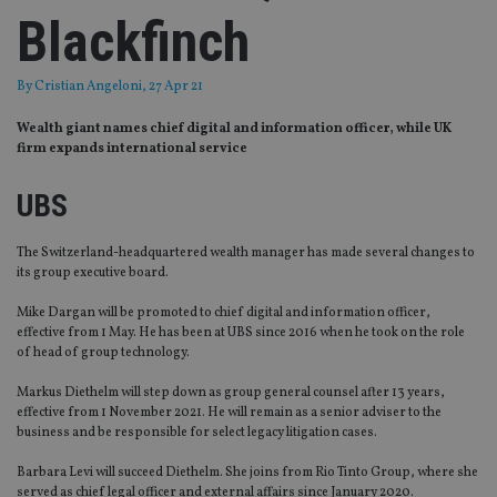
Blackfinch
By
Cristian Angeloni
, 27 Apr 21
Wealth giant names chief digital and information officer, while UK
firm expands international service
UBS
The Switzerland-headquartered wealth manager has made several changes to
its group executive board.
Mike Dargan will be promoted to chief digital and information officer,
effective from 1 May. He has been at UBS since 2016 when he took on the role
of head of group technology.
Markus Diethelm will step down as group general counsel after 13 years,
effective from 1 November 2021. He will remain as a senior adviser to the
business and be responsible for select legacy litigation cases.
Barbara Levi will succeed Diethelm. She joins from Rio Tinto Group, where she
served as chief legal officer and external affairs since January 2020.