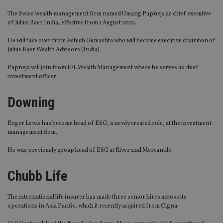
The Swiss wealth management firm named Umang Papneja as chief executive
of Julius Baer India, effective from 1 August 2022.
He will take over from Ashish Gumashta who will become executive chairman of
Julius Baer Wealth Advisors (India).
Papneja will join from IFL Wealth Management where he serves as chief
investment officer.
Downing
Roger Lewis has become head of ESG, a newly created role, at the investment
management firm.
He was previously group head of ESG at River and Mercantile.
Chubb Life
The international life insurer has made three senior hires across its
operations in Asia Pacific, which it recently acquired from Cigna.