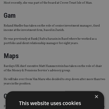
Most recently, she was part of the board at Crowe Trust Isle of Man.
Gam
Roland Mueller has taken on the role of senior investment manager, fixed
income at the investment firm, based in Zurich.
He was previously at Bank J Safra Sarasin in Basel where he worked as a
portfolio and client relationship manager for eight years.
Maps
Barclays UK chief executive Matt Hammerstein has taken on the role of chair
of the Money & Pensions Service’s advisory group.
He will take over from Vim Maru who decided to step down after more than two
years in the position.
Carey Olsen
×
This website uses cookies
Private client services provider Carey Olsen has bolstered its Singapore team