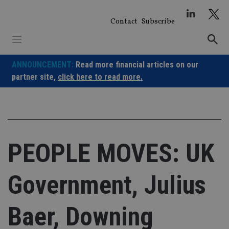
Skip
to
Contact
Subscribe
content
ANNOUNCEMENT:
Read more financial articles on our
partner site,
click here to read more.
PEOPLE MOVES: UK
Government, Julius
Baer, Downing