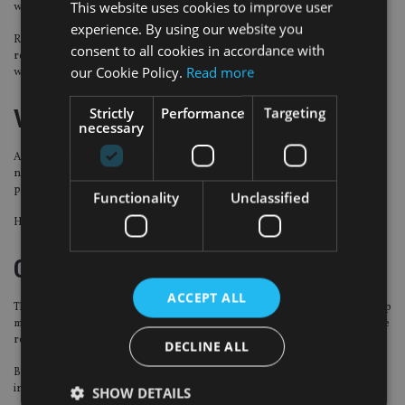
This website uses cookies to improve user
with two hires.
experience. By using our website you
Rebecca Lee joins as counsel from Maples and Calder where she served as a
consent to all cookies in accordance with
registered foreign lawyer. Wei Xun Toh has become an associate, after
our Cookie Policy.
Read more
working as a solicitor at Clifford Chance.
Strictly
Performance
Targeting
ValidPath
necessary
Alex Wilson has been appointed as corporate finance director at the IFA
network to oversee the financial side of the recently launched succession
planning tool for financial advisers looking to retire.
Functionality
Unclassified
He was previously head of acquisitions at Amacor Capital.
Capital Group
ACCEPT ALL
The international investment firm has hired Jaap Kraan as senior relationship
manager for the Nordics and Netherlands to support continued growth in the
region.
DECLINE ALL
Based in Amsterdam, he has been tasked with developing relationships with
institutions and intermediaries.
SHOW DETAILS