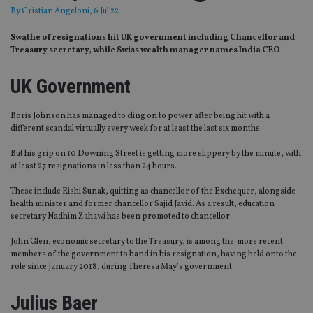
By
Cristian Angeloni
, 6 Jul 22
Swathe of resignations hit UK government including Chancellor and
Treasury secretary, while Swiss wealth manager names India CEO
UK Government
Boris Johnson has managed to cling on to power after being hit with a
different scandal virtually every week for at least the last six months.
But his grip on 10 Downing Street is getting more slippery by the minute, with
at least 27 resignations in less than 24 hours.
These include Rishi Sunak, quitting as chancellor of the Exchequer, alongside
health minister and former chancellor Sajid Javid. As a result, education
secretary Nadhim Zahawi has been promoted to chancellor.
John Glen, economic secretary to the Treasury, is among the more recent
members of the government to hand in his resignation, having held onto the
role since January 2018, during Theresa May’s government.
Julius Baer