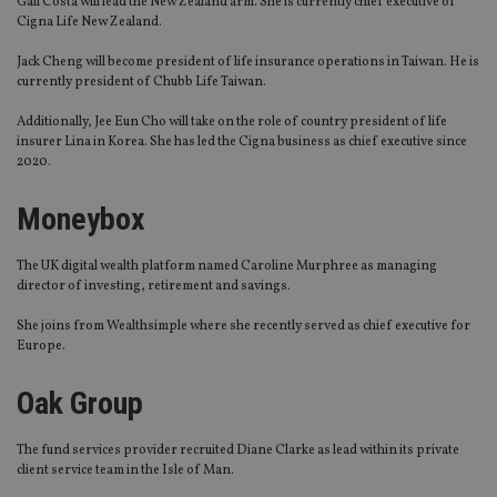
Gail Costa will lead the New Zealand arm. She is currently chief executive of
Cigna Life New Zealand.
Jack Cheng will become president of life insurance operations in Taiwan. He is
currently president of Chubb Life Taiwan.
Additionally, Jee Eun Cho will take on the role of country president of life
insurer Lina in Korea. She has led the Cigna business as chief executive since
2020.
Moneybox
The UK digital wealth platform named Caroline Murphree as managing
director of investing, retirement and savings.
She joins from Wealthsimple where she recently served as chief executive for
Europe.
Oak Group
The fund services provider recruited Diane Clarke as lead within its private
client service team in the Isle of Man.