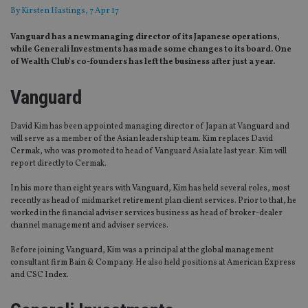
By
Kirsten Hastings
, 7 Apr 17
Vanguard has a new managing director of its Japanese operations,
while Generali Investments has made some changes to its board. One
of Wealth Club’s co-founders has left the business after just a year.
Vanguard
David Kim has been appointed managing director of Japan at Vanguard and
will serve as a member of the Asian leadership team. Kim replaces David
Cermak, who was promoted to head of Vanguard Asia late last year. Kim will
report directly to Cermak.
In his more than eight years with Vanguard, Kim has held several roles, most
recently as head of midmarket retirement plan client services. Prior to that, he
worked in the financial adviser services business as head of broker-dealer
channel management and adviser services.
Before joining Vanguard, Kim was a principal at the global management
consultant firm Bain & Company. He also held positions at American Express
and CSC Index.