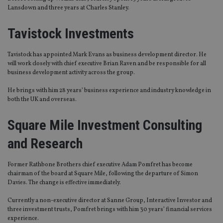
Lansdown and three years at Charles Stanley.
Tavistock Investments
Tavistock has appointed Mark Evans as business development director. He
will work closely with chief executive Brian Raven and be responsible for all
business development activity across the group.
He brings with him 28 years’ business experience and industry knowledge in
both the UK and overseas.
Square Mile Investment Consulting
and Research
Former Rathbone Brothers chief executive Adam Pomfret has become
chairman of the board at Square Mile, following the departure of Simon
Davies. The change is effective immediately.
Currently a non-executive director at Sanne Group, Interactive Investor and
three investment trusts, Pomfret brings with him 30 years’ financial services
experience.