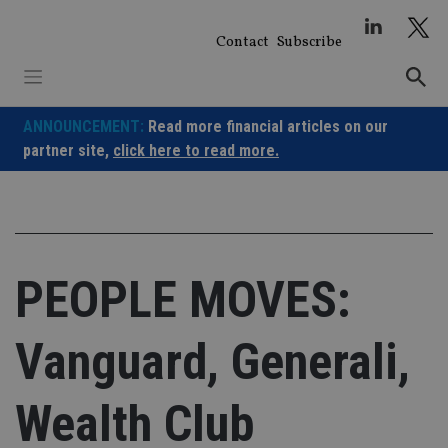
Skip
to
Contact
Subscribe
content
ANNOUNCEMENT:
Read more financial articles on our
partner site,
click here to read more.
PEOPLE MOVES:
Vanguard, Generali,
Wealth Club