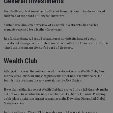
Generali Investments
Timothy Ryan, chief investment officer of Generali Group, has been named
chairman of the board of Generali Investors.
Santo Borsellino, chief executive of Generali Investments, has had his
mandate renewed for a further three years.
In a further change, Bruno Servant, currently interim head of group
investment management and chief investment officer of Generali France, has
joined the investment division’s board of directors.
Wealth Club
After just one year, the co-founder of investment service Wealth Club, Ben
Yearsley, has left the business to pursue his other non-executive roles. He
founded the company in early 2016 alongside Alex Davies.
He explained that his role at Wealth Club had evolved into a full-time job and he
did not want to sacrifice his non-executive work at Shore Financial Planning
or his place on the investment committee at the Downing Diversified Global
Managers Fund.
Before setting up Wealth Club, Yearsley spent 15 years at Hargreaves