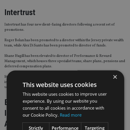
Intertrust
Intertrust has four new client-facing directors following a recent set of
promotions.
Roger Bolan has been promoted to a director within the Jersey private wealth
team, while Alex Di Santo has been promoted to director of funds.
Shane Hugill has been elevated to director of Performance & Reward
Management, which houses three specialist teams; share plans, pensions and
deferred compensation plans.
×
Stephen Langan has been promoted to director of the Capital Markets team
in Jersey, which provides administration, agency and ancillary services to
This website uses cookies
vehicles established for debt capital markets and asset finance transactions.
This website uses cookies to improve user
European Federation of Financial
experience. By using our website you
consent to all cookies in accordance with
Intermediaries and Financial
our Cookie Policy.
Read more
Advisers (Fecif)
Strictly
Performance
Targeting