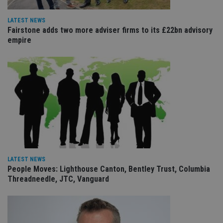
ho
fu
ses
LATEST NEWS
Fairstone adds two more adviser firms to its £22bn advisory
CookieScriptConsent
1 month
Th
CookieScript
empire
is
international-
Co
adviser.com
Sc
ser
re
vis
co
co
pr
It i
ne
fo
Sc
co
ba
wo
pr
LATEST NEWS
receive-cookie-deprecation
.doubleclick.net
6 months
Th
People Moves: Lighthouse Canton, Bentley Trust, Columbia
is 
Threadneedle, JTC, Vanguard
sig
th
ow
ab
de
of
be