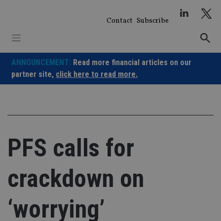
Skip
to
Contact
Subscribe
content
ANNOUNCEMENT:
Read more financial articles on our
partner site,
click here to read more.
PFS calls for
crackdown on
‘worrying’