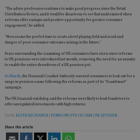
“The advice profession continues to make good progress since the Retail
Distribution Review, and it would be disastrous to see that undermined when
reforms offer a unique and positive opportunity for greater consumer
engagement,” he added.
“Now seems the perfect time to create a level playing field and avoid and
danger of poor consumer outcomes arising in the future.”
Fears surrounding the scamming of UK consumers have risen since reforms
to UK pensions were introduced last month, removing the need for an annuity
to enable the entire drawdown of a UK pension pot.
In March
, the Financial Conduct Authority warned consumers to look out for a
surge in pension scams following the reforms as part of its “ScamSmart”
campaign.
The UK financial watchdog said the reforms were likely to lead fraudsters to
offer unregulated investments with high returns.
TAGS:
KEITH RICHARDS
|
PENSION
|
PFS
|
SCAMS
|
UK ADVISER
Share this article