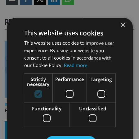
RELATED STORIES
×
This website uses cookies
This website uses cookies to improve user
experience. By using our website you
consent to all cookies in accordance with
our Cookie Policy.
Read more
Strictly
Performance
Targeting
necessary
INDUSTRY
Functionality
Unclassified
Empathy launches digital estate planning platform in UK