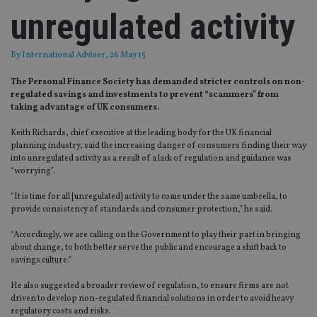
unregulated activity
By
International Adviser
, 26 May 15
The Personal Finance Society has demanded stricter controls on non-
regulated savings and investments to prevent “scammers” from
taking advantage of UK consumers.
Keith Richards, chief executive at the leading body for the UK financial
planning industry, said the increasing danger of consumers finding their way
into unregulated activity as a result of a lack of regulation and guidance was
“worrying”.
“It is time for all [unregulated] activity to come under the same umbrella, to
provide consistency of standards and consumer protection,” he said.
“Accordingly, we are calling on the Government to play their part in bringing
about change, to both better serve the public and encourage a shift back to
savings culture.”
He also suggested a broader review of regulation, to ensure firms are not
driven to develop non-regulated financial solutions in order to avoid heavy
regulatory costs and risks.