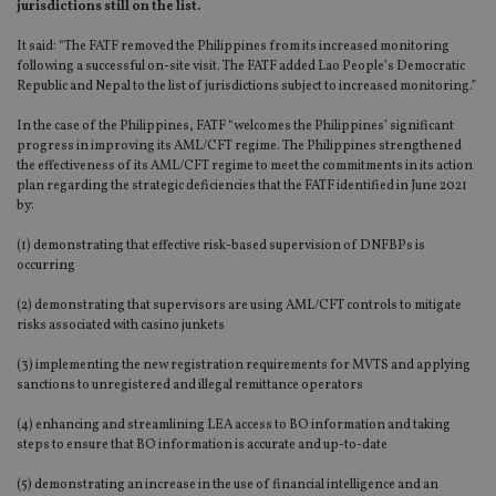
jurisdictions still on the list.
It said: “The FATF removed the Philippines from its increased monitoring
following a successful on-site visit. The FATF added Lao People’s Democratic
Republic and Nepal to the list of jurisdictions subject to increased monitoring.”
In the case of the Philippines, FATF “welcomes the Philippines’ significant
progress in improving its AML/CFT regime. The Philippines strengthened
the effectiveness of its AML/CFT regime to meet the commitments in its action
plan regarding the strategic deficiencies that the FATF identified in June 2021
by:
(1) demonstrating that effective risk-based supervision of DNFBPs is
occurring
(2) demonstrating that supervisors are using AML/CFT controls to mitigate
risks associated with casino junkets
(3) implementing the new registration requirements for MVTS and applying
sanctions to unregistered and illegal remittance operators
(4) enhancing and streamlining LEA access to BO information and taking
steps to ensure that BO information is accurate and up-to-date
(5) demonstrating an increase in the use of financial intelligence and an