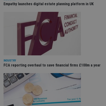
is 
.youtube.com
Empathy launches digital estate planning platform in UK
sto
use
co
an
cho
the
int
wi
sit
re
da
vis
co
re
va
pr
Google
po
Privacy Policy
INDUSTRY
set
FCA reporting overhaul to save financial firms £100m a year
en
tha
pr
ar
ho
fu
ses
CookieScriptConsent
1 month
Th
CookieScript
is
international-
Co
adviser.com
Sc
ser