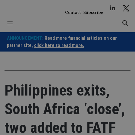
Skip
to
Contact
Subscribe
content
ANNOUNCEMENT:
Read more financial articles on our
partner site,
click here to read more.
Philippines exits,
South Africa ‘close’,
two added to FATF