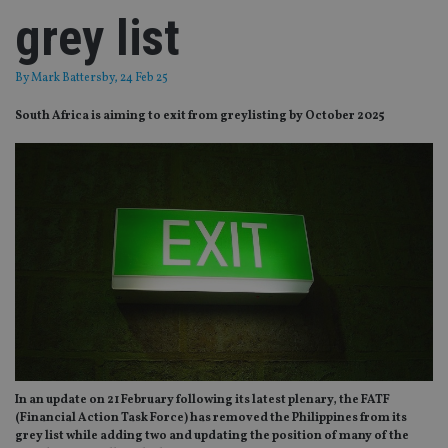
grey list
By
Mark Battersby
, 24 Feb 25
South Africa is aiming to exit from greylisting by October 2025
In an update on 21 February following its latest plenary, the FATF
(Financial Action Task Force) has removed the Philippines from its
grey list while adding two and updating the position of many of the