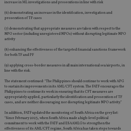
increase in ML investigations and prosecutions in line with risk
(6) demonstrating an increase in the identification, investigation and
prosecution of TF cases
(7) demonstrating that appropriate measures are taken with respect to the
NPO sector (including unregistered NPOs) without disrupting legitimate NPO
activity
(8) enhancing the effectiveness of the targeted financial sanctions framework
for both TF and PF
(9) applying cross-border measures in all main international sea/airports, in
line with the risk.
The statement continued: “The Philippines should continue to work with APG
to sustain its improvements in its AML/CFT system. The FATF encourages the
Philippines to continue its work in ensuring that its CFT measures are
appropriately applied, particularly the identification and prosecution of TF
cases, and are neither discouraging nor disrupting legitimate NPO activity.”
In addition, FATF updated the monitoring of South Africa on the grey list:
“Since February 2023, when South Africa made a high-level political
commitment to work with the FATF and ESAAMLG to strengthen the
effectiveness of its AML/CFT regime, South Africa has taken steps towards