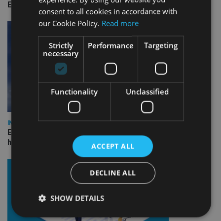
Empathy launches digital estate planning platform in UK
consent to all cookies in accordance with
our Cookie Policy.
Read more
Strictly
Performance
Targeting
necessary
Functionality
Unclassified
INDUSTRY
Equiom bolsters Guernsey leadership team with dual senior
hires
ACCEPT ALL
DECLINE ALL
SHOW DETAILS