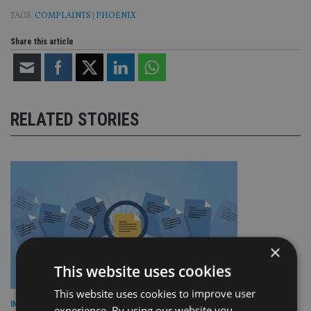
TAGS:
COMPLAINTS
|
PHOENIX
Share this article
RELATED STORIES
×
This website uses cookies
This website uses cookies to improve user
INDUSTRY
experience. By using our website you