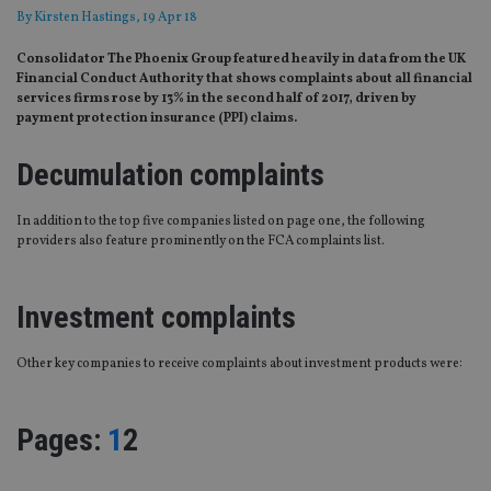
By
Kirsten Hastings
, 19 Apr 18
Consolidator The Phoenix Group featured heavily in data from the UK
Financial Conduct Authority that shows complaints about all financial
services firms rose by 13% in the second half of 2017, driven by
payment protection insurance (PPI) claims.
Decumulation complaints
In addition to the top five companies listed on page one, the following
providers also feature prominently on the FCA complaints list.
Investment complaints
Other key companies to receive complaints about investment products were:
Page
,
Page
Pages:
1
2