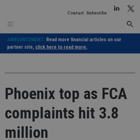
Skip
to
Contact
Subscribe
content
ANNOUNCEMENT:
Read more financial articles on our
partner site,
click here to read more.
Phoenix top as FCA
complaints hit 3.8
million