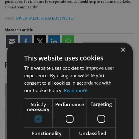
purchases, for instance to corporate bonds, could help to reassure markets,
at least temporarily.”
TAGS:
INVESTMENT STRATEGY
|
PICTET
Share this article
×
This website uses cookies
RELATED STORIES
This website uses cookies to improve user
experience. By using our website you
consent to all cookies in accordance with
our Cookie Policy.
Read more
Strictly
Performance
Targeting
necessary
Functionality
Unclassified