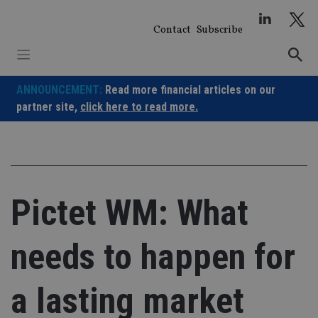
Skip
to
Contact
Subscribe
content
ANNOUNCEMENT:
Read more financial articles on our
partner site,
click here to read more.
Pictet WM: What
needs to happen for
a lasting market