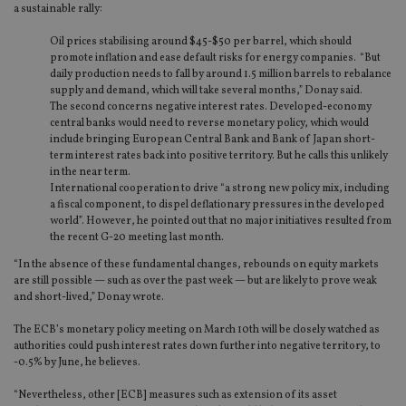
a sustainable rally:
Oil prices stabilising around $45-$50 per barrel, which should
promote inflation and ease default risks for energy companies. “But
daily production needs to fall by around 1.5 million barrels to rebalance
supply and demand, which will take several months,” Donay said.
The second concerns negative interest rates. Developed-economy
central banks would need to reverse monetary policy, which would
include bringing European Central Bank and Bank of Japan short-
term interest rates back into positive territory. But he calls this unlikely
in the near term.
International cooperation to drive “a strong new policy mix, including
a fiscal component, to dispel deflationary pressures in the developed
world”. However, he pointed out that no major initiatives resulted from
the recent G-20 meeting last month.
“In the absence of these fundamental changes, rebounds on equity markets
are still possible — such as over the past week — but are likely to prove weak
and short-lived,” Donay wrote.
The ECB’s monetary policy meeting on March 10th will be closely watched as
authorities could push interest rates down further into negative territory, to
-0.5% by June, he believes.
“Nevertheless, other [ECB] measures such as extension of its asset