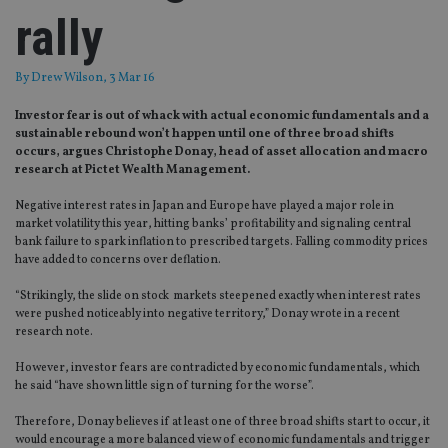
rally
By
Drew Wilson
, 3 Mar 16
Investor fear is out of whack with actual economic fundamentals and a
sustainable rebound won’t happen until one of three broad shifts
occurs, argues Christophe Donay, head of asset allocation and macro
research at Pictet Wealth Management.
Negative interest rates in Japan and Europe have played a major role in
market volatility this year, hitting banks’ profitability and signaling central
bank failure to spark inflation to prescribed targets. Falling commodity prices
have added to concerns over deflation.
“Strikingly, the slide on stock markets steepened exactly when interest rates
were pushed noticeably into negative territory,” Donay wrote in a recent
research note.
However, investor fears are contradicted by economic fundamentals, which
he said “have shown little sign of turning for the worse”.
Therefore, Donay believes if at least one of three broad shifts start to occur, it
would encourage a more balanced view of economic fundamentals and trigger