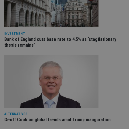
VISITOR_PRIVACY_METADATA
6 months
Th
YouTube
is 
.youtube.com
sto
use
co
an
cho
the
INVESTMENT
int
Bank of England cuts base rate to 4.5% as ‘stagflationary
wi
thesis remains’
sit
re
da
vis
co
re
va
pr
Google
po
Privacy Policy
set
en
tha
pr
ar
ho
fu
ses
ALTERNATIVES
CookieScriptConsent
1 month
Th
CookieScript
Geoff Cook on global trends amid Trump inauguration
is
international-
Co
adviser.com