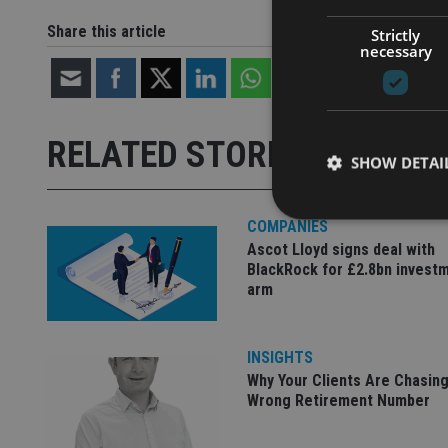
Share this article
Strictly
necessary
RELATED STORIES
SHOW DETAI
COMPANIES
Ascot Lloyd signs deal with
BlackRock for £2.8bn invest
arm
Strictly necessary co
used properly without
Name
INSIGHTS
Why Your Clients Are Chasing
VISITOR_PRIVACY_
Wrong Retirement Number