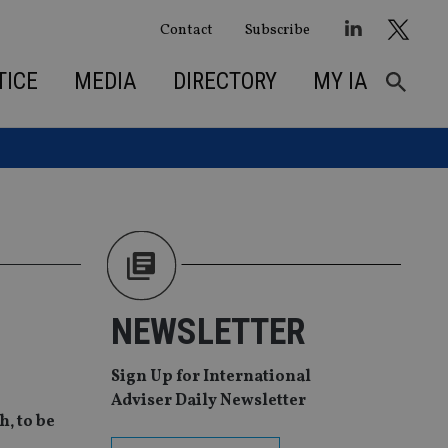
Contact
Subscribe
TICE
MEDIA
DIRECTORY
MY IA
NEWSLETTER
Sign Up for International
Adviser Daily Newsletter
‚ to be