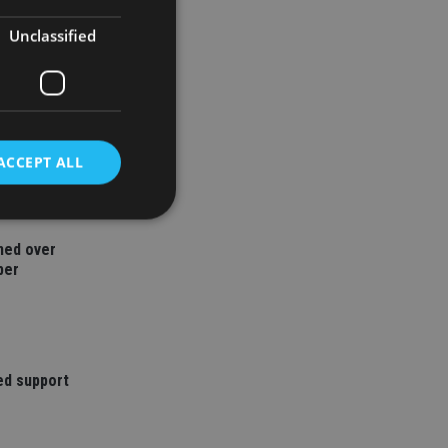
Unclassified
ACCEPT ALL
ned over
d
ber
e website cannot be
ed support
nsent and privacy
 It records data on
ivacy policies and
are honored in