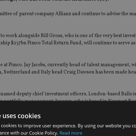
mmittee of parent company Allianz and continue to advise the 
o work alongside Bill Gross, who is one of the very best invest
hip $237bn Pimco Total Return Fund, will continue to serve as
t Pimco. Jay Jacobs, currently head of talent management, w
a, Switzerland and Italy head Craig Dawson has been made hea
named deputy chief investment officers. London-based Balls i
n portfolio management. Ivascyn, who is based in Newport Bea
folio manager for Pimco’s alternative investment strategies.
e uses cookies
 cookies to improve user experience. By using our website you co
ance with our Cookie Policy.
Read more