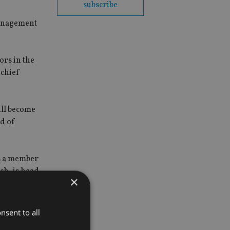
subscribe
management
ors in the
 chief
ill become
d of
s a member
ch, is head
×
nsent to all