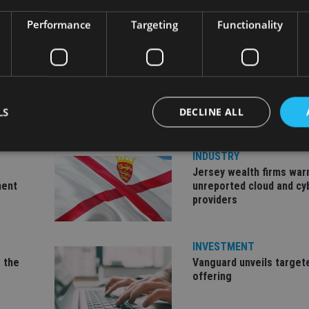
Performance
Targeting
Functionality
LS
DECLINE ALL
INDUSTRY
Jersey wealth firms war
Strictly necessary
Performance
Targeting
Functionality
Unclassifie
ment
unreported cloud and cy
providers
okies allow core website functionality such as user login and account management. Th
 strictly necessary cookies.
Provider
/
Expiration
Description
INVESTMENT
Domain
 the
Vanguard unveils target
METADATA
6 months
This cookie is used to store the user's co
YouTube
offering
choices for their interaction with the site.
.youtube.com
the visitor's consent regarding various pr
settings, ensuring that their preferences 
future sessions.