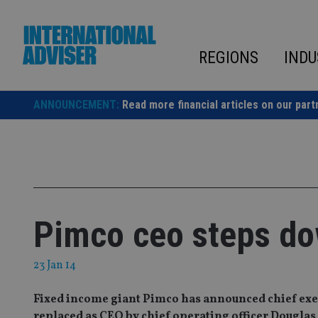
Skip
to
content
REGIONS
INDU
ANNOUNCEMENT:
Read more financial articles on our part
Pimco ceo steps d
23 Jan 14
Fixed income giant Pimco has announced chief exe
replaced as CEO by chief operating officer Douglas