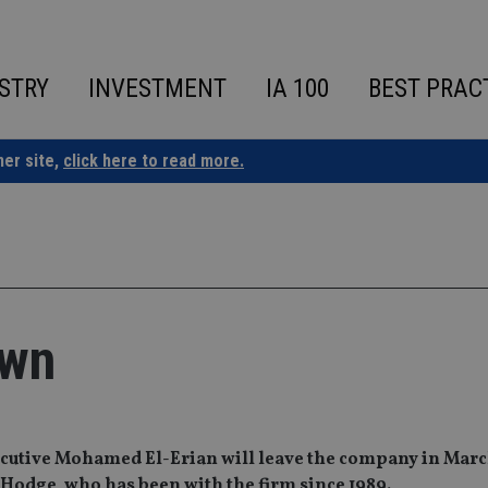
STRY
INVESTMENT
IA 100
BEST PRAC
ner site,
click here to read more.
own
cutive Mohamed El-Erian will leave the company in March
 Hodge‚ who has been with the firm since 1989.