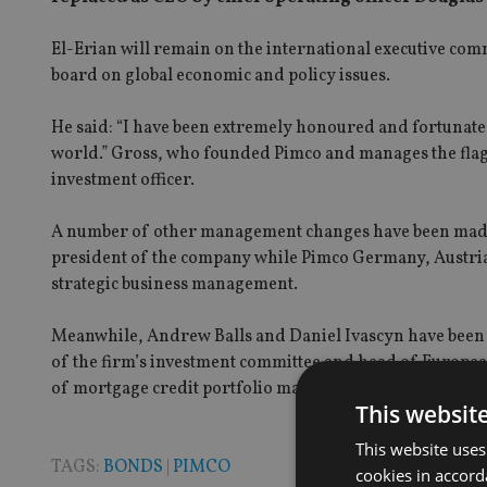
El-Erian will remain on the international executive co
board on global economic and policy issues.
He said: “I have been extremely honoured and fortunate t
world.” Gross, who founded Pimco and manages the flags
investment officer.
A number of other management changes have been made a
president of the company while Pimco Germany, Austri
strategic business management.
Meanwhile, Andrew Balls and Daniel Ivascyn have been 
of the firm’s investment committee and head of Europea
of mortgage credit portfolio management and a lead port
This websit
This website uses
TAGS:
BONDS
|
PIMCO
cookies in accord