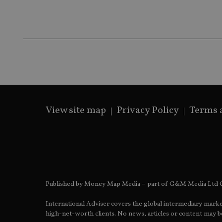
IDE
fe98c8a2ca04
_ga
View site map
Privacy Policy
Terms 
Published by Money Map Media – part of G&M Media Ltd C
International Adviser covers the global intermediary marke
high-net-worth clients. No news, articles or content may be