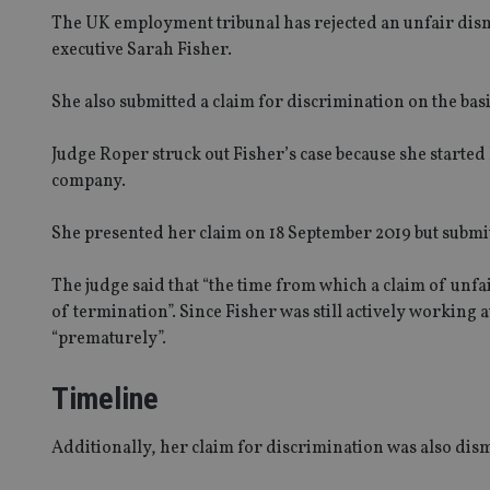
The UK employment tribunal has rejected an unfair dism
executive Sarah Fisher.
She also submitted a claim for discrimination on the basi
Judge Roper struck out Fisher’s case because she started
company.
She presented her claim on 18 September 2019 but submit
The judge said that “the time from which a claim of unfai
of termination”. Since Fisher was still actively working
“prematurely”.
Timeline
Additionally, her claim for discrimination was also dis