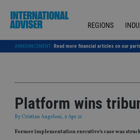
Skip
to
content
REGIONS
INDU
ANNOUNCEMENT:
Read more financial articles on our part
Platform wins tribu
By
Cristian Angeloni
, 9 Apr 21
Former implementation executive’s case was struck o