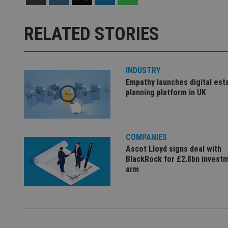
Name
Name
P
Name
Name
79f08280-5c63-
__uzmcj2
M
RELATED STORIES
4331-b04d-
d
_gid
fb6f39afda51
__Secure-ROLLOU
msd365mkttr
__uzmaj2
lastwordmedia
p
__uzmbj2
YSC
INDUSTRY
i
_gat_UA-4633467-
Empathy launches digital est
9
__ssuzjsr2
VISITOR_INFO1_LIV
planning platform in UK
__uzmdj2
__ssds
msd365mkttrs
COMPANIES
Ascot Lloyd signs deal with
_ga_ZNP13DXR6R
test_cookie
BlackRock for £2.8bn invest
arm
__eoi
_gcl_au
_gat_gtag_UA_4633
319af4c0-e197-
4de9-8a9b-