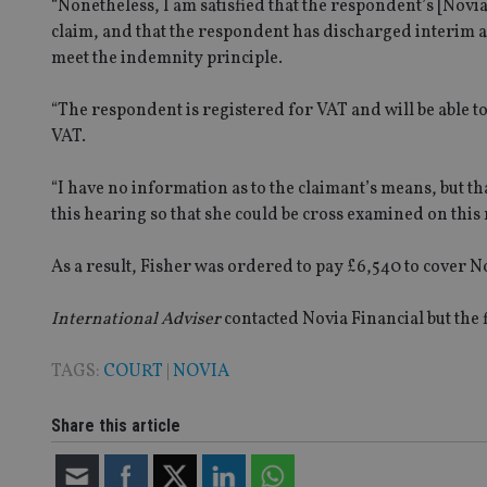
“Nonetheless, I am satisfied that the respondent’s [Novia
claim, and that the respondent has discharged interim a
Strictly necessary co
used properly without
meet the indemnity principle.
Name
“The respondent is registered for VAT and will be able to
VISITOR_PRIVACY_
VAT.
“I have no information as to the claimant’s means, but th
this hearing so that she could be cross examined on this 
CookieScriptConse
As a result, Fisher was ordered to pay £6,540 to cover No
receive-cookie-dep
International Adviser
contacted Novia Financial but the 
_dc_gtm_UA-463346
TAGS:
COURT
|
NOVIA
Share this article