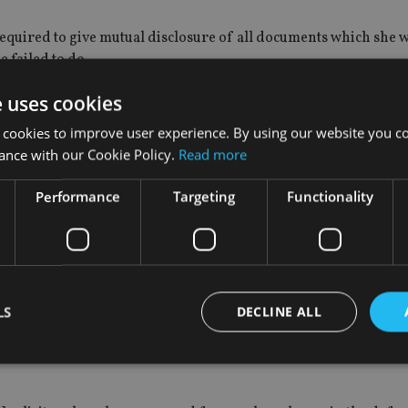
required to give mutual disclosure of all documents which she 
 failed to do.
e uses cookies
orders made by the tribunal.
 cookies to improve user experience. By using our website you co
ance with our Cookie Policy.
Read more
laimed by the respondent which was sent in advance of this heari
Performance
Targeting
Functionality
 ($413, €350) per hour for work undertaken by a partner; and £
 VAT.
LS
DECLINE ALL
e with other firms of solicitors in the vicinity of Bath. The total
r, some of that in my judgment was an overestimation as to th
Strictly necessary
Performance
Targeting
Functionality
Unclassifie