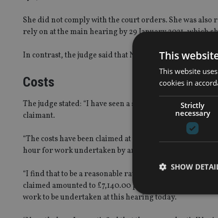
She did not comply with the court orders. She was also 
rely on at the main hearing by 29 January 2021, which she
This websit
In contrast, the judge said that Novia complied with all 
This website uses
Costs
cookies in accord
The judge stated: “I have seen a schedule of the costs c
Strictly
necessary
claimant.
“The costs have been claimed at the hourly rate of £300
hour for work undertaken by an assistant solicitor, plus
SHOW DETAI
“I find that to be a reasonable rate, and it is commensurat
claimed amounted to £7,140.00 plus VAT, at 20%. Howeve
work to be undertaken at this hearing today.