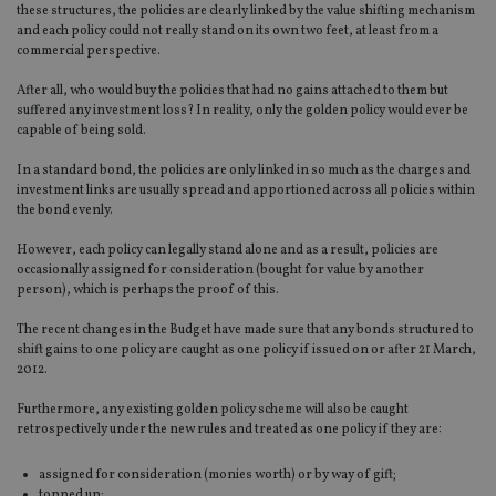
these structures, the policies are clearly linked by the value shifting mechanism
and each policy could not really stand on its own two feet, at least from a
commercial perspective.
After all, who would buy the policies that had no gains attached to them but
suffered any investment loss? In reality, only the golden policy would ever be
capable of being sold.
In a standard bond, the policies are only linked in so much as the charges and
investment links are usually spread and apportioned across all policies within
the bond evenly.
However, each policy can legally stand alone and as a result, policies are
occasionally assigned for consideration (bought for value by another
person), which is perhaps the proof of this.
The recent changes in the Budget have made sure that any bonds structured to
shift gains to one policy are caught as one policy if issued on or after 21 March,
2012.
Furthermore, any existing golden policy scheme will also be caught
retrospectively under the new rules and treated as one policy if they are:
assigned for consideration (monies worth) or by way of gift;
topped up;