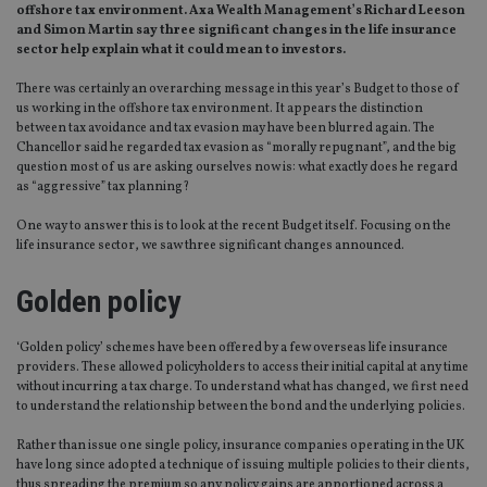
offshore tax environment. Axa Wealth Management’s Richard Leeson
and Simon Martin say three significant changes in the life insurance
sector help explain what it could mean to investors.
There was certainly an overarching message in this year’s Budget to those of
us working in the offshore tax environment. It appears the distinction
between tax avoidance and tax evasion may have been blurred again. The
Chancellor said he regarded tax evasion as “morally repugnant”, and the big
question most of us are asking ourselves now is: what exactly does he regard
as “aggressive” tax planning?
One way to answer this is to look at the recent Budget itself. Focusing on the
life insurance sector, we saw three significant changes announced.
Golden policy
‘Golden policy’ schemes have been offered by a few overseas life insurance
providers. These allowed policyholders to access their initial capital at any time
without incurring a tax charge. To understand what has changed, we first need
to understand the relationship between the bond and the underlying policies.
Rather than issue one single policy, insurance companies operating in the UK
have long since adopted a technique of issuing multiple policies to their clients,
thus spreading the premium so any policy gains are apportioned across a