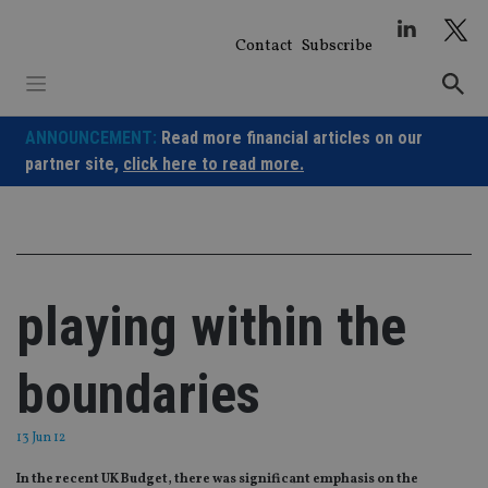
Skip
to
Contact
Subscribe
content
ANNOUNCEMENT:
Read more financial articles on our
partner site,
click here to read more.
playing within the
boundaries
13 Jun 12
In the recent UK Budget, there was significant emphasis on the