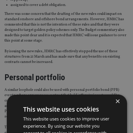
assigned to cover a debt obligation.
There was some concern that the drafting of the new rules could impact on
standard onshore and offshore bond arrangements. However, HMRC has
commented that this is not the intention of these rules and that they were
designed to target golden policy schemes only. The Budget commentary also
made this point clear and it is expected that HMRC will issue guidance to cover
this point at some stage.
By issuing the new rules, HMRC has effectively stopped the use of these
structures from 21 March and has made sure that any benefits on existing
contracts cannot be increased.
Personal portfolio
A similar loophole could also be used with personal portfolio bond (PPB)
events, where any overseas contract that held ‘offensive’ assets would be
×
considered as still creating an annual PPB event, even though UK tax was not
actually paid on the PPB events when the client was resident overseas. These
This website uses cookies
PPB events could then be used to create an artificial loss when the client
returned to the UK.
This website uses cookies to improve user
experience. By using our website you
The new legislation closes this loophole as well because the overseas PPB
consent to all cookies in accordance with
event is not subject to UK tax and thus it cannot be offset.