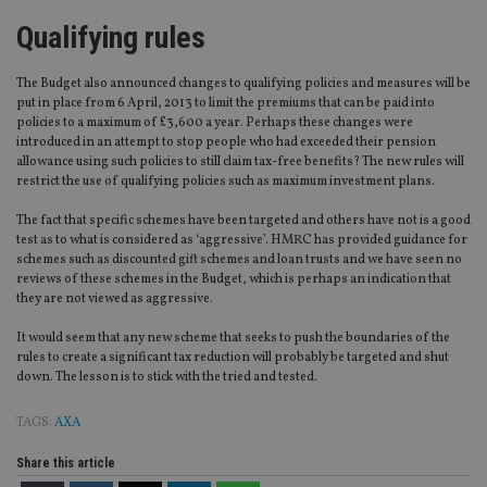
Strictly necessary
Performance
Targeting
Qualifying rules
Functionality
Unclassified
Strictly necessary cookies allow core website
The Budget also announced changes to qualifying policies and measures will be
functionality such as user login and account
put in place from 6 April, 2013 to limit the premiums that can be paid into
management. The website cannot be used properly
policies to a maximum of £3,600 a year. Perhaps these changes were
without strictly necessary cookies.
introduced in an attempt to stop people who had exceeded their pension
allowance using such policies to still claim tax-free benefits? The new rules will
Provider
/
Name
Expiration
De
restrict the use of qualifying policies such as maximum investment plans.
Domain
VISITOR_PRIVACY_METADATA
6 months
Th
YouTube
The fact that specific schemes have been targeted and others have not is a good
is 
.youtube.com
test as to what is considered as ‘aggressive’. HMRC has provided guidance for
sto
schemes such as discounted gift schemes and loan trusts and we have seen no
use
co
reviews of these schemes in the Budget, which is perhaps an indication that
an
they are not viewed as aggressive.
cho
the
int
It would seem that any new scheme that seeks to push the boundaries of the
wi
rules to create a significant tax reduction will probably be targeted and shut
sit
down. The lesson is to stick with the tried and tested.
re
da
vis
TAGS:
AXA
co
re
va
Share this article
pr
Google