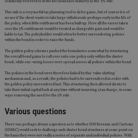
commonly referred to in the life insurance industry as the ‘5% rule’.
This rule is a very useful tax planning tool to defer gains, but of course it is of
no use if the client wants to take large withdrawals perhaps early in the life of
the policy, when little entitlement has been built up. Here all the excess taken
over the 5% entitlement would be treated as chargeable gain and would be
liable to tax. The policyholder would often be better surrendering policies
within the bond in order to raise the funds.
The golden policy schemes pushed the boundaries somewhat by structuring
the overall bond gains to roll over onto one policy only within the cluster
bond, while ens¬uring losses were spread across all policies within the bond.
The policies in the bond were therefore linked by this ‘value shifting’
mechanism and, as a result, the policies had to be surrendered in order with
the golden policy surrendered last. This structuring then allowed clients to
take their initial capital back at any time without incurring a tax charge, in some
ways removing the need for the 5% rule.
Various questions
There was perhaps always a question as to whether HM Revenue and Customs
(HMRC) would seek to challenge such cluster bond structures at some point on
the basis they were not really a series of separate and individual policies. With