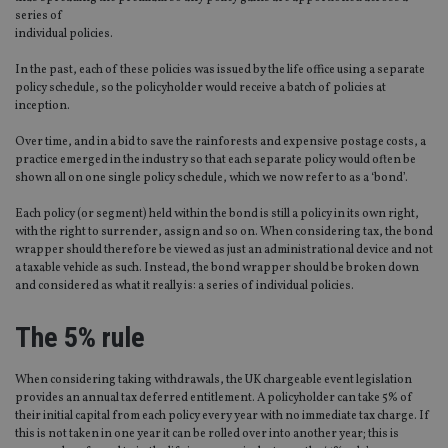
series of
individual policies.
In the past, each of these policies was issued by the life office using a separate
policy schedule, so the policyholder would receive a batch of policies at
inception.
Over time, and in a bid to save the rainforests and expensive postage costs, a
practice emerged in the industry so that each separate policy would often be
shown all on one single policy schedule, which we now refer to as a ‘bond’.
Each policy (or segment) held within the bond is still a policy in its own right,
with the right to surrender, assign and so on. When considering tax, the bond
wrapper should therefore be viewed as just an administrational device and not
a taxable vehicle as such. Instead, the bond wrapper should be broken down
and considered as what it really is: a series of individual policies.
The 5% rule
When considering taking withdrawals, the UK chargeable event legislation
provides an annual tax deferred entitlement. A policyholder can take 5% of
their initial capital from each policy every year with no immediate tax charge. If
this is not taken in one year it can be rolled over into another year; this is