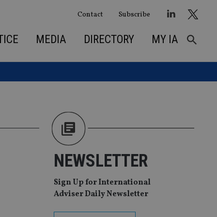
Contact
Subscribe
TICE
MEDIA
DIRECTORY
MY IA
NEWSLETTER
Sign Up for International
Adviser Daily Newsletter