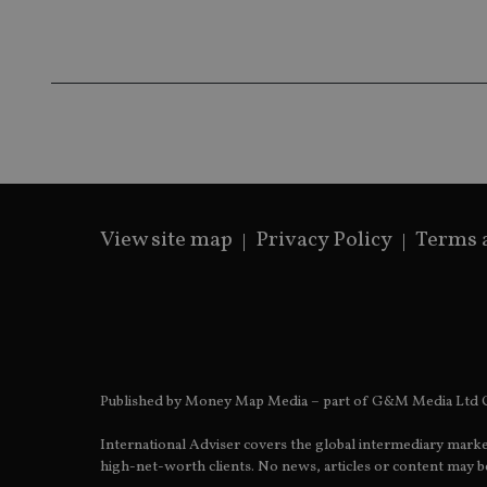
Name
Name
P
Name
Name
79f08280-5c63-
__uzmcj2
M
4331-b04d-
d
_gid
fb6f39afda51
__Secure-ROLLOU
msd365mkttr
__uzmaj2
lastwordmedia
p
__uzmbj2
YSC
i
_gat_UA-4633467-
9
__ssuzjsr2
VISITOR_INFO1_LIV
__uzmdj2
View site map
Privacy Policy
Terms 
__ssds
msd365mkttrs
_ga_ZNP13DXR6R
test_cookie
__eoi
_gcl_au
Published by Money Map Media – part of G&M Media Ltd C
_gat_gtag_UA_4633
International Adviser covers the global intermediary marke
high-net-worth clients. No news, articles or content may be
319af4c0-e197-
4de9-8a9b-