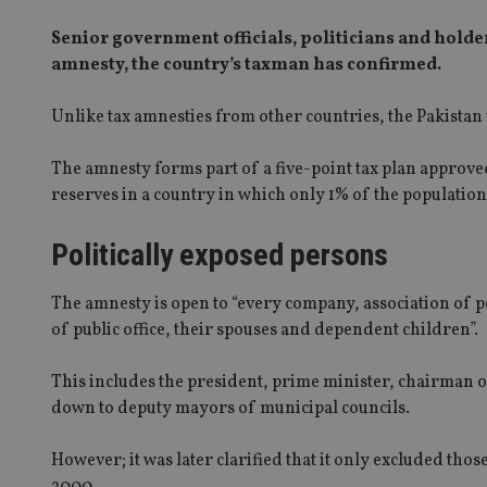
Senior government officials, politicians and holder
amnesty, the country’s taxman has confirmed.
Unlike tax amnesties from other countries, the Pakistan v
The amnesty forms part of a five-point tax plan approv
reserves in a country in which only 1% of the population
Politically exposed persons
The amnesty is open to “every company, association of p
of public office, their spouses and dependent children”.
This includes the president, prime minister, chairman 
down to deputy mayors of municipal councils.
However; it was later clarified that it only excluded thos
2000.