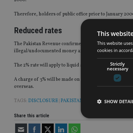
Therefore, holders of public office prior to January 20
Reduced rates
This websit
This website uses
The Pakistan Revenue confirmed that all Pakistanis have
cookies in accord
illegal/undocumented money and assets”.
Strictly
The 2% rate will apply to liquid assets that are repatriate
necessary
A charge of 3% will be made on immovable assets outside o
overseas.
TAGS:
DISCLOSURE
|
PAKISTAN
SHOW DETAI
Share this article