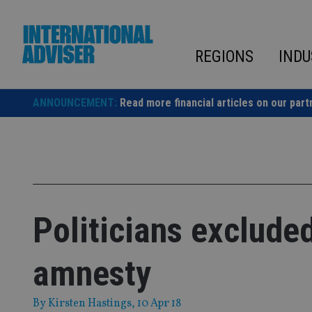
Skip
to
content
REGIONS
INDU
ANNOUNCEMENT:
Read more financial articles on our part
Politicians exclude
amnesty
By
Kirsten Hastings
, 10 Apr 18