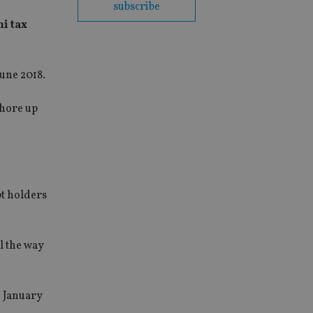
subscribe
ni tax
June 2018.
shore up
pt holders
l the way
e January