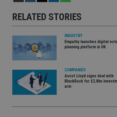
Strictly necessary co
used properly without
RELATED STORIES
Name
VISITOR_PRIVACY_
INDUSTRY
Empathy launches digital est
planning platform in UK
CookieScriptConse
receive-cookie-dep
COMPANIES
Ascot Lloyd signs deal with
BlackRock for £2.8bn invest
arm
_dc_gtm_UA-463346