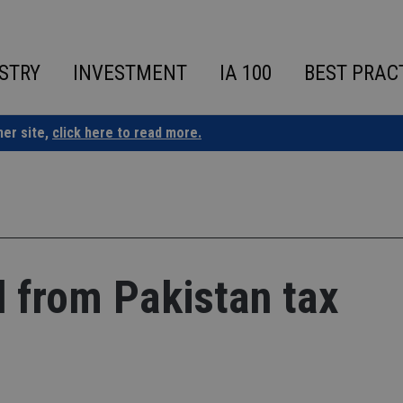
STRY
INVESTMENT
IA 100
BEST PRAC
ner site,
click here to read more.
d from Pakistan tax