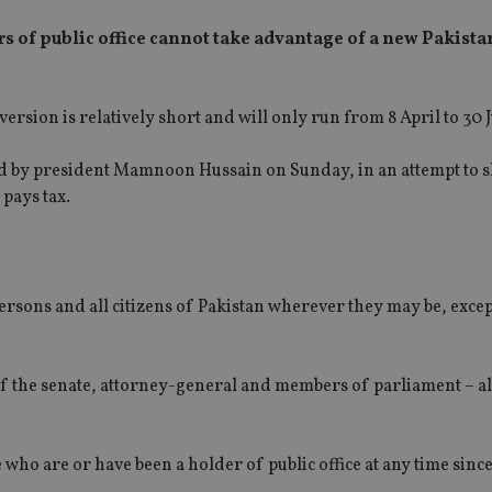
s of public office cannot take advantage of a new Pakista
ersion is relatively short and will only run from 8 April to 30 
ed by president Mamnoon Hussain on Sunday, in an attempt to 
 pays tax.
ersons and all citizens of Pakistan wherever they may be, exce
of the senate, attorney-general and members of parliament – al
e who are or have been a holder of public office at any time sinc