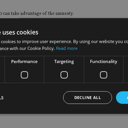
00 can take advantage of the amnesty.
e uses cookies
 cookies to improve user experience. By using our website you co
 been given an amnesty rate of between 2% and 5% to “white th
ance with our Cookie Policy.
Read more
Performance
Targeting
Functionality
d.
f Pakistan, while a 5% tax will be put on liquid assets that are 
LS
DECLINE ALL
Strictly necessary
Performance
Targeting
Functionality
Unclassifie