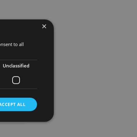
×
nsent to all
eir
Unclassified
kept
ACCEPT ALL
d