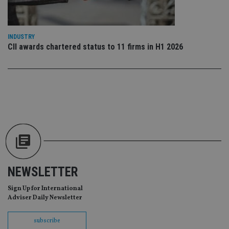
Go
Ma
lo
scr
co
INDUSTRY
pa
Whe
CII awards chartered status to 11 firms in H1 2026
us
be
as 
Ne
as
it,
sc
no
fu
cor
Th
th
a 
nu
wh
al
ide
NEWSLETTER
fo
as
Go
Sign Up for International
Ana
Adviser Daily Newsletter
ac
subscribe