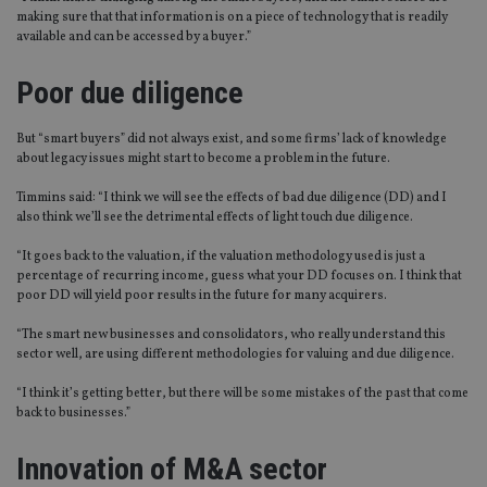
making sure that that information is on a piece of technology that is readily
available and can be accessed by a buyer.”
Poor due diligence
But “smart buyers” did not always exist, and some firms’ lack of knowledge
about legacy issues might start to become a problem in the future.
Timmins said: “I think we will see the effects of bad due diligence (DD) and I
also think we’ll see the detrimental effects of light touch due diligence.
“It goes back to the valuation, if the valuation methodology used is just a
percentage of recurring income, guess what your DD focuses on. I think that
poor DD will yield poor results in the future for many acquirers.
“The smart new businesses and consolidators, who really understand this
sector well, are using different methodologies for valuing and due diligence.
“I think it’s getting better, but there will be some mistakes of the past that come
back to businesses.”
Innovation of M&A sector