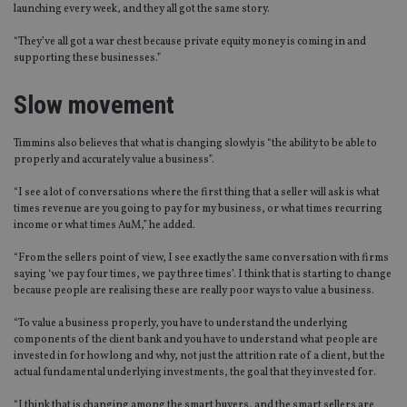
launching every week, and they all got the same story.
“They’ve all got a war chest because private equity money is coming in and
supporting these businesses.”
Slow movement
Timmins also believes that what is changing slowly is “the ability to be able to
properly and accurately value a business”.
“I see a lot of conversations where the first thing that a seller will ask is what
times revenue are you going to pay for my business, or what times recurring
income or what times AuM,” he added.
“From the sellers point of view, I see exactly the same conversation with firms
saying ‘we pay four times, we pay three times’. I think that is starting to change
because people are realising these are really poor ways to value a business.
“To value a business properly, you have to understand the underlying
components of the client bank and you have to understand what people are
invested in for how long and why, not just the attrition rate of a client, but the
actual fundamental underlying investments, the goal that they invested for.
“I think that is changing among the smart buyers, and the smart sellers are