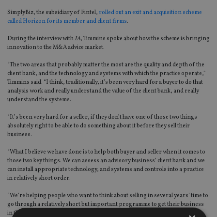
SimplyBiz, the subsidiary of Fintel,
rolled out an exit and acquisition scheme
called Horizon for its member and client firms
.
During the interview with
IA
, Timmins spoke about how the scheme is bringing
innovation to the M&A advice market.
“The two areas that probably matter the most are the quality and depth of the
client bank, and the technology and systems with which the practice operate,”
Timmins said. “I think, traditionally, it’s been very hard for a buyer to do that
analysis work and really understand the value of the client bank, and really
understand the systems.
“It’s been very hard for a seller, if they don’t have one of those two things
absolutely right to be able to do something about it before they sell their
business.
“What I believe we have done is to help both buyer and seller when it comes to
those two key things. We can assess an advisory business’ client bank and we
can install appropriate technology, and systems and controls into a practice
in relatively short order.
“We’re helping people who want to think about selling in several years’ time to
go through a relatively short but important programme to get their business
in the right shape for sale.