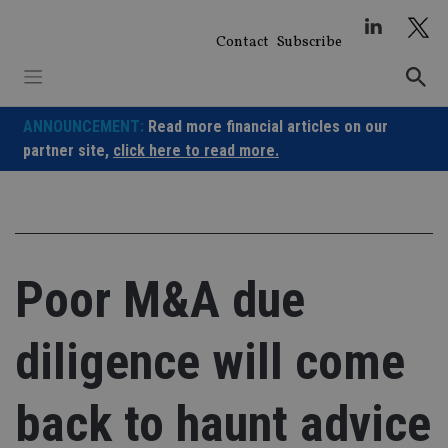
Skip
to
Contact
Subscribe
content
ANNOUNCEMENT:
Read more financial articles on our
partner site,
click here to read more.
Poor M&A due
diligence will come
back to haunt advice