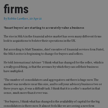
firms
By
Robbie Lawther
, 20 Apr 21
‘Smart buyers’ are starting to accurately value a business
The rise in M&A in the financial advice market has seen many different firms
look to acquisitions to bolster their operations in the UK.
But according to Matt Timmins, chief executive of financial services firm Fintel,
the M&A sector is beginning to change for buyers and sellers.
He told
International Adviser
: “I think what has changed for the seller, which is
a really good thing, is that the avenues by which they can sell their business
have multiplied.
“The number of consolidators and aggregators out there is huge now. The
market was nowhere near this size, and to sell your advisory business two or
three years ago, it was a difficult task. I think that it is a seller’s market in that
sense, much more than it ever was.
“For buyers, I think what has changed is the availability of capital for the big
consolidators is there now. It almost feels like we are seeing a new firm