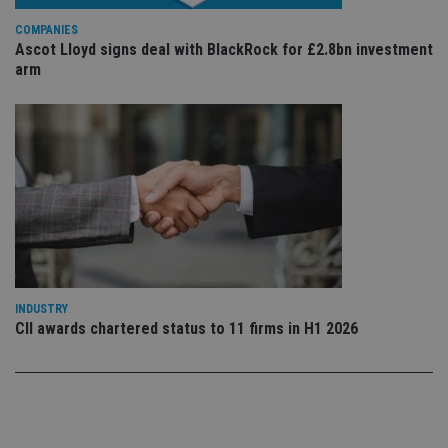
sto
use
co
COMPANIES
an
Ascot Lloyd signs deal with BlackRock for £2.8bn investment
cho
arm
the
int
wi
sit
re
da
vis
co
re
va
pr
Google
po
Privacy Policy
set
en
tha
pr
ar
ho
INDUSTRY
fu
CII awards chartered status to 11 firms in H1 2026
ses
CookieScriptConsent
1 month
Th
CookieScript
is
international-
Co
adviser.com
Sc
ser
re