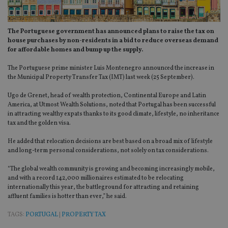
The Portuguese government has announced plans to raise the tax on
house purchases by non-residents in a bid to reduce overseas demand
for affordable homes and bump up the supply.
The Portuguese prime minister Luis Montenegro announced the increase in
the Municipal Property Transfer Tax (IMT) last week (25 September).
Ugo de Grenet, head of wealth protection, Continental Europe and Latin
America, at Utmost Wealth Solutions, noted that Portugal has been successful
in attracting wealthy expats thanks to its good climate, lifestyle, no inheritance
tax and the golden visa.
He added that relocation decisions are best based on a broad mix of lifestyle
and long-term personal considerations, not solely on tax considerations.
“The global wealth community is growing and becoming increasingly mobile,
and with a record 142,000 millionaires estimated to be relocating
internationally this year, the battleground for attracting and retaining
affluent families is hotter than ever,” he said.
TAGS:
PORTUGAL
|
PROPERTY TAX