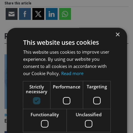
Share this article
×
RELATED STORIES
This website uses cookies
This website uses cookies to improve user
experience. By using our website you
consent to all cookies in accordance with
our Cookie Policy.
Read more
Strictly
Performance
Targeting
necessary
Functionality
Unclassified
INDUSTRY
Empathy launches digital estate planning platform in UK