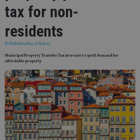
tax for non-
residents
By
Beth Brearley
, 29 Sep 25
Municipal Property Transfer Tax increase to quell demand for
affordable property