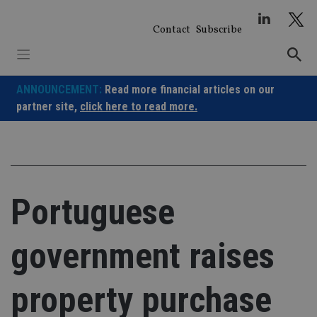
Skip
to
Contact
Subscribe
content
ANNOUNCEMENT:
Read more financial articles on our
partner site,
click here to read more.
Portuguese
government raises
property purchase