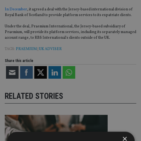
In December
, it agreed a deal with the Jersey-based international division of
Royal Bank of Scotland to provide platform services to its expatriate clients.
Under the deal, Praemium International, the Jersey-based subsidiary of
Praemium, will provide its platform services, including its separately managed
account range, to RBS International's clients outside of the UK.
TAGS:
PRAEMIUM
|
UK ADVISER
Share this article
RELATED STORIES
×