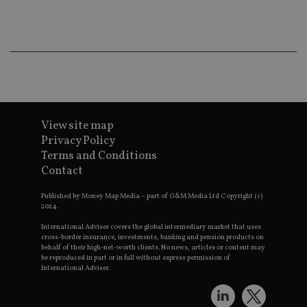
ba
wo
pr
receive-cookie-deprecation
.doubleclick.net
6 months
Th
is 
sig
th
ow
ab
de
of
be
View site map
re
th
Privacy Policy
en
Terms and Conditions
co
an
Contact
ad
wi
ev
Published by Money Map Media – part of G&M Media Ltd Copyright (c)
we
2024.
st
an
International Adviser covers the global intermediary market that uses
leg
cross-border insurance, investments, banking and pension products on
behalf of their high-net-worth clients. No news, articles or content may
_dc_gtm_UA-4633467-9
.international-
59
Th
be reproduced in part or in full without express permission of
adviser.com
seconds
is
International Adviser.
as
wit
us
Go