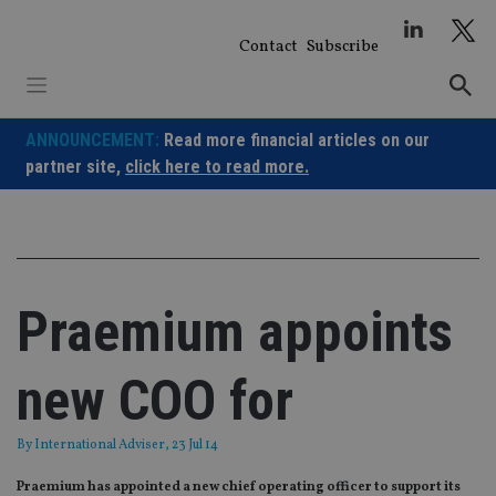
Skip
to
Contact
Subscribe
content
ANNOUNCEMENT:
Read more financial articles on our
partner site,
click here to read more.
Praemium appoints
new COO for
By
International Adviser
, 23 Jul 14
Praemium has appointed a new chief operating officer to support its