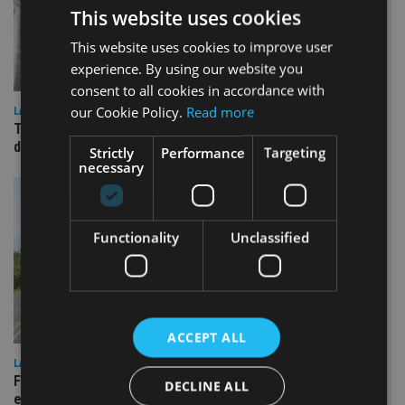
This website uses cookies
This website uses cookies to improve user
experience. By using our website you
consent to all cookies in accordance with
our Cookie Policy.
Read more
LATEST NEWS
TEAM appoints wealth manager to serve Singapore’s
domestic market
Strictly
Performance
Targeting
necessary
Functionality
Unclassified
ACCEPT ALL
LATEST NEWS
Fairstone adds two more adviser firms to its £22bn advisory
DECLINE ALL
empire