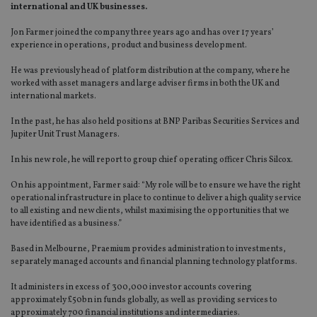
international and UK businesses.
Jon Farmer joined the company three years ago and has over 17 years’
experience in operations, product and business development.
He was previously head of platform distribution at the company, where he
worked with asset managers and large adviser firms in both the UK and
international markets.
In the past, he has also held positions at BNP Paribas Securities Services and
Jupiter Unit Trust Managers.
In his new role, he will report to group chief operating officer Chris Silcox.
On his appointment, Farmer said: “My role will be to ensure we have the right
operational infrastructure in place to continue to deliver a high quality service
to all existing and new clients, whilst maximising the opportunities that we
have identified as a business.”
Based in Melbourne, Praemium provides administration to investments,
separately managed accounts and financial planning technology platforms.
It administers in excess of 300,000 investor accounts covering
approximately £50bn in funds globally, as well as providing services to
approximately 700 financial institutions and intermediaries.