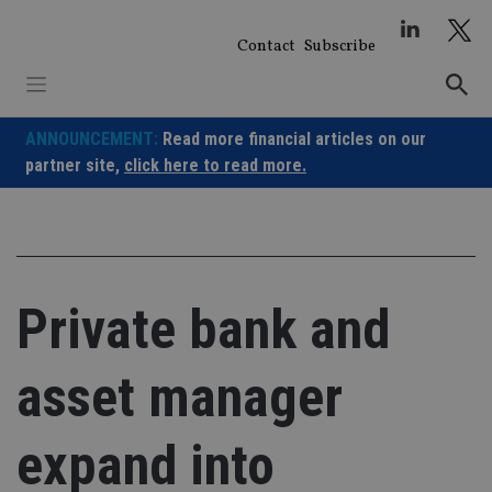
Skip
to
Contact
Subscribe
content
ANNOUNCEMENT:
Read more financial articles on our
partner site,
click here to read more.
Private bank and
asset manager
expand into