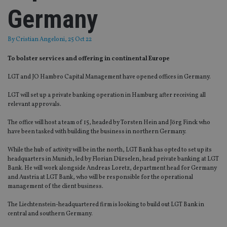
Germany
By
Cristian Angeloni
, 25 Oct 22
To bolster services and offering in continental Europe
LGT and JO Hambro Capital Management have opened offices in Germany.
LGT will set up a private banking operation in Hamburg after receiving all
relevant approvals.
The office will host a team of 15, headed by Torsten Hein and Jörg Finck who
have been tasked with building the business in northern Germany.
While the hub of activity will be in the north, LGT Bank has opted to set up its
headquarters in Munich, led by Florian Dürselen, head private banking at LGT
Bank. He will work alongside Andreas Loretz, department head for Germany
and Austria at LGT Bank, who will be responsible for the operational
management of the client business.
The Liechtenstein-headquartered firm is looking to build out LGT Bank in
central and southern Germany.