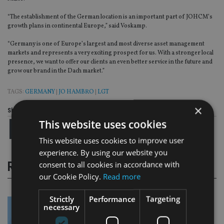
“The establishment of the German location is an important part of JOHCM’s
growth plans in continental Europe,” said Voskamp.
“Germany is one of Europe’s largest and most diverse asset management
markets and represents a very exciting prospect for us. With a stronger local
presence, we want to offer our clients an even better service in the future and
grow our brand in the Dach market.”
TAGS:
GERMANY
|
JO HAMBRO
|
LGT
×
Share this article
This website uses cookies
This website uses cookies to improve user
experience. By using our website you
consent to all cookies in accordance with
RELATED STORIES
our Cookie Policy.
Read more
Strictly
Performance
Targeting
necessary