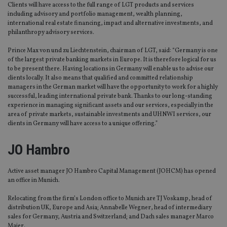
Clients will have access to the full range of LGT products and services
including advisory and portfolio management, wealth planning,
international real estate financing, impact and alternative investments, and
philanthropy advisory services.
Prince Max von und zu Liechtenstein, chairman of LGT, said: “Germany is one
of the largest private banking markets in Europe. It is therefore logical for us
to be present there. Having locations in Germany will enable us to advise our
clients locally. It also means that qualified and committed relationship
managers in the German market will have the opportunity to work for a highly
successful, leading international private bank. Thanks to our long-standing
experience in managing significant assets and our services, especially in the
area of private markets, sustainable investments and UHNWI services, our
clients in Germany will have access to a unique offering.”
JO Hambro
Active asset manager JO Hambro Capital Management (JOHCM) has opened
an office in Munich.
Relocating from the firm’s London office to Munich are TJ Voskamp, head of
distribution UK, Europe and Asia; Annabelle Wegner, head of intermediary
sales for Germany, Austria and Switzerland; and Dach sales manager Marco
Maier.