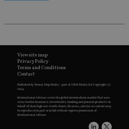
co
an
ad
wi
ev
we
st
an
leg
_dc_gtm_UA-4633467-9
.international-
59
Th
adviser.com
seconds
is
as
View site map
wit
us
Privacy Policy
Go
Terms and Conditions
Ma
lo
Contact
scr
co
pa
Published by Money Map Media – part of G&M Media Ltd Copyright (c)
Whe
2024.
us
be
International Adviser covers the global intermediary market that uses
as 
cross-border insurance, investments, banking and pension products on
Ne
behalf of their high-net-worth clients. No news, articles or content may
as
be reproduced in part or in full without express permission of
it,
International Adviser.
sc
no
fu
cor