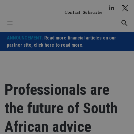
Skip
to
Contact
Subscribe
content
ANNOUNCEMENT:
Read more financial articles on our
partner site,
click here to read more.
Professionals are
the future of South
African advice