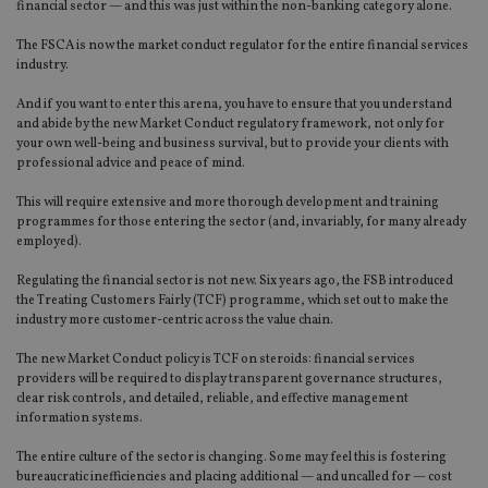
financial sector — and this was just within the non-banking category alone.
The FSCA is now the market conduct regulator for the entire financial services
industry.
And if you want to enter this arena, you have to ensure that you understand
and abide by the new Market Conduct regulatory framework, not only for
your own well-being and business survival, but to provide your clients with
professional advice and peace of mind.
This will require extensive and more thorough development and training
programmes for those entering the sector (and, invariably, for many already
employed).
Regulating the financial sector is not new. Six years ago, the FSB introduced
the Treating Customers Fairly (TCF) programme, which set out to make the
industry more customer-centric across the value chain.
The new Market Conduct policy is TCF on steroids: financial services
providers will be required to display transparent governance structures,
clear risk controls, and detailed, reliable, and effective management
information systems.
The entire culture of the sector is changing. Some may feel this is fostering
bureaucratic inefficiencies and placing additional — and uncalled for — cost