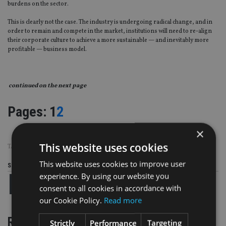
burdens on the sector.
This is clearly not the case. The industry is undergoing radical change, and in
order to remain and compete in the market, institutions will need to re-align
their corporate culture to achieve a more sustainable — and inevitably more
profitable — business model.
continued on the next page
Page
,
Page
Pages:
1
2
×
This website uses cookies
TAGS:
CARRICK WEALTH
|
SOUTH AFRICA
This website uses cookies to improve user
Share this article
experience. By using our website you
consent to all cookies in accordance with
our Cookie Policy.
Read more
RELATED STORIES
Strictly
Performance
Targeting