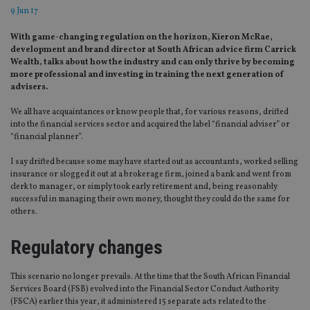
9 Jun 17
With game-changing regulation on the horizon, Kieron McRae,
development and brand director at South African advice firm Carrick
Wealth, talks about how the industry and can only thrive by becoming
more professional and investing in training the next generation of
advisers.
We all have acquaintances or know people that, for various reasons, drifted
into the financial services sector and acquired the label “financial adviser” or
“financial planner”.
I say drifted because some may have started out as accountants, worked selling
insurance or slogged it out at a brokerage firm, joined a bank and went from
clerk to manager, or simply took early retirement and, being reasonably
successful in managing their own money, thought they could do the same for
others.
Regulatory changes
This scenario no longer prevails. At the time that the South African Financial
Services Board (FSB) evolved into the Financial Sector Conduct Authority
(FSCA) earlier this year, it administered 15 separate acts related to the