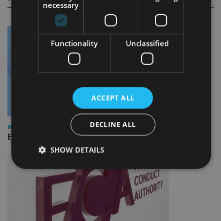
necessary
Functionality
Unclassified
ACCEPT ALL
DECLINE ALL
INDUSTRY
Empathy launches digital estate planning platform in UK
SHOW DETAILS
Strictly necessary
Performance
Targeting
Functionality
Unclassified
Strictly necessary cookies allow core website