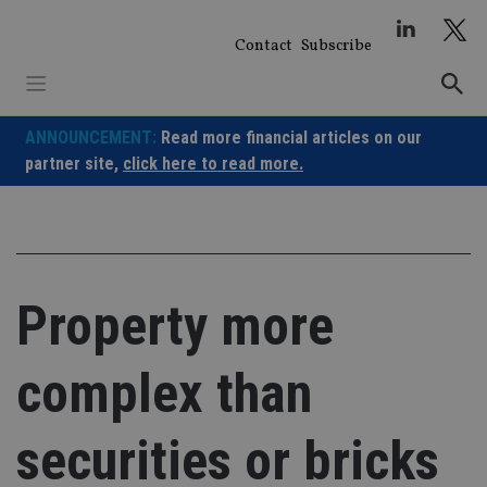
Skip
to
Contact
Subscribe
content
ANNOUNCEMENT:
Read more financial articles on our
partner site,
click here to read more.
Property more
complex than
securities or bricks