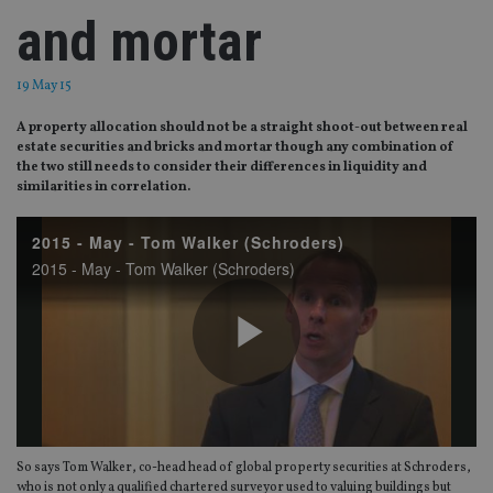
and mortar
19 May 15
A property allocation should not be a straight shoot-out between real
estate securities and bricks and mortar though any combination of
the two still needs to consider their differences in liquidity and
similarities in correlation.
2015 - May - Tom Walker (Schroders)
2015 - May - Tom Walker (Schroders)
Play
So says Tom Walker, co-head head of global property securities at Schroders,
who is not only a qualified chartered surveyor used to valuing buildings but