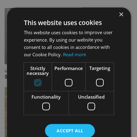
×
This website uses cookies
This website uses cookies to improve user
experience. By using our website you
consent to all cookies in accordance with
our Cookie Policy.
Read more
Strictly
Performance
Targeting
LATEST NEWS
necessary
Skybound updates property proposition to support expats
Functionality
Unclassified
ACCEPT ALL