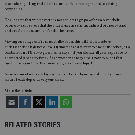
Video
also a stock-picking real estate securities fund manager used to valuing
companies.
He suggests that what investors need to get to grips with whatever their
property exposure is that the underlying asset in an unlisted property fund
and a real estate securities fund is the same.
Moving one stage on from asset allocation, this will help investors
understand the balance of their ultimate investment into one or the other, or a
combination of the two given, as he says: “If you allocate all your exposure to
an unlisted property fund, if everyone tries to get their money out of that
fund at the same time, the underlying asset is not liquid.”
An investment into each buys a degree of correlation and illiquidity – how
much of each depends on your client.
Share this article
RELATED STORIES