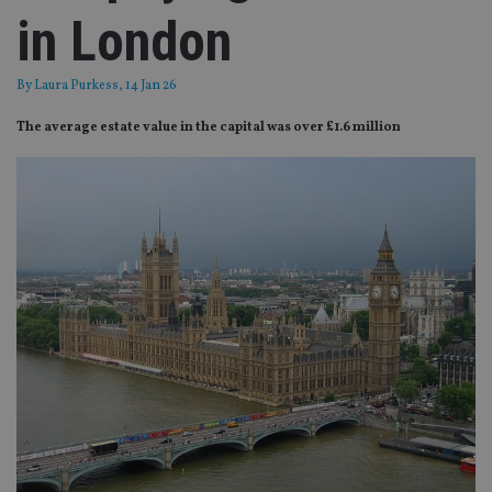
in London
By
Laura Purkess
, 14 Jan 26
The average estate value in the capital was over £1.6 million