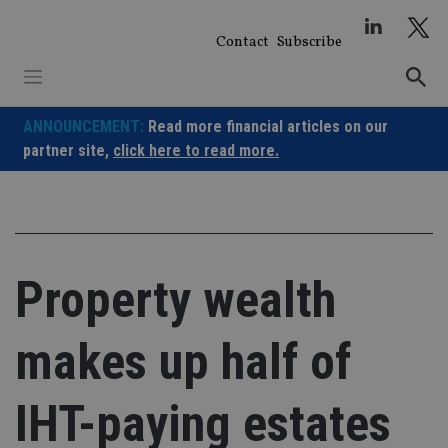
Skip
to
Contact
Subscribe
content
ANNOUNCEMENT:
Read more financial articles on our
partner site,
click here to read more.
Property wealth
makes up half of
IHT-paying estates