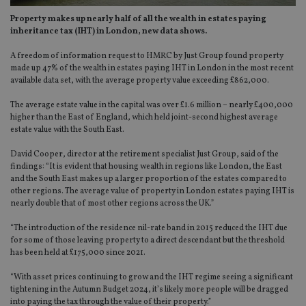
Property makes up nearly half of all the wealth in estates paying
inheritance tax (IHT) in London, new data shows.
A freedom of information request to HMRC by Just Group found property
made up 47% of the wealth in estates paying IHT in London in the most recent
available data set, with the average property value exceeding £862,000.
The average estate value in the capital was over £1.6 million – nearly £400,000
higher than the East of England, which held joint-second highest average
estate value with the South East.
David Cooper, director at the retirement specialist Just Group, said of the
findings: “It is evident that housing wealth in regions like London, the East
and the South East makes up a larger proportion of the estates compared to
other regions. The average value of property in London estates paying IHT is
nearly double that of most other regions across the UK.”
“The introduction of the residence nil-rate band in 2015 reduced the IHT due
for some of those leaving property to a direct descendant but the threshold
has been held at £175,000 since 2021.
“With asset prices continuing to grow and the IHT regime seeing a significant
tightening in the Autumn Budget 2024, it’s likely more people will be dragged
into paying the tax through the value of their property.”