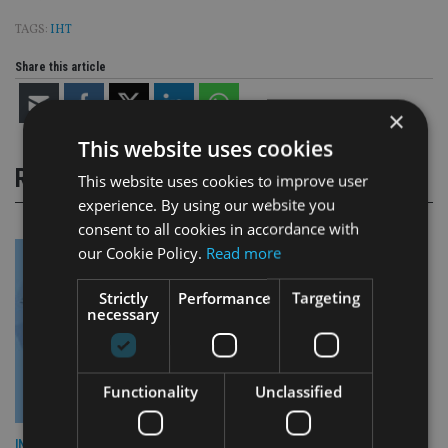
TAGS:
IHT
Share this article
×
This website uses cookies
RELATED STORIES
This website uses cookies to improve user
experience. By using our website you
consent to all cookies in accordance with
our Cookie Policy.
Read more
Strictly
Performance
Targeting
necessary
Functionality
Unclassified
INDUSTRY