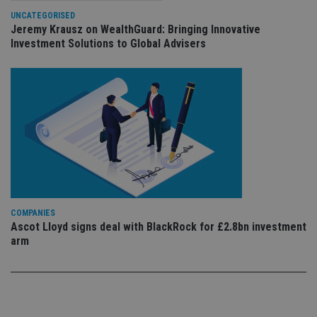
sto
use
UNCATEGORISED
co
Jeremy Krausz on WealthGuard: Bringing Innovative
an
Investment Solutions to Global Advisers
cho
the
int
wi
sit
re
da
vis
co
re
va
pr
Google
po
Privacy Policy
set
en
tha
pr
ar
COMPANIES
ho
Ascot Lloyd signs deal with BlackRock for £2.8bn investment
fu
arm
ses
CookieScriptConsent
1 month
Th
CookieScript
is
international-
Co
adviser.com
Sc
ser
re