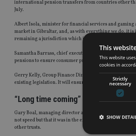
international pension transfers from countries other tha
July.
Albert Isola, minister for financial services and gaming 
market in Gibraltar, and, as with everything we do, it is
remaining a jurisdiction which is open for business and 
This websit
Samantha Barrass, chief executive officer, said: “the F
This website uses
pensions to ensure consumer protection and safeguard the
cookies in accord
Gerry Kelly, Group Finance Director at Sovereign Trust
Strictly
existing legislation. It will ensure that common standard
necessary
“Long time coming”
Gary Boal, managing director at Boal & Co, said: “The c
SHOW DETAI
not speed but that it was in the end properly researche
other trusts.