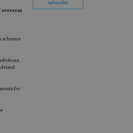
subscribe
f overseas
on schemes
sdictions,
advised
tments for
be