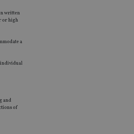
in written
r or high
commodate a
 individual
ng and
ctions of