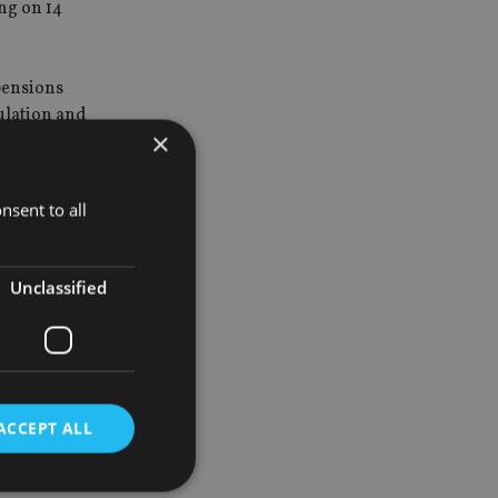
ng on 14
 pensions
gulation and
×
 for
nsent to all
ent to the
Unclassified
portant was
ACCEPT ALL
sed to