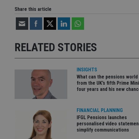
Share this article
Name
Name
P
Name
Name
79f08280-5c63-
__uzmcj2
M
4331-b04d-
d
_gid
fb6f39afda51
__Secure-ROLLOU
msd365mkttr
RELATED STORIES
__uzmaj2
lastwordmedia
p
__uzmbj2
YSC
i
_gat_UA-4633467-
9
__ssuzjsr2
VISITOR_INFO1_LIV
INSIGHTS
__uzmdj2
What can the pensions world
__ssds
from the UK’s fifth Prime Mini
four years and his new chanc
msd365mkttrs
_ga_ZNP13DXR6R
test_cookie
FINANCIAL PLANNING
IFGL Pensions launches
__eoi
_gcl_au
personalised video statemen
simplify communications