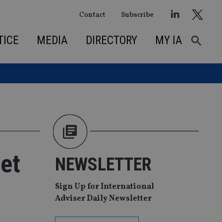
Contact
Subscribe
TICE
MEDIA
DIRECTORY
MY IA
et
NEWSLETTER
Sign Up for International
Adviser Daily Newsletter