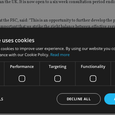
n the UK. It is now open to a six week consultation period endi
at the FSC, said: “This is an opportunity to further develop the
 important that we strike the right balance between effective re
welcoming of quality operators and innovation in this field.”
e uses cookies
SC is committed to supporting the development of the framework
 cookies to improve user experience. By using our website you co
 reputation of Gibraltar as a financial services centre.”
ance with our Cookie Policy.
Read more
 (Gibraltar), said: “Sovereign welcomes the proposed enhancem
Performance
Targeting
Functionality
s are applied by all trustees, administrators and advisers.”
onsultation has been a long time coming, but what was most im
LS
DECLINE ALL
d and written from the point of view of pension schemes as oppo