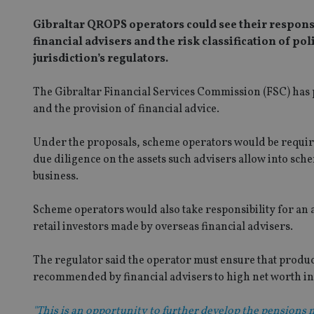
Gibraltar QROPS operators could see their responsib
financial advisers and the risk classification of p
jurisdiction’s regulators.
The Gibraltar Financial Services Commission (FSC) has 
and the provision of financial advice.
Under the proposals, scheme operators would be required
due diligence on the assets such advisers allow into sc
business.
Scheme operators would also take responsibility for an a
retail investors made by overseas financial advisers.
The regulator said the operator must ensure that produc
recommended by financial advisers to high net worth ind
"This is an opportunity to further develop the pensions 