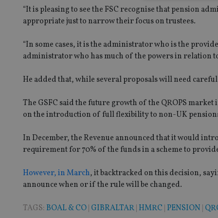
“It is pleasing to see the FSC recognise that pension admi
appropriate just to narrow their focus on trustees.
Strictly necessary co
used properly without
“In some cases, it is the administrator who is the provide
administrator who has much of the powers in relation to t
Name
He added that, while several proposals will need caref
VISITOR_PRIVACY_
The GSFC said the future growth of the QROPS market 
on the introduction of full flexibility to non-UK pension
CookieScriptConse
In December, the Revenue announced that it would intro
requirement for 70% of the funds in a scheme to provide
receive-cookie-dep
However, in March
, it backtracked on this decision, sa
announce when or if the rule will be changed.
_dc_gtm_UA-463346
TAGS:
BOAL & CO
|
GIBRALTAR
|
HMRC
|
PENSION
|
QR