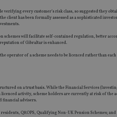
le verifying every customer’s risk class, so suggested they obta
the client has been formally assessed as a sophisticated investo
nvestments.
n schemes will facilitate self-contained regulation, better ac
reputation of Gibraltar is enhanced.
y the operator of a scheme needs to be licenced rather than each
uctured on a trust basis. While the Financial Services (Investi
 licenced activity, scheme holders are currently at risk of the a
 financial advisers.
ar residents, QROPS, Qualifying Non-UK Pension Schemes; and