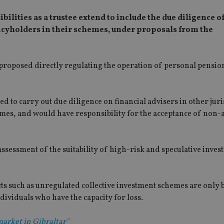
ilities as a trustee extend to include the due diligence o
olicyholders in their schemes, under proposals from the
proposed directly regulating the operation of personal pensi
 to carry out due diligence on financial advisers in other juri
hemes, and would have responsibility for the acceptance of non-
ssessment of the suitability of high-risk and speculative inves
ts such as unregulated collective investment schemes are only 
ividuals who have the capacity for loss.
market in Gibraltar"