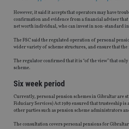
However, it said it accepts that operators may have troub
confirmation and evidence from a financial adviser that 
net worth individual, who can invest in non-standard i
The FSC said the regulated operation of personal pensio
wider variety of scheme structures, and ensure that the 
The regulator confirmed that it is “of the view” that onl
scheme.
Six week period
Currently, personal pension schemes in Gibraltar are str
Fiduciary Services) Act 1989 ensured that trusteeship is a
other parties such as pension scheme administrators and
The consultation covers personal pensions for Gibralt