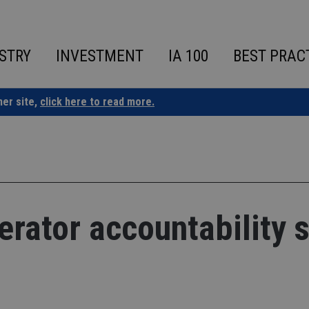
STRY
INVESTMENT
IA 100
BEST PRAC
ner site,
click here to read more.
rator accountability s