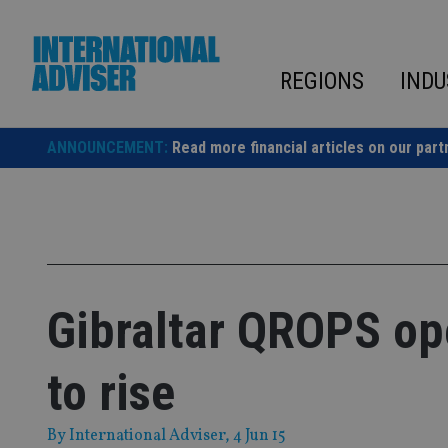
Skip
to
content
REGIONS
INDU
ANNOUNCEMENT:
Read more financial articles on our part
Gibraltar QROPS ope
to rise
By
International Adviser
, 4 Jun 15