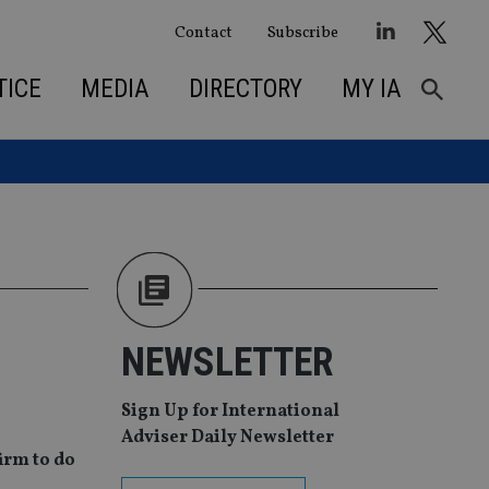
Contact
Subscribe
TICE
MEDIA
DIRECTORY
MY IA
NEWSLETTER
Sign Up for International
Adviser Daily Newsletter
irm to do