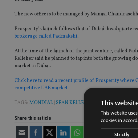
The new office is to be managed by Manasi Chandrasekhar
Prosperity’s launch follows that of Dubai-headquarter
brokerage called Padmakshi
.
At the time of the launch of the joint venture, called
Kelleher said he planned to tap into both the growing 
market in Dubai.
Click here to read a recent profile of Prosperity where 
competitive UAE market
.
This websit
TAGS:
MONDIAL
|
SEAN KELLEHER
This website uses
Share this article
cookies in accord
Strictly