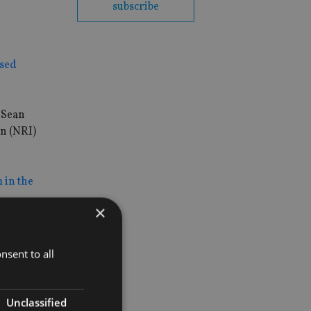
subscribe
ased
 Sean
an (NRI)
 in the
×
nsent to all
Unclassified