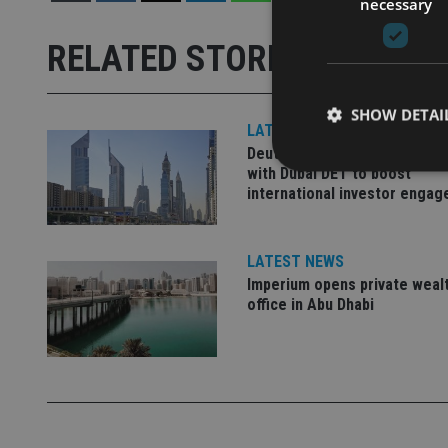
necessary
RELATED STORIES
SHOW DETAI
LATEST NEWS
Deutsche Bank signs agreem
with Dubai DET to boost
international investor enga
Strictly necessary co
LATEST NEWS
used properly without
Imperium opens private weal
office in Abu Dhabi
Name
VISITOR_PRIVACY_
CookieScriptConse