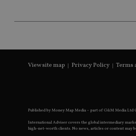
receive-cookie-dep
_dc_gtm_UA-463346
View site map
Privacy Policy
Terms 
Name
Name
P
Name
Name
79f08280-5c63-
__uzmcj2
M
4331-b04d-
d
_gid
fb6f39afda51
__Secure-ROLLOU
msd365mkttr
__uzmaj2
lastwordmedia
p
__uzmbj2
YSC
Published by Money Map Media – part of G&M Media Ltd C
i
_gat_UA-4633467-
9
__ssuzjsr2
VISITOR_INFO1_LIV
International Adviser covers the global intermediary marke
__uzmdj2
high-net-worth clients. No news, articles or content may be
__ssds