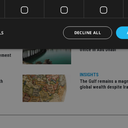
LS
DECLINE ALL
INVESTMENT
ent
Imperium opens private 
office in Abu Dhabi
gement
Strictly necessary
Performance
Targeting
Functionality
Unclassifie
okies allow core website functionality such as user login and account management. Th
INSIGHTS
 strictly necessary cookies.
th
The Gulf remains a magn
Provider
/
global wealth despite Ir
Expiration
Description
Domain
METADATA
6 months
This cookie is used to store the user's co
YouTube
choices for their interaction with the site.
.youtube.com
the visitor's consent regarding various pr
settings, ensuring that their preferences 
future sessions.
nt
1 month
This cookie is used by Cookie-Script.com 
CookieScript
remember visitor cookie consent preferenc
international-