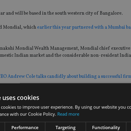
 and will be based in the south western city of Bangalore.
ed Mondial, which
earlier this year partnered with a Mumbai b
 Padmakshi Mondial Wealth Management, Mondial chief executive
domestic Indian market and the considerable non-resident Indi
CEO Andrew Cole talks candidly about building a successful firm
e uses cookies
 cookies to improve user experience. By using our website you co
ance with our Cookie Policy.
Read more
Performance
Targeting
Functionality