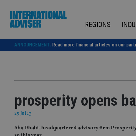
Skip
to
content
REGIONS
INDU
ANNOUNCEMENT:
Read more financial articles on our part
prosperity opens ba
29 Jul 13
Abu Dhabi-headquartered advisory firm Prosperity h
so this year.