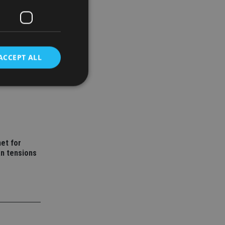
ACCEPT ALL
wealth
d
e website cannot be
et for
an tensions
nsent and privacy
 It records data on
ivacy policies and
are honored in
service to
es. It is necessary