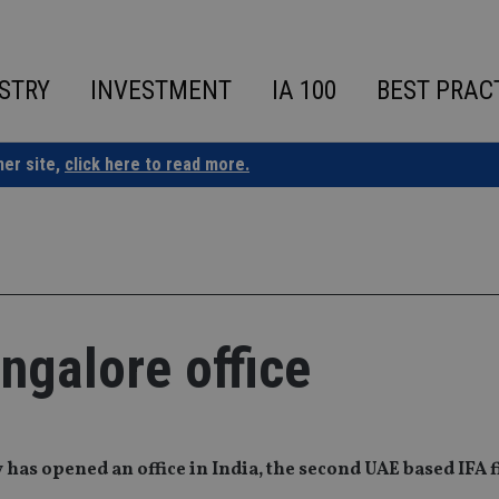
STRY
INVESTMENT
IA 100
BEST PRAC
ner site,
click here to read more.
ngalore office
as opened an office in India, the second UAE based IFA f