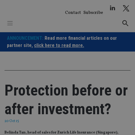
Skip
to
Contact
Subscribe
content
ANNOUNCEMENT:
Read more financial articles on our
partner site,
click here to read more.
Protection before or
after investment?
20 Oct 15
Belinda Tan, head of sales for Zurich Life Insurance (Singapore),