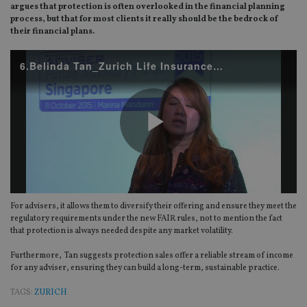
argues that protection is often overlooked in the financial planning
process, but that for most clients it really should be the bedrock of
their financial plans.
6.Belinda Tan_Zurich Life Insurance (Singapore).mp4
Play
For advisers, it allows them to diversify their offering and ensure they meet the
Video
regulatory requirements under the new FAIR rules, not to mention the fact
that protection is always needed despite any market volatility.
Furthermore, Tan suggests protection sales offer a reliable stream of income
for any adviser, ensuring they can build a long-term, sustainable practice.
TAGS:
ZURICH