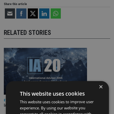
Share this article
RELATED STORIES
×
This website uses cookies
EVENT NEWS
This website uses cookies to improve user
IA marks 20 years with a summer celebration
experience. By using our website you
consent to all cookies in accordance with