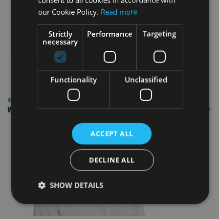
our Cookie Policy.
Read more
Strictly
Performance
Targeting
necessary
Functionality
Unclassified
INSIGHTS
Why Your Clients Are Chasing the Wrong Retirement Number
ACCEPT ALL
DECLINE ALL
SHOW DETAILS