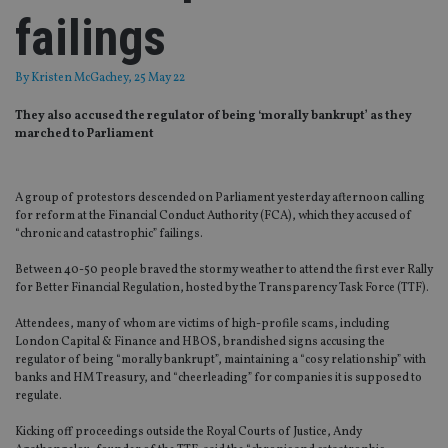
failings
By
Kristen McGachey
, 25 May 22
They also accused the regulator of being ‘morally bankrupt’ as they
marched to Parliament
A group of protestors descended on Parliament yesterday afternoon calling
for reform at the Financial Conduct Authority (FCA), which they accused of
“chronic and catastrophic” failings.
Between 40-50 people braved the stormy weather to attend the first ever Rally
for Better Financial Regulation, hosted by the Transparency Task Force (TTF).
Attendees, many of whom are victims of high-profile scams, including
London Capital & Finance and HBOS, brandished signs accusing the
regulator of being “morally bankrupt”, maintaining a “cosy relationship” with
banks and HM Treasury, and “cheerleading” for companies it is supposed to
regulate.
Kicking off proceedings outside the Royal Courts of Justice, Andy