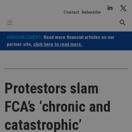
Skip
to
Contact
Subscribe
content
ANNOUNCEMENT:
Read more financial articles on our
partner site,
click here to read more.
Protestors slam
FCA’s ‘chronic and
catastrophic’