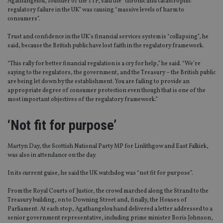
Agathangelou, founder of the TTF, said the “chronic and catastrophic
regulatory failure in the UK” was causing “massive levels of harm to
consumers”.
Trust and confidence in the UK’s financial services system is “collapsing”, he
said, because the British public have lost faith in the regulatory framework.
“This rally for better financial regulation is a cry for help,” he said. “We’re
saying to the regulators, the government, and the Treasury – the British public
are being let down by the establishment. You are failing to provide an
appropriate degree of consumer protection even though that is one of the
most important objectives of the regulatory framework.”
‘Not fit for purpose’
Martyn Day, the Scottish National Party MP for Linlithgow and East Falkirk,
was also in attendance on the day.
In its current guise, he said the UK watchdog was “not fit for purpose”.
From the Royal Courts of Justice, the crowd marched along the Strand to the
Treasury building, on to Downing Street and, finally, the Houses of
Parliament. At each stop, Agathangelou hand delivered a letter addressed to a
senior government representative, including prime minister Boris Johnson,