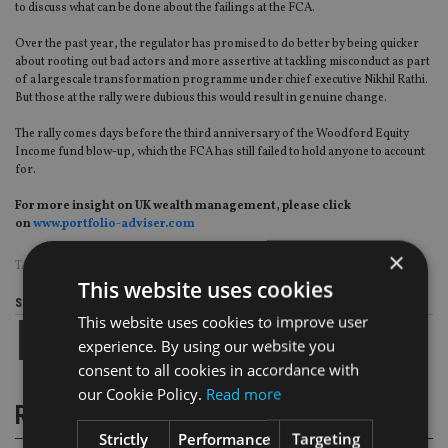
to discuss what can be done about the failings at the FCA.
Over the past year, the regulator has promised to do better by being quicker
about rooting out bad actors and more assertive at tackling misconduct as part
of a largescale transformation programme under chief executive Nikhil Rathi.
But those at the rally were dubious this would result in genuine change.
The rally comes days before the third anniversary of the Woodford Equity
Income fund blow-up, which the FCA has still failed to hold anyone to account
for.
For more insight on UK wealth management, please click
on
www.portfolio-adviser.com
×
TAGS:
FCA
|
LONDON CAPITAL & FINANCE
This website uses cookies
Share this article
This website uses cookies to improve user
experience. By using our website you
consent to all cookies in accordance with
our Cookie Policy.
Read more
RELATED STORIES
Strictly
Performance
Targeting