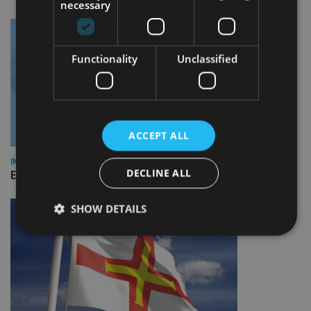
necessary
Functionality
Unclassified
ACCEPT ALL
INDUSTRY
DECLINE ALL
Empathy launches digital estate planning platform in UK
SHOW DETAILS
Strictly necessary
Performance
Targeting
Functionality
Unclassified
Strictly necessary cookies allow core website