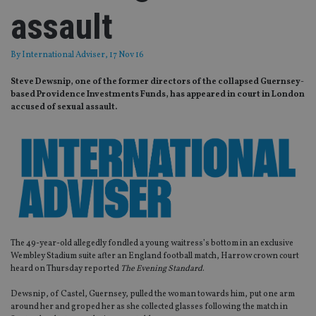
assault
By
International Adviser
, 17 Nov 16
Steve Dewsnip, one of the former directors of the collapsed Guernsey-
based Providence Investments Funds, has appeared in court in London
accused of sexual assault.
The 49-year-old allegedly fondled a young waitress’s bottom in an exclusive
Wembley Stadium suite after an England football match, Harrow crown court
heard on Thursday reported
The Evening Standard
.
Dewsnip, of Castel, Guernsey, pulled the woman towards him, put one arm
around her and groped her as she collected glasses following the match in