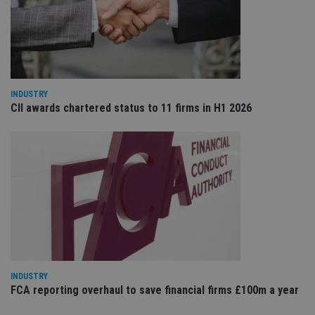
re
va
pr
Google
po
Privacy Policy
set
en
tha
pr
ar
ho
INDUSTRY
fu
CII awards chartered status to 11 firms in H1 2026
ses
CookieScriptConsent
1 month
Th
CookieScript
is
international-
Co
adviser.com
Sc
ser
re
vis
co
co
pr
It i
ne
fo
Sc
co
INDUSTRY
ba
wo
FCA reporting overhaul to save financial firms £100m a year
pr