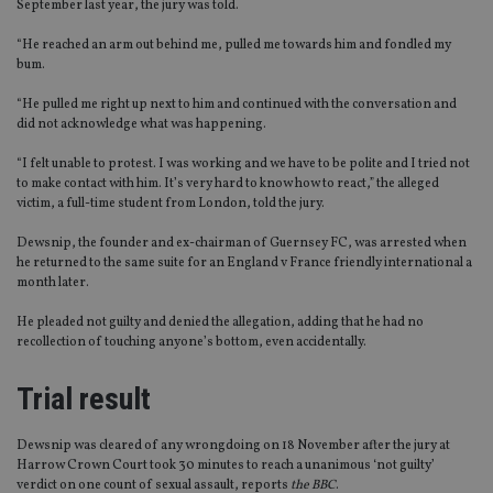
September last year, the jury was told.
“He reached an arm out behind me, pulled me towards him and fondled my
bum.
“He pulled me right up next to him and continued with the conversation and
did not acknowledge what was happening.
“I felt unable to protest. I was working and we have to be polite and I tried not
to make contact with him. It’s very hard to know how to react,” the alleged
victim, a full-time student from London, told the jury.
Dewsnip, the founder and ex-chairman of Guernsey FC, was arrested when
he returned to the same suite for an England v France friendly international a
month later.
He pleaded not guilty and denied the allegation, adding that he had no
recollection of touching anyone’s bottom, even accidentally.
Trial result
Dewsnip was cleared of any wrongdoing on 18 November after the jury at
Harrow Crown Court took 30 minutes to reach a unanimous ‘not guilty’
verdict on one count of sexual assault, reports
the BBC
.