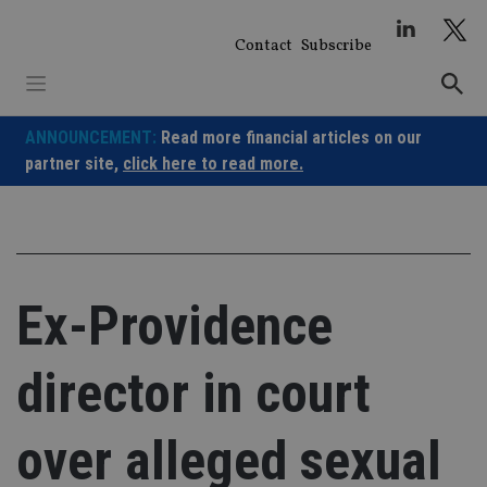
Skip
to
Contact
Subscribe
content
ANNOUNCEMENT:
Read more financial articles on our
partner site,
click here to read more.
Ex-Providence
director in court
over alleged sexual