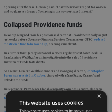
Speaking after the case, Dewsnip said: “I have the utmost respect for women
and would never dream of behaving in the way portrayed in court.”
Collapsed Providence funds
Dewsnip resigned from his position as director at Providence in early August
just weeks before Guernsey Financial Services Commission (GFSC)
ordered
the stricken fund to be wound up
, deeming it insolvent.
In a further twist, Jersey’s financial services regulator shut down local IFA
firm Lumiere Wealth,after an investigation into the sale of Providence
Investment Funds to its clients.
As a result, Lumiere Wealth’s founder and managing director,
Christopher
Byrne was arrested in October
, charged with a £1m ($1.2m, €1.1m) fraud
linked to the funds.
In September, Providence Global, a majority owner of Lumiere, also came
×
under fire for its links with Miami-based Providence Financial Investments
for defrauding investors out of $64m
.
This website uses cookies
In the same month, a group of British expats
named Dewsnip in a lawsuit
This website uses cookies to improve user
against NM Rothschild
over a Spanish property scheme which allowed them to