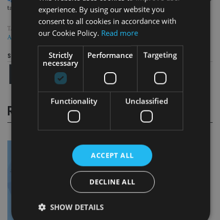
experience. By using our website you
take out mortgage worth up to 75% of the value of their homes.
consent to all cookies in accordance with
TAGS:
CHRIS BYRNE
|
LUMIERE WEALTH
|
PROVIDENCE
|
SEXUAL
our Cookie Policy.
Read more
ASSAULT
Strictly
Performance
Targeting
Share this article
necessary
Functionality
Unclassified
RELATED STORIES
ACCEPT ALL
DECLINE ALL
SHOW DETAILS