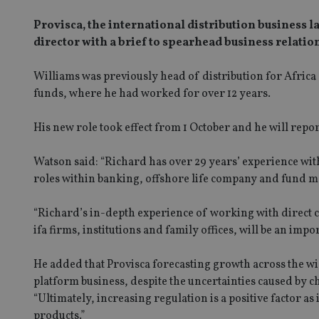
Provisca, the international distribution business l
director with a brief to spearhead business relatio
Williams was previously head of distribution for Afric
funds, where he had worked for over 12 years.
His new role took effect from 1 October and he will repor
Watson said: “Richard has over 29 years’ experience wit
roles within banking, offshore life company and fund 
“Richard’s in-depth experience of working with direct cl
ifa firms, institutions and family offices, will be an imp
He added that Provisca forecasting growth across the wi
platform business, despite the uncertainties caused by c
“Ultimately, increasing regulation is a positive factor a
products.”