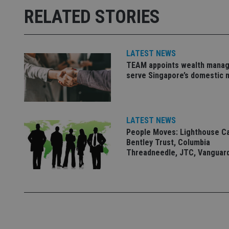
Strictly necessary co
RELATED STORIES
used properly without
Name
LATEST NEWS
VISITOR_PRIVACY_
TEAM appoints wealth manag
serve Singapore’s domestic 
CookieScriptConse
LATEST NEWS
receive-cookie-dep
People Moves: Lighthouse C
Bentley Trust, Columbia
Threadneedle, JTC, Vanguar
_dc_gtm_UA-463346
Name
Name
P