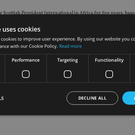
 Scottish Provident International in Africa for five years, bas
rs.
e uses cookies
s Watson and Bryan Low, at Scottish Provident International.
 cookies to improve user experience. By using our website you co
ance with our Cookie Policy.
Read more
ancial planning adviser for Lloyds Bank Expatriate Services bas
Performance
Targeting
Functionality
eement
, opening up the products of South Africa’s third largest l
sed Momentum Wealth International Platform, part of MMI Ho
LS
DECLINE ALL
Strictly necessary
Performance
Targeting
Functionality
Unclassifie