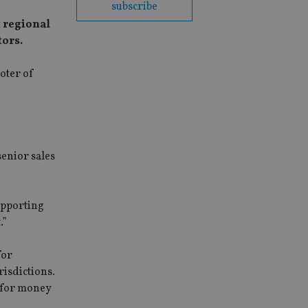
subscribe
t regional
tors.
oter of
senior sales
upporting
.”
for
risdictions.
e for money