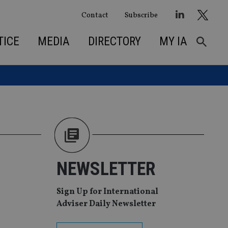
Contact
Subscribe
TICE
MEDIA
DIRECTORY
MY IA
NEWSLETTER
Sign Up for International
Adviser Daily Newsletter