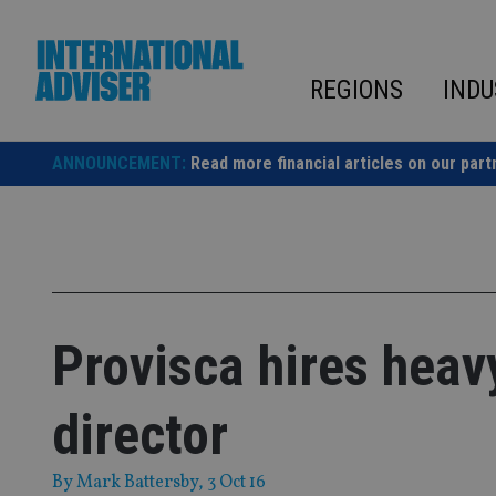
Skip
to
content
REGIONS
INDU
ANNOUNCEMENT:
Read more financial articles on our part
Provisca hires heav
director
By
Mark Battersby
, 3 Oct 16