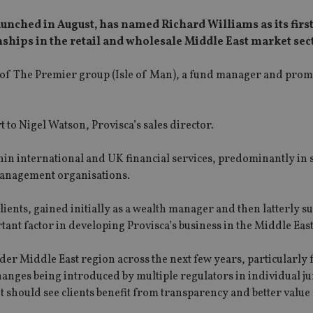
aunched in August, has named Richard Williams as its firs
nships in the retail and wholesale Middle East market sec
a of The Premier group (Isle of Man), a fund manager and prom
t to Nigel Watson, Provisca’s sales director.
hin international and UK financial services, predominantly in 
management organisations.
ients, gained initially as a wealth manager and then latterly s
ortant factor in developing Provisca’s business in the Middle East
der Middle East region across the next few years, particularly 
hanges being introduced by multiple regulators in individual ju
s it should see clients benefit from transparency and better valu