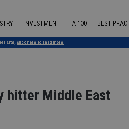
STRY
INVESTMENT
IA 100
BEST PRAC
ner site,
click here to read more.
y hitter Middle East