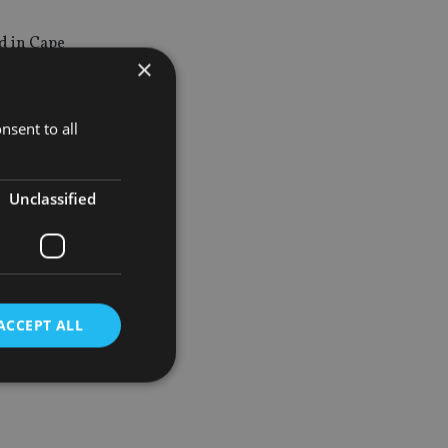
ed in Cape
×
nsent to all
ed in Dubai
Unclassified
isted
ldings.
ACCEPT ALL
d