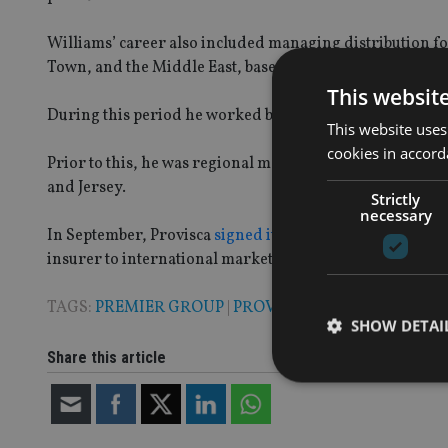
Williams’ career also included managing distribution for
Town, and the Middle East, based in Dubai for three yea
This websit
During this period he worked beside Provisca’s founder
This website uses
cookies in accord
Prior to this, he was regional manager and offshore fin
and Jersey.
Strictly
necessary
In September, Provisca
signed its first partnership agr
insurer to international markets through Guernsey-ba
TAGS:
PREMIER GROUP
|
PROVISCA
SHOW DETAI
Share this article