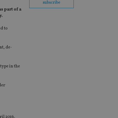
subscribe
s part of a
y.
ed to
nt, de-
type in the
der
ril 2016.