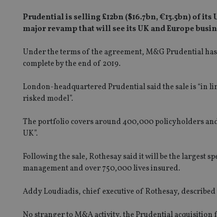
Prudential is selling £12bn ($16.7bn, €13.5bn) of its
major revamp that will see its UK and Europe busi
Under the terms of the agreement, M&G Prudential has re
complete by the end of 2019.
London-headquartered Prudential said the sale is “in line 
risked model”.
The portfolio covers around 400,000 policyholders and, ac
UK”.
Following the sale, Rothesay said it will be the largest s
management and over 750,000 lives insured.
Addy Loudiadis, chief executive of Rothesay, described 
No stranger to M&A activity, the Prudential acquisition