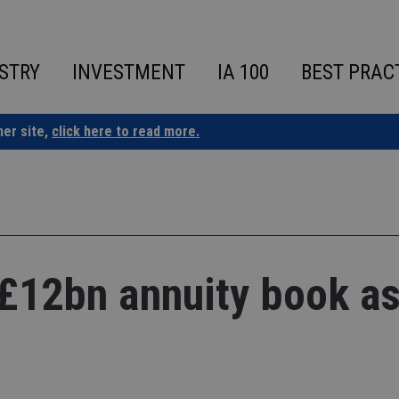
STRY
INVESTMENT
IA 100
BEST PRAC
ner site,
click here to read more.
 £12bn annuity book as