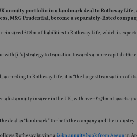
 UK annuity portfolio in a landmark deal to Rothesay Life, a
ness, M&G Prudential, become a separately-listed compan
insured £12bn of liabilities to Rothesay Life, which is expect
with [it’s] strategy to transition towards a more capital efficie
cording to Rothesay Life, it is “the largest transaction of its 
pecialist annuity insurer in the UK, with over £37bn of assets un
the deal as “landmark” for both the company and the industry.
 follows Rothesay buying a
£6bn annuity book from Aegon
in Ap