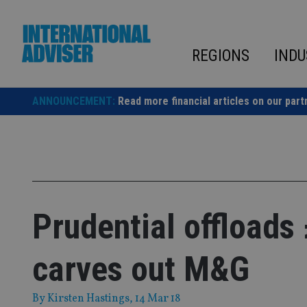
Skip
to
content
REGIONS
INDU
ANNOUNCEMENT:
Read more financial articles on our part
Prudential offloads
carves out M&G
By
Kirsten Hastings
, 14 Mar 18