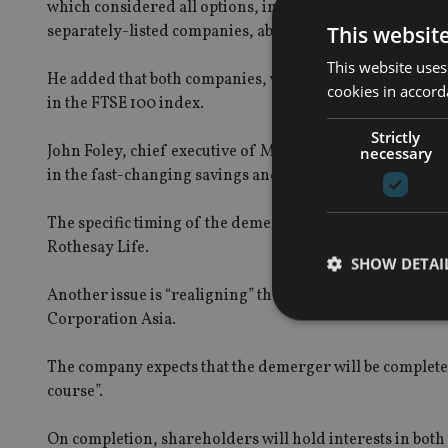
which considered all options, including the status quo, an
This websit
separately-listed companies, able to focus on their distin
This website uses
He added that both companies, which will continue to be 
cookies in accord
in the FTSE 100 index.
Strictly
John Foley, chief executive of M&G Prudential, said: “
necessary
in the fast-changing savings and investments market wi
The specific timing of the demerger is subject to a numbe
Rothesay Life.
SHOW DETAI
Another issue is “realigning” the ownership of Prudenti
Corporation Asia.
The company expects that the demerger will be complete 
course”.
Strictly necessary co
used properly without
On completion, shareholders will hold interests in bot