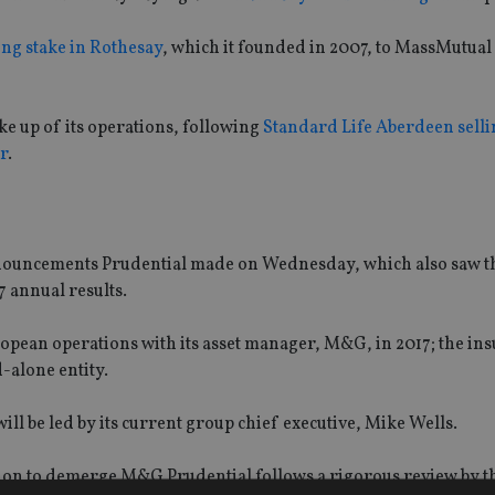
ing stake in Rothesay
, which it founded in 2007, to MassMutual 
ake up of its operations, following
Standard Life Aberdeen sellin
r
.
announcements Prudential made on Wednesday, which also saw t
7 annual results.
pean operations with its asset manager, M&G, in 2017; the ins
-alone entity.
ill be led by its current group chief executive, Mike Wells.
sion to demerge M&G Prudential follows a rigorous review by t