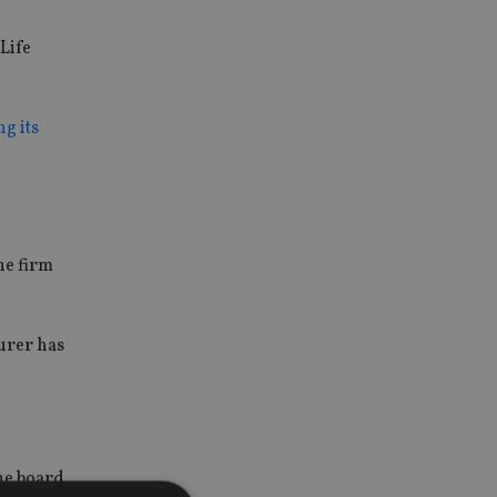
Life
g its
he firm
urer has
he board