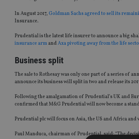
In August 2017,
Goldman Sachs agreed to sell its remain
Insurance.
Prudential is the latest life insurer to announce a big sh
insurance arm
and
Axa pivoting away from the life secto
Business split
The sale to Rothesay was only one part of a series of 
announce its business will split in two and release its 201
Following the amalgamation of Prudential’s UK and Euro
confirmed that M&G Prudential will now become a stand
Prudential plc will focus on Asia, the US and Africa and w
Paul Manduca, chairman of Prudential, said: “The deci