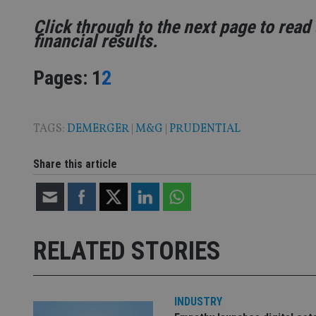
Name
Click through to the next page to read 
VISITOR_PRIVACY_
financial results.
Page
,
Page
Pages:
1
2
CookieScriptConse
TAGS:
DEMERGER
|
M&G
|
PRUDENTIAL
receive-cookie-dep
Share this article
_dc_gtm_UA-463346
RELATED STORIES
Name
Name
P
Name
Name
79f08280-5c63-
__uzmcj2
M
INDUSTRY
4331-b04d-
d
_gid
fb6f39afda51
__Secure-ROLLOU
msd365mkttr