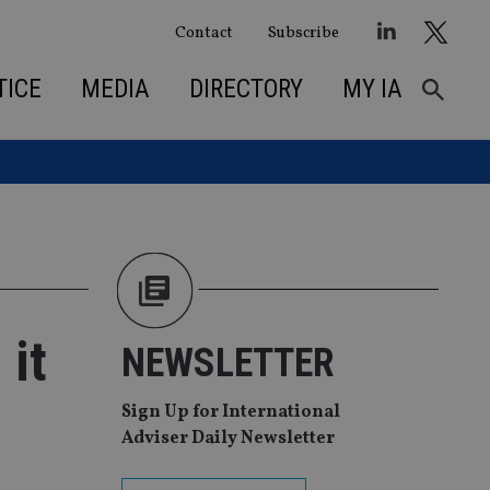
Contact
Subscribe
TICE
MEDIA
DIRECTORY
MY IA
 it
NEWSLETTER
Sign Up for International
Adviser Daily Newsletter