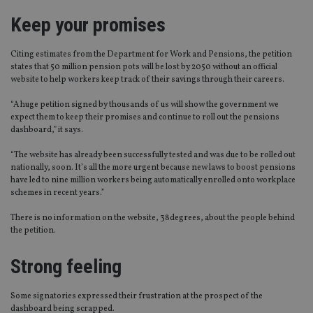
Keep your promises
Citing estimates from the Department for Work and Pensions, the petition
states that 50 million pension pots will be lost by 2050 without an official
website to help workers keep track of their savings through their careers.
“A huge petition signed by thousands of us will show the government we
expect them to keep their promises and continue to roll out the pensions
dashboard,” it says.
“The website has already been successfully tested and was due to be rolled out
nationally, soon. It’s all the more urgent because new laws to boost pensions
have led to nine million workers being automatically enrolled onto workplace
schemes in recent years.”
There is no information on the website, 38degrees, about the people behind
the petition.
Strong feeling
Some signatories expressed their frustration at the prospect of the
dashboard being scrapped.