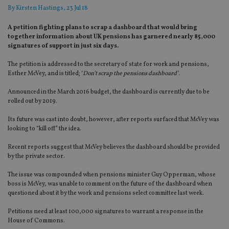
By
Kirsten Hastings
, 23 Jul 18
A petition fighting plans to scrap a dashboard that would bring
together information about UK pensions has garnered nearly 85,000
signatures of support in just six days.
The petition is addressed to the secretary of state for work and pensions,
Esther McVey, and is titled; ‘
Don’t scrap the pensions dashboard’
.
Announced in the March 2016 budget, the dashboard is currently due to be
rolled out by 2019.
Its future was cast into doubt, however, after reports surfaced that McVey was
looking to “kill off” the idea.
Recent reports suggest that McVey believes the dashboard should be provided
by the private sector.
The issue was compounded when pensions minister Guy Opperman, whose
boss is McVey, was unable to comment on the future of the dashboard when
questioned about it by the work and pensions select committee last week.
Petitions need at least 100,000 signatures to warrant a response in the
House of Commons.