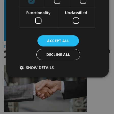
Functionality
Unclassified
ACCEPT ALL
COMPANIES
Ascot Lloyd signs deal with BlackRock for £2.8bn investment
DECLINE ALL
arm
SHOW DETAILS
Strictly necessary
Performance
Targeting
Functionality
Unclassified
Strictly necessary cookies allow core website
functionality such as user login and account
management. The website cannot be used properly