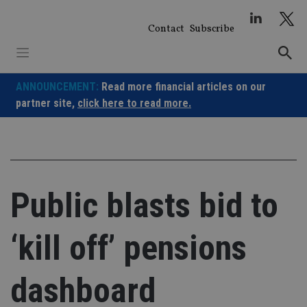
Skip
to
Contact
Subscribe
content
ANNOUNCEMENT:
Read more financial articles on our
partner site,
click here to read more.
Public blasts bid to
‘kill off’ pensions
dashboard