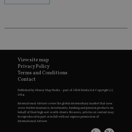
en
co
an
ad
wi
ev
we
st
an
leg
_dc_gtm_UA-4633467-9
.international-
59
Th
adviser.com
seconds
is
as
View site map
wit
us
Privacy Policy
Go
Ma
Terms and Conditions
lo
Contact
scr
co
pa
Published by Money Map Media – part of G&M Media Ltd Copyright (c)
Whe
2024.
us
be
International Adviser covers the global intermediary market that uses
as 
cross-border insurance, investments, banking and pension products on
Ne
behalf of their high-net-worth clients. No news, articles or content may
as
it,
be reproduced in part or in full without express permission of
sc
International Adviser.
no
fu