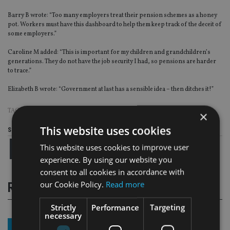
Barry B wrote: “Too many employers treat their pension schemes as a honey
pot. Workers must have this dashboard to help them keep track of the deceit of
some employers.”
Caroline M added: “This is important for my children and grandchildren’s
generations. They do not have the job security I had, so pensions are harder
to trace.”
Elizabeth B wrote: “Government at last has a sensible idea – then ditches it!”
TAGS:
PENSIONS DASHBOARD
×
This website uses cookies
Share this article
This website uses cookies to improve user
experience. By using our website you
consent to all cookies in accordance with
our Cookie Policy.
Read more
RELATED STORIES
Strictly
Performance
Targeting
necessary