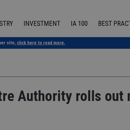
STRY
INVESTMENT
IA 100
BEST PRAC
ner site,
click here to read more.
re Authority rolls out