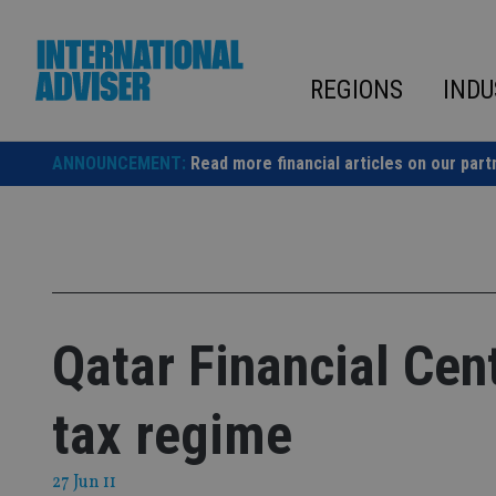
Skip
to
content
REGIONS
INDU
ANNOUNCEMENT:
Read more financial articles on our part
Qatar Financial Cent
tax regime
27 Jun 11