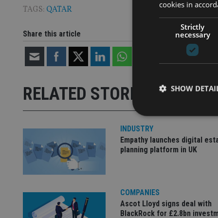
cookies in accord
TAGS:
QATAR
Strictly
Share this article
necessary
SHOW DETAI
RELATED STORIES
INDUSTRY
Empathy launches digital est
planning platform in UK
Strictly necessary co
used properly without
Name
COMPANIES
VISITOR_PRIVACY_
Ascot Lloyd signs deal with
BlackRock for £2.8bn invest