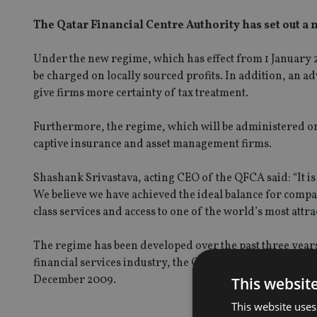
The Qatar Financial Centre Authority has set out a 
Under the new regime, which has effect from 1 January 2
be charged on locally sourced profits. In addition, an 
give firms more certainty of tax treatment.
Furthermore, the regime, which will be administered on a
captive insurance and asset management firms.
Shashank Srivastava, acting CEO of the QFCA said: “It is
We believe we have achieved the ideal balance for compa
class services and access to one of the world’s most attra
The regime has been developed over the past three year
financial services industry, the QFC Authority said in 
December 2009.
This websit
This website uses