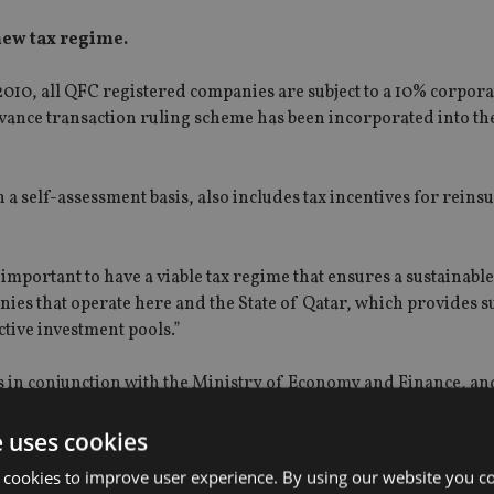
new tax regime.
010, all QFC registered companies are subject to a 10% corporat
advance transaction ruling scheme has been incorporated into th
 self-assessment basis, also includes tax incentives for reins
 important to have a viable tax regime that ensures a sustainab
nies that operate here and the State of Qatar, which provides 
ctive investment pools.”
s in conjunction with the Ministry of Economy and Finance, an
a statement, and replaces the temporary tax holiday which ended
e uses cookies
 cookies to improve user experience. By using our website you co