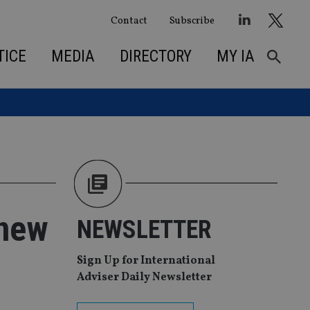
Contact
Subscribe
TICE
MEDIA
DIRECTORY
MY IA
 new
NEWSLETTER
Sign Up for International
Adviser Daily Newsletter