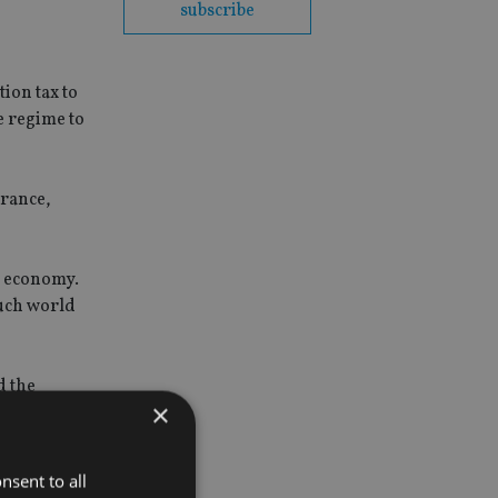
subscribe
ion tax to
e regime to
urance,
le economy.
such world
d the
×
 on 31
nsent to all