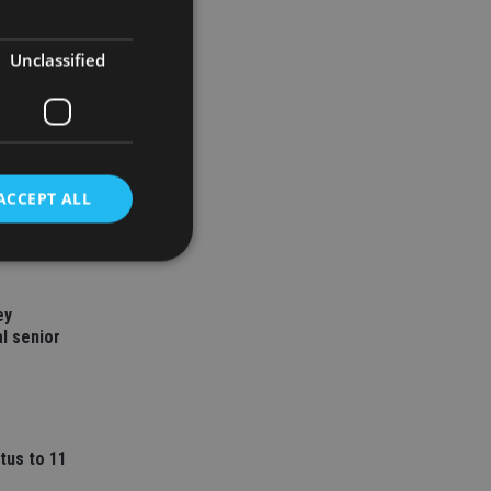
Unclassified
ACCEPT ALL
d
ey
l senior
e website cannot be
nsent and privacy
tus to 11
 It records data on
ivacy policies and