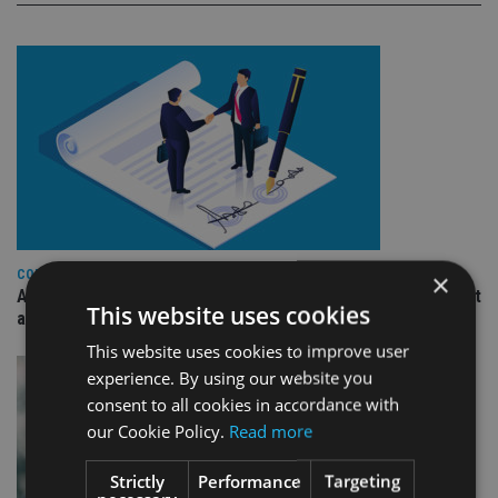
COMPANIES
×
Ascot Lloyd signs deal with BlackRock for £2.8bn investment
This website uses cookies
arm
This website uses cookies to improve user
experience. By using our website you
consent to all cookies in accordance with
our Cookie Policy.
Read more
Strictly
Performance
Targeting