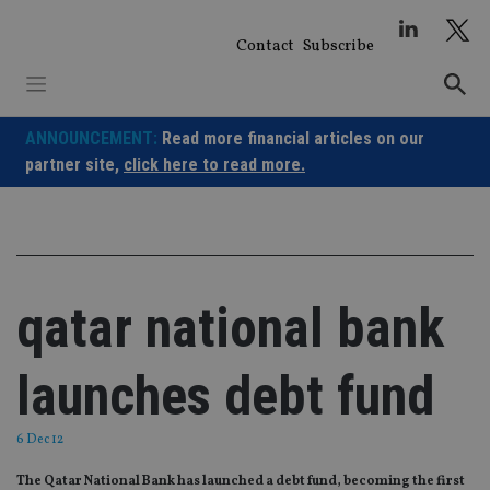
Skip
to
Contact
Subscribe
content
ANNOUNCEMENT:
Read more financial articles on our
partner site,
click here to read more.
qatar national bank
launches debt fund
6 Dec 12
The Qatar National Bank has launched a debt fund, becoming the first