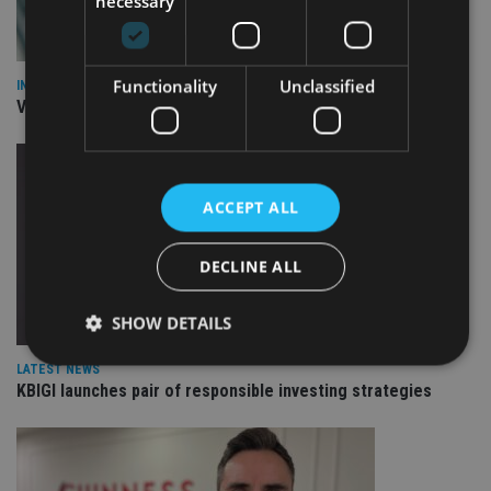
necessary
Functionality
Unclassified
INVESTMENT
Vanguard unveils targeted support offering
ACCEPT ALL
DECLINE ALL
SHOW DETAILS
LATEST NEWS
KBIGI launches pair of responsible investing strategies
Strictly necessary
Performance
Targeting
Functionality
Unclassified
Strictly necessary cookies allow core website