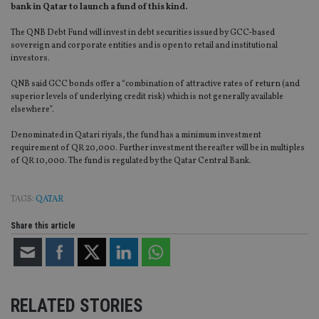
bank in Qatar to launch a fund of this kind.
The QNB Debt Fund will invest in debt securities issued by GCC-based
sovereign and corporate entities and is open to retail and institutional
investors.
QNB said GCC bonds offer a “combination of attractive rates of return (and
superior levels of underlying credit risk) which is not generally available
elsewhere”.
Denominated in Qatari riyals, the fund has a minimum investment
requirement of QR 20,000. Further investment thereafter will be in multiples
of QR 10,000. The fund is regulated by the Qatar Central Bank.
TAGS:
QATAR
Share this article
RELATED STORIES