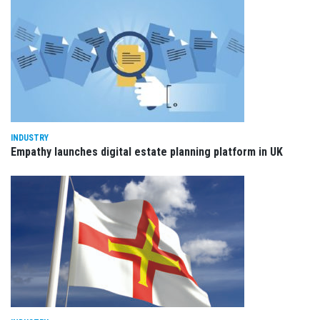
INDUSTRY
Empathy launches digital estate planning platform in UK