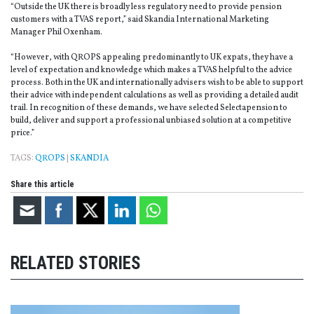
“Outside the UK there is broadly less regulatory need to provide pension
customers with a TVAS report,” said Skandia International Marketing
Manager Phil Oxenham.
“However, with QROPS appealing predominantly to UK expats, they have a
level of expectation and knowledge which makes a TVAS helpful to the advice
process. Both in the UK and internationally advisers wish to be able to support
their advice with independent calculations as well as providing a detailed audit
trail. In recognition of these demands, we have selected Selectapension to
build, deliver and support a professional unbiased solution at a competitive
price.”
TAGS:
QROPS
|
SKANDIA
Share this article
RELATED STORIES