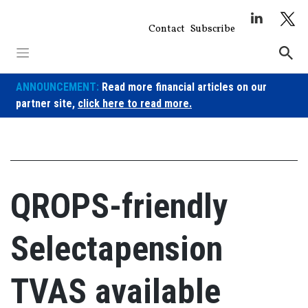
Skip
to
Contact
Subscribe
content
ANNOUNCEMENT:
Read more financial articles on our
partner site,
click here to read more.
QROPS-friendly
Selectapension
TVAS available