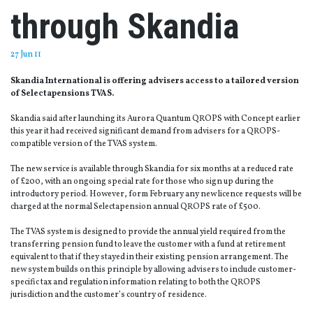
through Skandia
27 Jun 11
Skandia International is offering advisers access to a tailored version
of Selectapensions TVAS.
Skandia said after launching its Aurora Quantum QROPS with Concept earlier
this year it had received significant demand from advisers for a QROPS-
compatible version of the TVAS system.
The new service is available through Skandia for six months at a reduced rate
of £200, with an ongoing special rate for those who sign up during the
introductory period. However, form February any new licence requests will be
charged at the normal Selectapension annual QROPS rate of £500.
The TVAS system is designed to provide the annual yield required from the
transferring pension fund to leave the customer with a fund at retirement
equivalent to that if they stayed in their existing pension arrangement. The
new system builds on this principle by allowing advisers to include customer-
specific tax and regulation information relating to both the QROPS
jurisdiction and the customer’s country of residence.