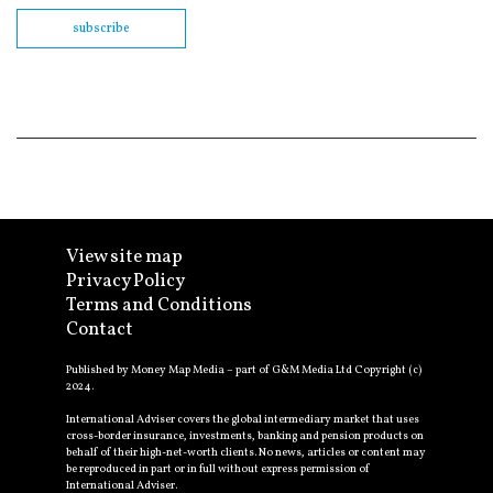
subscribe
View site map
Privacy Policy
Terms and Conditions
Contact
Published by Money Map Media – part of G&M Media Ltd Copyright (c)
2024.
International Adviser covers the global intermediary market that uses
cross-border insurance, investments, banking and pension products on
behalf of their high-net-worth clients. No news, articles or content may
be reproduced in part or in full without express permission of
International Adviser.