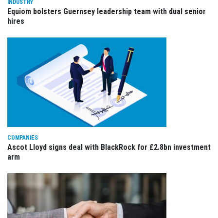
INDUSTRY
Equiom bolsters Guernsey leadership team with dual senior
hires
COMPANIES
Ascot Lloyd signs deal with BlackRock for £2.8bn investment
arm