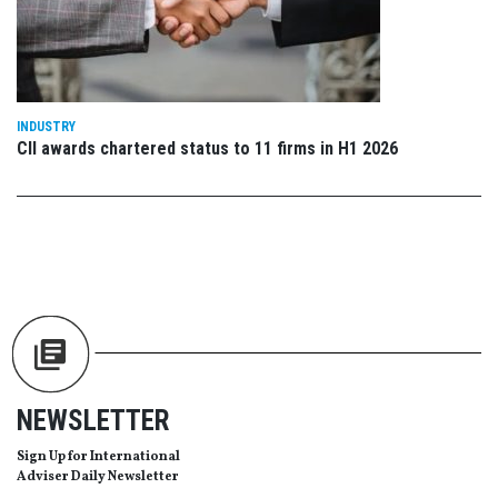
INDUSTRY
CII awards chartered status to 11 firms in H1 2026
NEWSLETTER
Sign Up for International
Adviser Daily Newsletter