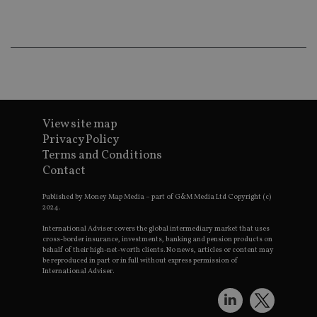
co
an
ad
wi
ev
we
st
an
leg
_dc_gtm_UA-4633467-9
.international-
59
Th
adviser.com
seconds
is
View site map
as
wit
Privacy Policy
us
Go
Terms and Conditions
Ma
Contact
lo
scr
co
Published by Money Map Media – part of G&M Media Ltd Copyright (c)
pa
2024.
Whe
us
International Adviser covers the global intermediary market that uses
be
cross-border insurance, investments, banking and pension products on
as 
behalf of their high-net-worth clients. No news, articles or content may
Ne
as
be reproduced in part or in full without express permission of
it,
International Adviser.
sc
no
fu
cor