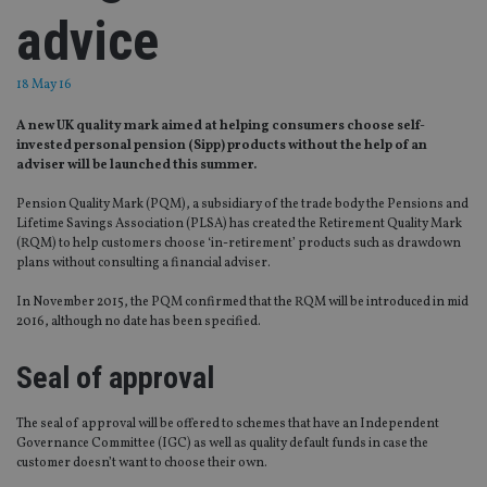
advice
18 May 16
A new UK quality mark aimed at helping consumers choose self-
invested personal pension (Sipp) products without the help of an
adviser will be launched this summer.
Pension Quality Mark (PQM), a subsidiary of the trade body the Pensions and
Lifetime Savings Association (PLSA) has created the Retirement Quality Mark
(RQM) to help customers choose ‘in-retirement’ products such as drawdown
plans without consulting a financial adviser.
In November 2015, the PQM confirmed that the RQM will be introduced in mid
2016, although no date has been specified.
Seal of approval
The seal of approval will be offered to schemes that have an Independent
Governance Committee (IGC) as well as quality default funds in case the
customer doesn’t want to choose their own.