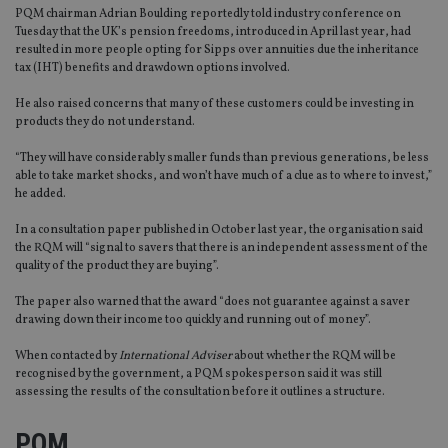
PQM chairman Adrian Boulding reportedly told industry conference on
Tuesday that the UK’s pension freedoms, introduced in April last year, had
resulted in more people opting for Sipps over annuities due the inheritance
tax (IHT) benefits and drawdown options involved.
He also raised concerns that many of these customers could be investing in
products they do not understand.
“They will have considerably smaller funds than previous generations, be less
able to take market shocks, and won’t have much of a clue as to where to invest,”
he added.
In a consultation paper published in October last year, the organisation said
the RQM will “signal to savers that there is an independent assessment of the
quality of the product they are buying”.
The paper also warned that the award “does not guarantee against a saver
drawing down their income too quickly and running out of money”.
When contacted by
International Adviser
about whether the RQM will be
recognised by the government, a PQM spokesperson said it was still
assessing the results of the consultation before it outlines a structure.
PQM