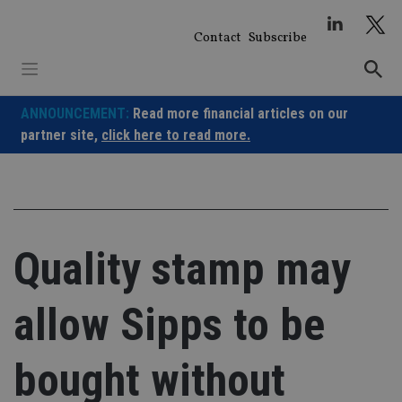
Skip
to
Contact
Subscribe
content
ANNOUNCEMENT:
Read more financial articles on our
partner site,
click here to read more.
Quality stamp may
allow Sipps to be
bought without