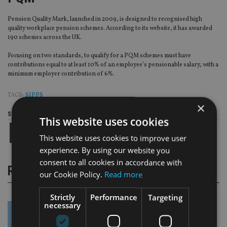
Pension Quality Mark, launched in 2009, is designed to recognised high
quality workplace pension schemes. According to its website, it has awarded
190 schemes across the UK.
Focusing on two standards, to qualify for a PQM schemes must have
contributions equal to at least 10% of an employee’s pensionable salary, with a
minimum employer contribution of 6%.
TAGS:
SIPPS
×
Share this article
This website uses cookies
This website uses cookies to improve user
experience. By using our website you
consent to all cookies in accordance with
RELATED STORIES
our Cookie Policy.
Read more
Strictly
Performance
Targeting
necessary