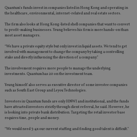
Quantum’s funds invest in companies listed in Hong Kong and operating in
the healthcare, environmental, internet-related and real estate sectors.
The firm also looks at Hong Kong-listed shell companies that want to convert
to profit-making businesses. Yeung believes his firm is more hands-on than
most asset managers.
“We have a private equity style but only invest in liquid assets. We tend to get
involved with management to change the company by taking a controlling
stake and directly influencing the direction of a company.”
The involvement requires more people to manage the underlying
investments. Quantum has 20 on the investment team.
Yeung himself also serves as executive director of some investee companies
such as South East Group and Leyou Technologies.
Investors in Quantum funds are only HNWI and institutional, and the funds
have attracted investors strictly through client referral, he said. However, he
is looking into private bank distribution. Targeting the retail investor base
requires time, people and money.
“We would need 3-4x our current staffing and finding good talent is difficult.”