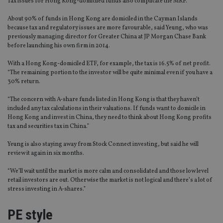
Tax issues for Hong Kong-domiciled funds also complicate the MRF.
About 90% of funds in Hong Kong are domiciled in the Cayman Islands
because tax and regulatory issues are more favourable, said Yeung, who was
previously managing director for Greater China at JP Morgan Chase Bank
before launching his own firm in 2014.
With a Hong Kong-domiciled ETF, for example, the tax is 16.5% of net profit.
“The remaining portion to the investor will be quite minimal even if you have a
30% return.
“The concern with A-share funds listed in Hong Kong is that they haven’t
included any tax calculations in their valuations. If funds want to domicile in
Hong Kong and invest in China, they need to think about Hong Kong profits
tax and securities tax in China.”
Yeung is also staying away from Stock Connect investing, but said he will
review it again in six months.
“We’ll wait until the market is more calm and consolidated and those low level
retail investors are out. Otherwise the market is not logical and there’s a lot of
stress investing in A-shares.”
PE style