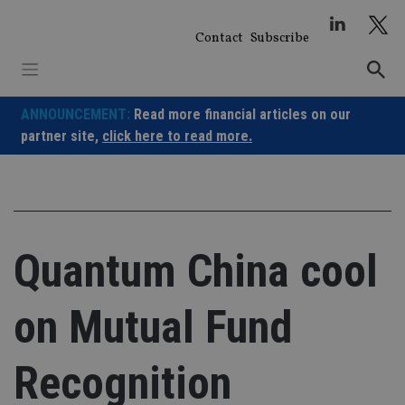
Skip
to
Contact
Subscribe
content
ANNOUNCEMENT:
Read more financial articles on our
partner site,
click here to read more.
Quantum China cool
on Mutual Fund
Recognition