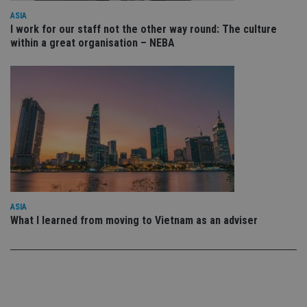
vis
co
ASIA
co
I work for our staff not the other way round: The culture
pr
It i
within a great organisation – NEBA
ne
fo
Sc
co
ba
wo
pr
receive-cookie-deprecation
.doubleclick.net
6 months
Th
is 
sig
th
ow
ab
de
of
be
ASIA
re
What I learned from moving to Vietnam as an adviser
th
en
co
an
ad
wi
ev
we
st