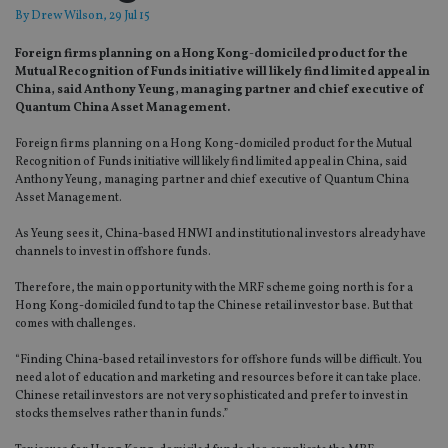
By
Drew Wilson
, 29 Jul 15
Foreign firms planning on a Hong Kong-domiciled product for the
Mutual Recognition of Funds initiative will likely find limited appeal in
China, said Anthony Yeung, managing partner and chief executive of
Quantum China Asset Management.
Foreign firms planning on a Hong Kong-domiciled product for the Mutual
Recognition of Funds initiative will likely find limited appeal in China, said
Anthony Yeung, managing partner and chief executive of Quantum China
Asset Management.
As Yeung sees it, China-based HNWI and institutional investors already have
channels to invest in offshore funds.
Therefore, the main opportunity with the MRF scheme going north is for a
Hong Kong-domiciled fund to tap the Chinese retail investor base. But that
comes with challenges.
“Finding China-based retail investors for offshore funds will be difficult. You
need a lot of education and marketing and resources before it can take place.
Chinese retail investors are not very sophisticated and prefer to invest in
stocks themselves rather than in funds.”