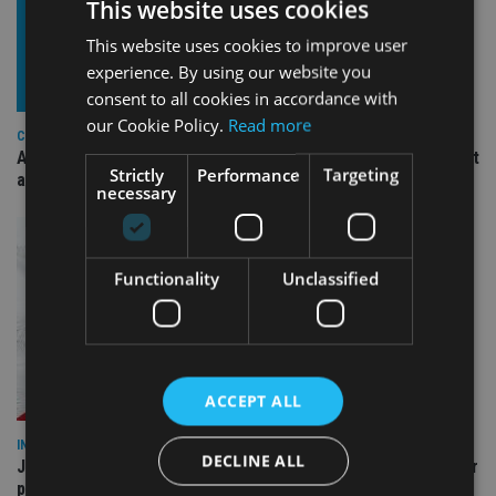
This website uses cookies
This website uses cookies to improve user
experience. By using our website you
consent to all cookies in accordance with
our Cookie Policy.
Read more
COMPANIES
Ascot Lloyd signs deal with BlackRock for £2.8bn investment
Strictly
Performance
Targeting
arm
necessary
Functionality
Unclassified
ACCEPT ALL
INDUSTRY
DECLINE ALL
Jersey wealth firms warned over unreported cloud and cyber
providers