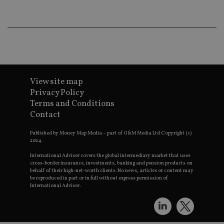
wo
pr
receive-cookie-deprecation
.doubleclick.net
6 months
Th
is 
sig
th
ow
ab
de
of
View site map
be
re
Privacy Policy
th
Terms and Conditions
en
co
Contact
an
ad
wi
Published by Money Map Media – part of G&M Media Ltd Copyright (c)
ev
2024.
we
st
International Adviser covers the global intermediary market that uses
an
cross-border insurance, investments, banking and pension products on
leg
behalf of their high-net-worth clients. No news, articles or content may
be reproduced in part or in full without express permission of
_dc_gtm_UA-4633467-9
.international-
59
Th
International Adviser.
adviser.com
seconds
is
as
wit
us
Go
Ma