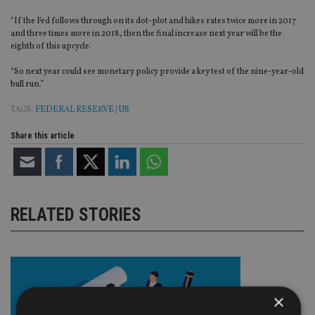
“If the Fed follows through on its dot-plot and hikes rates twice more in 2017
and three times more in 2018, then the final increase next year will be the
eighth of this upcycle.
“So next year could see monetary policy provide a key test of the nine-year-old
bull run.”
TAGS:
FEDERAL RESERVE
|
US
Share this article
RELATED STORIES
×