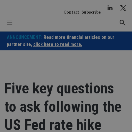
Skip
to
Contact
Subscribe
content
ANNOUNCEMENT:
Read more financial articles on our
partner site,
click here to read more.
Five key questions
to ask following the
US Fed rate hike