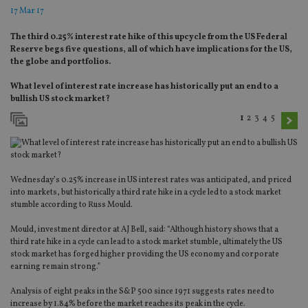
17 Mar 17
The third 0.25% interest rate hike of this upcycle from the US Federal
Reserve begs five questions, all of which have implications for the US,
the globe and portfolios.
What level of interest rate increase has historically put an end to a
bullish US stock market?
1
2
3
4
5
Wednesday’s 0.25% increase in US interest rates was anticipated, and priced
into markets, but historically a third rate hike in a cycle led to a stock market
stumble according to Russ Mould.
Mould, investment director at AJ Bell, said: “Although history shows that a
third rate hike in a cycle can lead to a stock market stumble, ultimately the US
stock market has forged higher providing the US economy and corporate
earning remain strong.”
Analysis of eight peaks in the S&P 500 since 1971 suggests rates need to
increase by 1.84% before the market reaches its peak in the cycle.