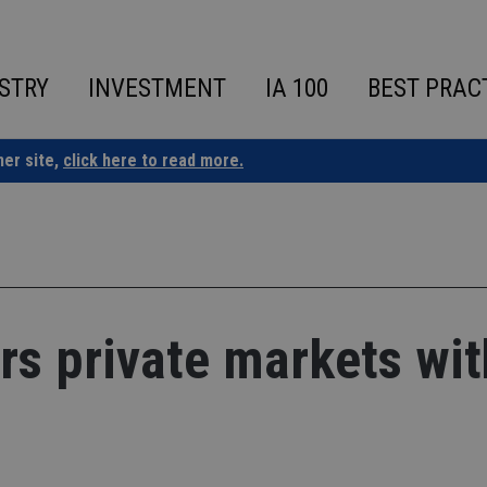
STRY
INVESTMENT
IA 100
BEST PRAC
ner site,
click here to read more.
ers private markets wit