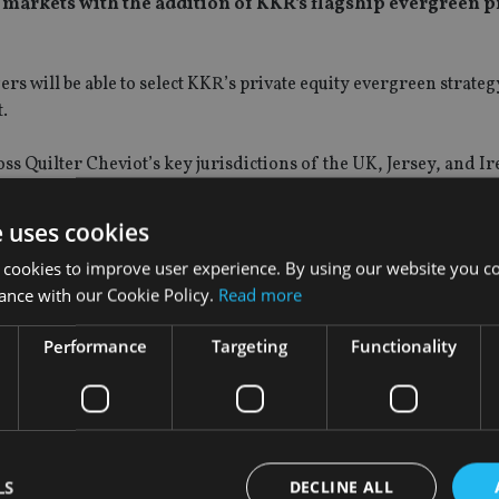
e markets with the addition of KKR’s flagship evergreen p
s will be able to select KKR’s private equity evergreen strateg
t.
s Quilter Cheviot’s key jurisdictions of the UK, Jersey, and Ir
 from clients for access to private markets, as well as the offe
e uses cookies
 and objectives.
 cookies to improve user experience. By using our website you co
ance with our Cookie Policy.
Read more
ce an evergreen private markets option that can balance the ad
ility and client suitability characteristics, compared to tradit
Performance
Targeting
Functionality
ons said: “Access to high-quality private markets solutions has
 recognising the potential such an exposure can give to their por
ity, but it is important that we look at how we can build on that
LS
DECLINE ALL