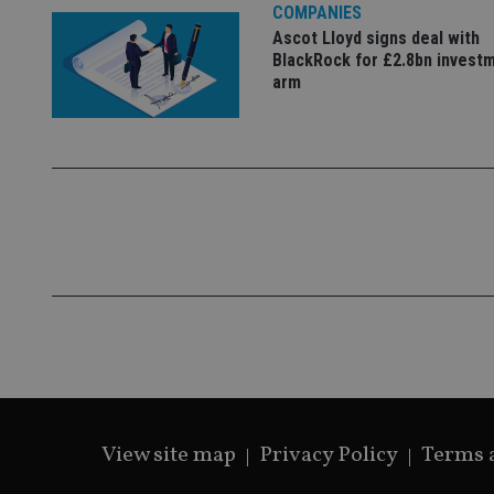
COMPANIES
Ascot Lloyd signs deal with
BlackRock for £2.8bn invest
arm
Name
Name
P
Name
Name
79f08280-5c63-
__uzmcj2
M
4331-b04d-
d
_gid
fb6f39afda51
__Secure-ROLLOU
msd365mkttr
__uzmaj2
lastwordmedia
p
__uzmbj2
YSC
i
_gat_UA-4633467-
9
__ssuzjsr2
VISITOR_INFO1_LIV
__uzmdj2
__ssds
msd365mkttrs
_ga_ZNP13DXR6R
test_cookie
View site map
Privacy Policy
Terms 
__eoi
_gcl_au