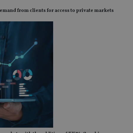
demand from clients for access to private markets