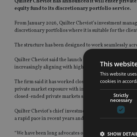
Quilter Cheviot has announced it will enter privat
equity fund to its discretionary portfolio service.
From January 2026, Quilter Cheviot’s investment manager
discretionary portfolios where it is suitable for the clien
The structure has been designed to work seamlessly acros
Quilter Cheviot said the launch follows increased demand
This websit
increasingly aligning with high-net-worth clients’ needs
This website uses
cookies in accord
The firm said it has worked closely with KKR to introdu
private market exposure with improved operational feasib
Strictly
closed-ended private markets strategies.
necessary
Quilter Cheviot’s chief investment officer Caroline Simm
a rapid pace in recent years and clients and advisers are
“We have been long advocates of allocating to private equ
SHOW DETAI