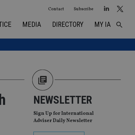
Contact
Subscribe
TICE
MEDIA
DIRECTORY
MY IA
h
NEWSLETTER
Sign Up for International
Adviser Daily Newsletter