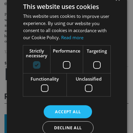
this goal.”
This website uses cookies
Paul Crandle, principle of Crandles & Co Limited said: “Having worked
This website uses cookies to improve user
within the financial services industry for over a decade, we recognise Quilter
experience. By using our website you
as a respected brand which offers clients a flexible approach to financial
consent to all cookies in accordance with
advice. This underpinned our decision to join the Quilter network. We have a
highly skilled team at Crandles & Co and we’re looking forward to working
our Cookie Policy.
Read more
collaboratively with Quilter as we grow.”
Strictly
Performance
Targeting
TAGS:
QUILTER FINANCIAL PLANNING
necessary
Share this article
Functionality
Unclassified
RELATED STORIES
ACCEPT ALL
DECLINE ALL