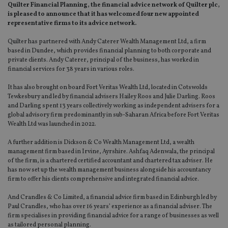
Quilter Financial Planning, the financial advice network of Quilter plc,
is pleased to announce that it has welcomed four new appointed
representative firms to its advice network.
Quilter has partnered with Andy Caterer Wealth Management Ltd, a firm
based in Dundee, which provides financial planning to both corporate and
private clients. Andy Caterer, principal of the business, has worked in
financial services for 38 years in various roles.
It has also brought on board Fort Veritas Wealth Ltd, located in Cotswolds
Tewkesbury and led by financial advisers Hailey Roos and Julie Darling. Roos
and Darling spent 13 years collectively working as independent advisers for a
global advisory firm predominantly in sub-Saharan Africa before Fort Veritas
Wealth Ltd was launched in 2022.
A further addition is Dickson & Co Wealth Management Ltd, a wealth
management firm based in Irvine, Ayrshire. Ashfaq Adenwala, the principal
of the firm, is a chartered certified accountant and chartered tax adviser. He
has now set up the wealth management business alongside his accountancy
firm to offer his clients comprehensive and integrated financial advice.
And Crandles & Co Limited, a financial advice firm based in Edinburgh led by
Paul Crandles, who has over 16 years’ experience as a financial adviser. The
firm specialises in providing financial advice for a range of businesses as well
as tailored personal planning.