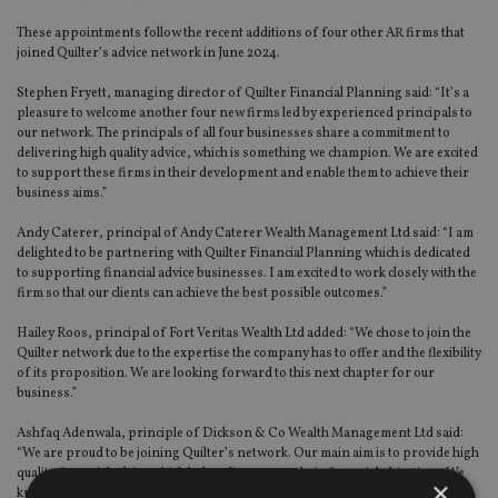
These appointments follow the recent additions of four other AR firms that
joined Quilter’s advice network in June 2024.
Stephen Fryett, managing director of Quilter Financial Planning said: “It’s a
pleasure to welcome another four new firms led by experienced principals to
our network. The principals of all four businesses share a commitment to
delivering high quality advice, which is something we champion. We are excited
to support these firms in their development and enable them to achieve their
business aims.”
Andy Caterer, principal of Andy Caterer Wealth Management Ltd said: “I am
delighted to be partnering with Quilter Financial Planning which is dedicated
to supporting financial advice businesses. I am excited to work closely with the
firm so that our clients can achieve the best possible outcomes.”
Hailey Roos, principal of Fort Veritas Wealth Ltd added: “We chose to join the
Quilter network due to the expertise the company has to offer and the flexibility
of its proposition. We are looking forward to this next chapter for our
business.”
Ashfaq Adenwala, principle of Dickson & Co Wealth Management Ltd said:
“We are proud to be joining Quilter’s network. Our main aim is to provide high
quality financial advice which helps clients meet their financial objectives. We
×
know from Quilter’s success that the business is well positioned to support