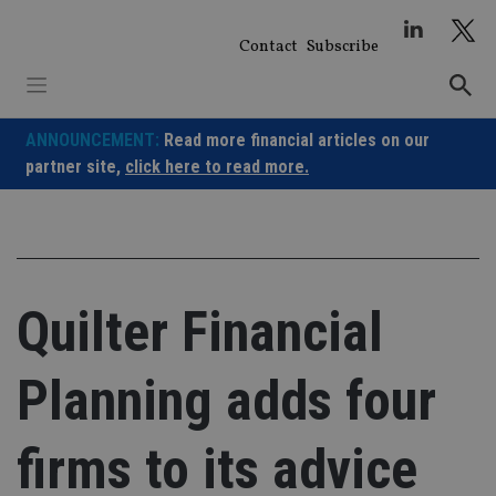
Skip
to
Contact
Subscribe
content
ANNOUNCEMENT:
Read more financial articles on our
partner site,
click here to read more.
Quilter Financial
Planning adds four
firms to its advice