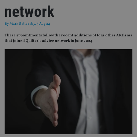
network
By
Mark Battersby
, 5 Aug 24
These appointments follow the recent additions of four other AR firms
that joined Quilter’s advice network in June 2024