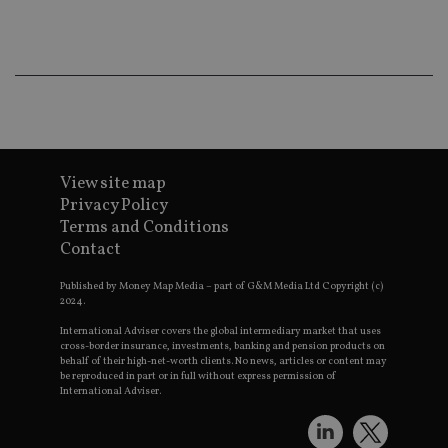
Ma
lo
scr
co
pa
Whe
us
be
as 
Ne
as
it,
sc
View site map
no
Privacy Policy
fu
cor
Terms and Conditions
Th
Contact
th
a 
nu
Published by Money Map Media – part of G&M Media Ltd Copyright (c)
wh
2024.
al
ide
fo
International Adviser covers the global intermediary market that uses
as
cross-border insurance, investments, banking and pension products on
Go
behalf of their high-net-worth clients. No news, articles or content may
Ana
be reproduced in part or in full without express permission of
ac
International Adviser.