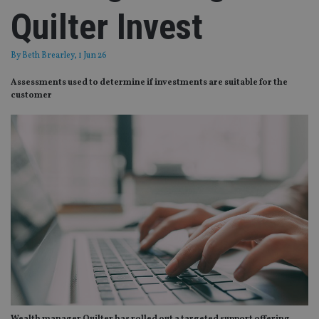
Quilter Invest
By
Beth Brearley
, 1 Jun 26
Assessments used to determine if investments are suitable for the
customer