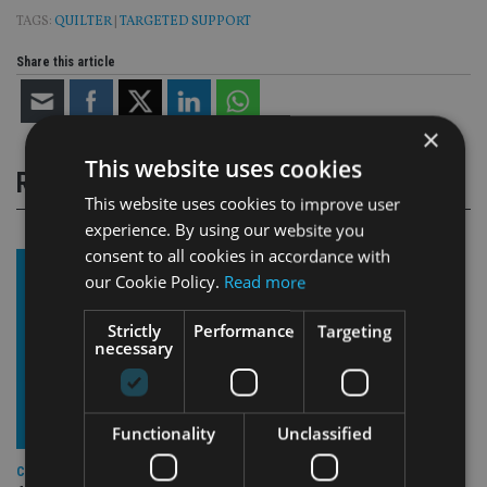
TAGS:
QUILTER
|
TARGETED SUPPORT
Share this article
×
This website uses cookies
RELATED STORIES
This website uses cookies to improve user
experience. By using our website you
consent to all cookies in accordance with
our Cookie Policy.
Read more
Strictly
Performance
Targeting
necessary
Functionality
Unclassified
COMPANIES