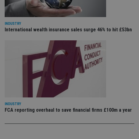
is 
.youtube.com
sto
use
co
an
cho
INDUSTRY
the
International wealth insurance sales surge 46% to hit £53bn
int
wi
sit
re
da
vis
co
re
va
pr
Google
po
Privacy Policy
set
en
tha
pr
ar
ho
INDUSTRY
fu
ses
FCA reporting overhaul to save financial firms £100m a year
CookieScriptConsent
1 month
Th
CookieScript
is
international-
Co
adviser.com
Sc
ser