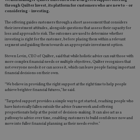
Wealth manager Quilter has rolled out a targeted support offering
through Quilter Invest, its platform for customers who are new to – or
considering – investing.
The offering guides customers through a short assessment that considers
their investment attitudes, alongside questions that assess their capacity for
loss and approach to risk. The outcomes are used to determine whether
investing is right for the customer, before placing them within a relevant
segment and guiding them towards an appropriate investment option.
Steven Levin, CEO of Quilter, said that while holistic advice can suit those with
more complex financial needs or multiple objectives, Quilter recognises that
not everyone needs it or can access it, which can leave people facing important
financial decisions on their own.
“We believe in providing the right support at the right time to help people
achieve brighter financial futures,” he said.
“Targeted support provides a simple way to get started, reaching people who
have historically fallen outside the advice framework and offering
proportionate help at the point of decision-making. It can also act as a
pathway to advice over time, enabling customers to build confidence now and
move into fuller financial planning as their needs evolve.”