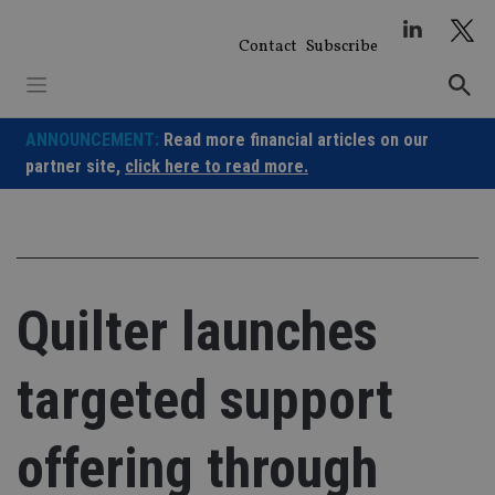
Skip
to
Contact
Subscribe
content
ANNOUNCEMENT:
Read more financial articles on our
partner site,
click here to read more.
Quilter launches
targeted support
offering through