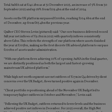
Total AuMA sat at £141.2bn as at 31 December 2025, an increase of 5% from 30
September 2025 and up 18% from £119.4bn at the end of 2024.
Assets on the UK platform surpassed £100bn, reaching £104.6bn at the end
of December, up from £85.4bn the previous year.
Quilter CEO Steven Levin (pictured) said: “Our core business delivered record
full year net inflows of £9.1bn in 2025 with quarterly inflows consistently
above £2bn. This reflects the strength of our platform where assets finished
the year at £105bn, making us the first discrete UK advised platform to surpass
£100bn of assets under administration.
“With our platform flows achieving 10% of opening AuMA in the final quarter,
we are distinctly positioned as both the largest and fastest-growing
mainstream UK advised platform.”
While high net worth segment saw net outflows of £17m in Q4 driven by client
concerns over the UK Budget, flows turned positive again in December.
“Client portfolio repositioning ahead of the November UK Budget led to
temporary higher outflows in October and November,” Levin said.
“Following the UK Budget, outflows returned to lower levels and the business
achieved positive net inflows in December. For 2025 overall, the High Net