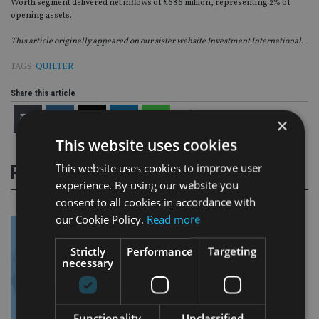
Worth segment delivered net inflows of £686 million, representing 2% of
opening assets.
This article originally appeared on our sister website Investment International.
TAGS:
QUILTER
Share this article
×
This website uses cookies
This website uses cookies to improve user
RELATED STORIES
experience. By using our website you
consent to all cookies in accordance with
our Cookie Policy.
Read more
Strictly
Performance
Targeting
necessary
Functionality
Unclassified