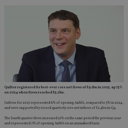
Quilter registered its best-ever core net flows of £9.1bn in 2025, up 75%
on 2024 when flows reached £5.2bn.
Inflows for 2025 represented 8% of opening AuMA, compared to 5% in 2024,
and were supported by record quarterly core net inflows of £2.4bn in Q4.
The fourth quarter flows increased 21% on the same period the previous year
and represented 7% of opening AuMA on an annualised basis.