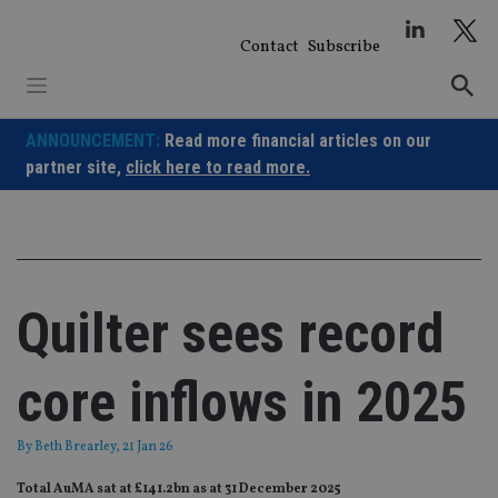
Skip
to
Contact
Subscribe
content
ANNOUNCEMENT:
Read more financial articles on our
partner site,
click here to read more.
Quilter sees record
core inflows in 2025
By
Beth Brearley
, 21 Jan 26
Total AuMA sat at £141.2bn as at 31 December 2025