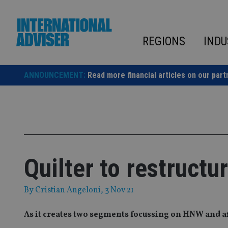
Skip
to
content
REGIONS
INDU
ANNOUNCEMENT:
Read more financial articles on our part
Quilter to restructu
By
Cristian Angeloni
, 3 Nov 21
As it creates two segments focussing on HNW and af