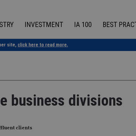
STRY
INVESTMENT
IA 100
BEST PRAC
ner site,
click here to read more.
re business divisions
fluent clients