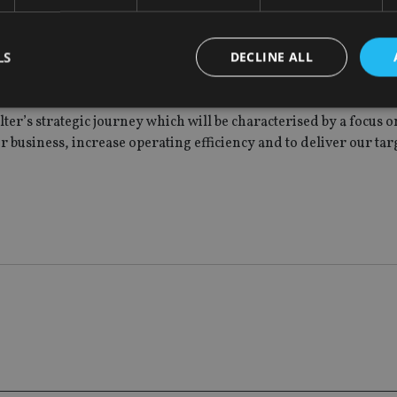
rs on from our listing, we have successfully concluded the initi
rs, Quilter Life Assurance and Quilter International have simpl
LS
DECLINE ALL
r growth trajectory and together have allowed us to undertake
ter’s strategic journey which will be characterised by a focus 
ur business, increase operating efficiency and to deliver our ta
Strictly necessary
Performance
Targeting
Functionality
Unclassifie
okies allow core website functionality such as user login and account management. Th
 strictly necessary cookies.
Provider
/
Expiration
Description
Domain
METADATA
6 months
This cookie is used to store the user's co
YouTube
choices for their interaction with the site.
.youtube.com
the visitor's consent regarding various pr
settings, ensuring that their preferences 
future sessions.
nt
1 month
This cookie is used by Cookie-Script.com 
CookieScript
remember visitor cookie consent preferenc
international-
for Cookie-Script.com cookie banner to w
adviser.com
recation
.doubleclick.net
6 months
This cookie is used to signal to the webs
Google Privacy Policy
deprecation of cookies being received by