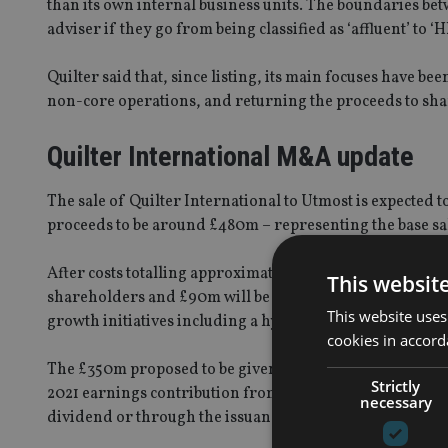
than its own internal business units. The boundaries betw
adviser if they go from being classified as ‘affluent’ to ‘
Quilter said that, since listing, its main focuses have be
non-core operations, and returning the proceeds to sh
Quilter International M&A update
The sale of Quilter International to Utmost is expected 
proceeds to be around £480m – representing the base sal
After costs totalling approximately £40m, Quilter forec
This websit
shareholders and £90m will be retained by the business 
This website uses
growth initiatives including a hybrid advice distributio
cookies in accord
The £350m proposed to be given to shareholders comprise
Strictly
2021 earnings contribution from Quilter International”, 
necessary
dividend or through the issuance and redemption of B-