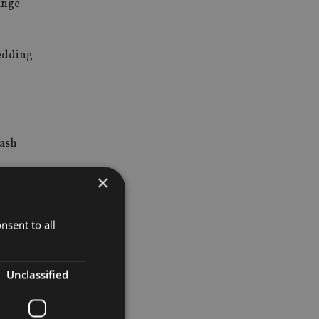
hange
hedding
cash
×
ned to
 revenue
nsent to all
pro rata to
Unclassified
of a special