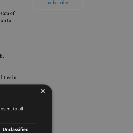
subscribe
 team of
ion to
h,
ities in
×
nsent to all
Unclassified