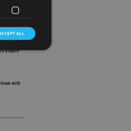
ACCEPT ALL
 adviser
ory empire
d
e website cannot be
 team with
nsent and privacy
 It records data on
ivacy policies and
are honored in
service to
es. It is necessary