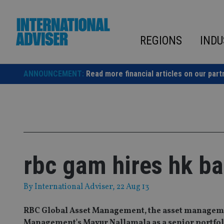
Skip
to
content
REGIONS
INDU
ANNOUNCEMENT:
Read more financial articles on our part
rbc gam hires hk ba
By
International Adviser
, 22 Aug 13
RBC Global Asset Management, the asset manageme
Management's Mayur Nallamala as a senior portfol