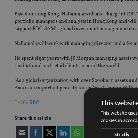
Based in Hong Kong, Nallamala will take charge of RBC’s 
portfolio managers and analysts in Hong Kong and will p
support RBC GAM’s global investment management strat
Nallamala will work with managing director and a form
He spent eight years with JP Morgan managing assets wo
institutional and retail clients around the world.
“As a global organization with over $290bn in assets un
Asia is an important priority for us,” said Damon Willia
This websit
TAGS:
RBC
This website uses
Share this article
cookies in accord
Strictly