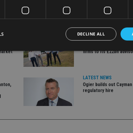
LS
DECLINE ALL
LATEST NEWS
er to
Fairstone adds two more
market
firms to its £22bn advis
Strictly necessary
Performance
Targeting
Functionality
Unclassifie
okies allow core website functionality such as user login and account management. Th
LATEST NEWS
 strictly necessary cookies.
anton,
Ogier builds out Cayman
Provider
/
regulatory hire
Expiration
Description
Domain
d
METADATA
6 months
This cookie is used to store the user's co
YouTube
choices for their interaction with the site.
.youtube.com
the visitor's consent regarding various pr
settings, ensuring that their preferences 
future sessions.
nt
1 month
This cookie is used by Cookie-Script.com 
CookieScript
remember visitor cookie consent preferenc
international-