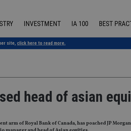
STRY
INVESTMENT
IA 100
BEST PRAC
ner site,
click here to read more.
sed head of asian equi
nt arm of Royal Bank of Canada, has poached JP Morgan
io manager and head of Asian equities.