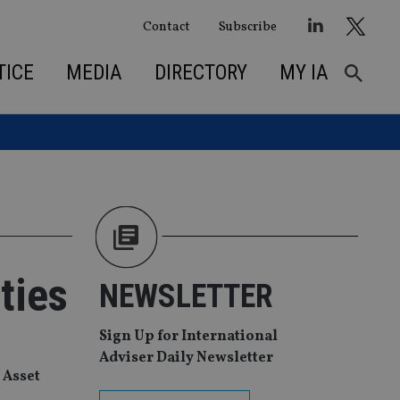
Contact
Subscribe
TICE
MEDIA
DIRECTORY
MY IA
ties
NEWSLETTER
Sign Up for International
Adviser Daily Newsletter
 Asset