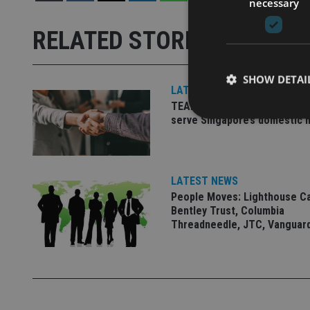
necessary
RELATED STORIES
SHOW DETAI
LATEST NEWS
TEAM appoints wealth manag
serve Singapore’s domestic 
Strictly necessary co
LATEST NEWS
used properly without
People Moves: Lighthouse C
Bentley Trust, Columbia
Name
Threadneedle, JTC, Vanguar
VISITOR_PRIVACY_
CookieScriptConse