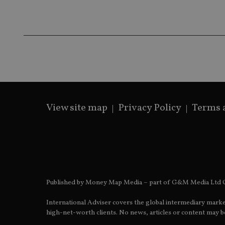
receive-cookie-dep
_dc_gtm_UA-463346
View site map
Privacy Policy
Terms 
Name
Name
P
Name
Name
79f08280-5c63-
__uzmcj2
M
4331-b04d-
d
_gid
fb6f39afda51
__Secure-ROLLOU
msd365mkttr
__uzmaj2
lastwordmedia
p
__uzmbj2
YSC
Published by Money Map Media – part of G&M Media Ltd C
i
_gat_UA-4633467-
9
__ssuzjsr2
VISITOR_INFO1_LIV
International Adviser covers the global intermediary marke
__uzmdj2
high-net-worth clients. No news, articles or content may be
__ssds