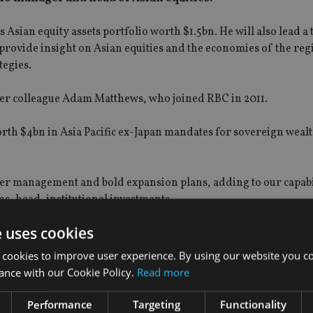
Asian equity assets portfolio worth $1.5bn. He will also lead a
rovide insight on Asian equities and the economies of the reg
egies.
er colleague Adam Matthews, who joined RBC in 2011.
rth $4bn in Asia Pacific ex-Japan mandates for sovereign wealt
der management and bold expansion plans, adding to our capabil
ms, head, institutional investments.
e uses cookies
 cookies to improve user experience. By using our website you co
ance with our Cookie Policy.
Read more
Performance
Targeting
Functionality