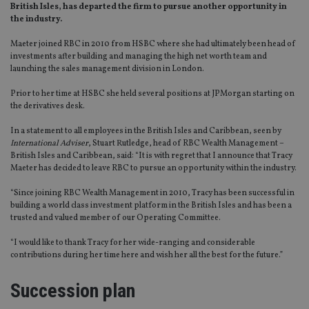
British Isles, has departed the firm to pursue another opportunity in
the industry.
Maeter joined RBC in 2010 from HSBC where she had ultimately been head of
investments after building and managing the high net worth team and
launching the sales management division in London.
Prior to her time at HSBC she held several positions at JPMorgan starting on
the derivatives desk.
In a statement to all employees in the British Isles and Caribbean, seen by
International Adviser
, Stuart Rutledge, head of RBC Wealth Management –
British Isles and Caribbean, said: “It is with regret that I announce that Tracy
Maeter has decided to leave RBC to pursue an opportunity within the industry.
“Since joining RBC Wealth Management in 2010, Tracy has been successful in
building a world class investment platform in the British Isles and has been a
trusted and valued member of our Operating Committee.
“I would like to thank Tracy for her wide-ranging and considerable
contributions during her time here and wish her all the best for the future.”
Succession plan