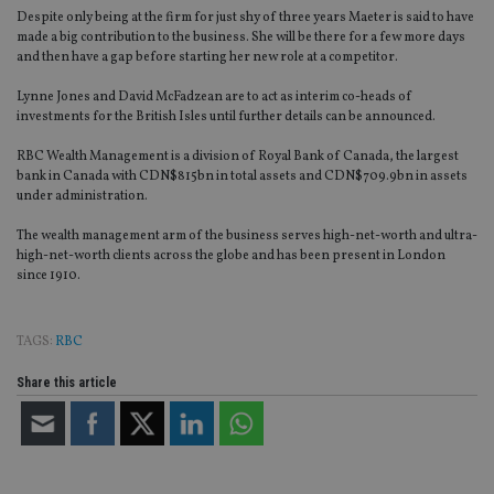
Despite only being at the firm for just shy of three years Maeter is said to have
made a big contribution to the business. She will be there for a few more days
and then have a gap before starting her new role at a competitor.
Lynne Jones and David McFadzean are to act as interim co-heads of
investments for the British Isles until further details can be announced.
RBC Wealth Management is a division of Royal Bank of Canada, the largest
bank in Canada with CDN$815bn in total assets and CDN$709.9bn in assets
under administration.
The wealth management arm of the business serves high-net-worth and ultra-
high-net-worth clients across the globe and has been present in London
since 1910.
TAGS:
RBC
Share this article