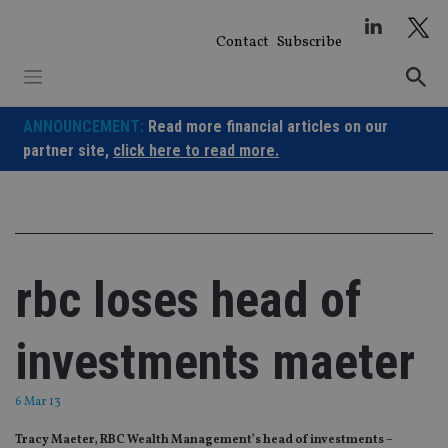
Skip
to
Contact
Subscribe
content
ANNOUNCEMENT:
Read more financial articles on our
partner site,
click here to read more.
rbc loses head of
investments maeter
6 Mar 13
Tracy Maeter, RBC Wealth Management’s head of investments –