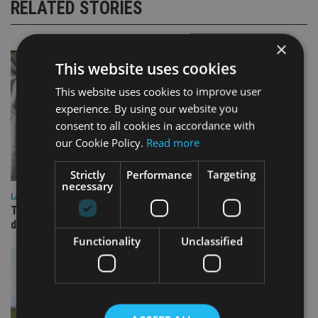
RELATED STORIES
×
This website uses cookies
This website uses cookies to improve user
experience. By using our website you
consent to all cookies in accordance with
our Cookie Policy.
Read more
Strictly
Performance
Targeting
necessary
LATEST NEWS
TEAM appoints wealth manager to serve Singapore’s
domestic market
Functionality
Unclassified