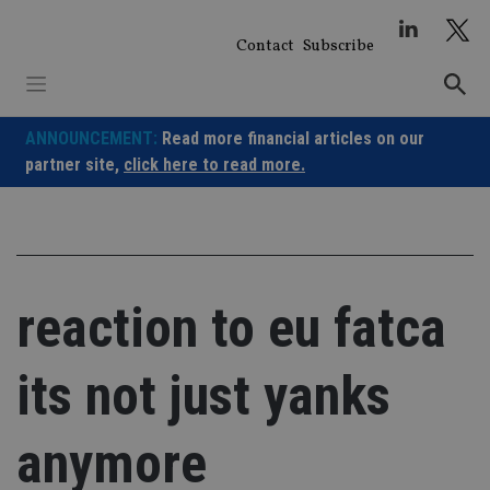
Skip
to
Contact
Subscribe
content
ANNOUNCEMENT:
Read more financial articles on our
partner site,
click here to read more.
reaction to eu fatca
its not just yanks
anymore