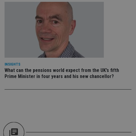
pr
It i
ne
fo
Sc
co
ba
wo
pr
receive-cookie-deprecation
.doubleclick.net
6 months
Th
is 
sig
th
ow
INSIGHTS
ab
What can the pensions world expect from the UK’s fifth
de
of
Prime Minister in four years and his new chancellor?
be
re
th
en
co
an
ad
wi
ev
we
st
an
leg