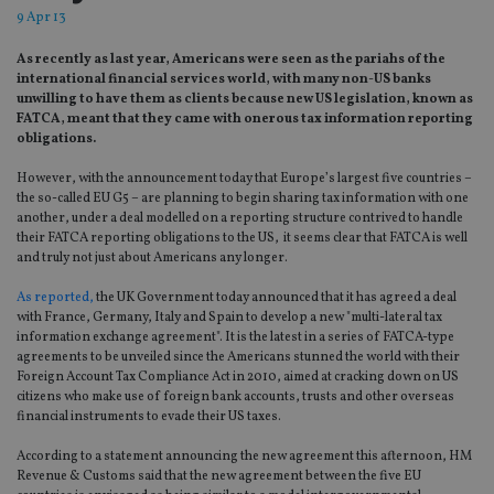
9 Apr 13
As recently as last year, Americans were seen as the pariahs of the
international financial services world, with many non-US banks
unwilling to have them as clients because new US legislation, known as
FATCA, meant that they came with onerous tax information reporting
obligations.
However, with the announcement today that Europe’s largest five countries –
the so-called EU G5 – are planning to begin sharing tax information with one
another, under a deal modelled on a reporting structure contrived to handle
their FATCA reporting obligations to the US, it seems clear that FATCA is well
and truly not just about Americans any longer.
As reported,
the UK Government today announced that it has agreed a deal
with France, Germany, Italy and Spain to develop a new "multi-lateral tax
information exchange agreement". It is the latest in a series of FATCA-type
agreements to be unveiled since the Americans stunned the world with their
Foreign Account Tax Compliance Act in 2010, aimed at cracking down on US
citizens who make use of foreign bank accounts, trusts and other overseas
financial instruments to evade their US taxes.
According to a statement announcing the new agreement this afternoon, HM
Revenue & Customs said that the new agreement between the five EU