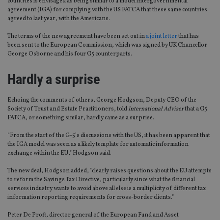
countries is envisaged as being similar to a model intergovernmental
agreement (IGA) for complying with the US FATCA that these same countries
agreed to last year, with the Americans.
The terms of the new agreement have been set out in
a joint letter
that has
been sent to the European Commission, which was signed by UK Chancellor
George Osborne and his four G5 counterparts.
Hardly a surprise
Echoing the comments of others, George Hodgson, Deputy CEO of the
Society of Trust and Estate Practitioners, told
International Adviser
that a G5
FATCA, or something similar, hardly came as a surprise.
“From the start of the G-5’s discussions with the US, it has been apparent that
the IGA model was seen as a likely template for automatic information
exchange within the EU," Hodgson said.
The new deal, Hodgson added, "clearly raises questions about the EU attempts
to reform the Savings Tax Directive, particularly since what the financial
services industry wants to avoid above all else is a multiplicity of different tax
information reporting requirements for cross-border clients.”
Peter De Proft, director general of the European Fund and Asset