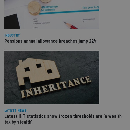
an
cho
the
int
wi
sit
re
da
vis
INDUSTRY
co
Pensions annual allowance breaches jump 22%
re
va
pr
Google
po
Privacy Policy
set
en
tha
pr
ar
ho
fu
ses
CookieScriptConsent
1 month
Th
CookieScript
is
international-
Co
adviser.com
Sc
LATEST NEWS
ser
Latest IHT statistics show frozen thresholds are ‘a wealth
re
vis
tax by stealth’
co
co