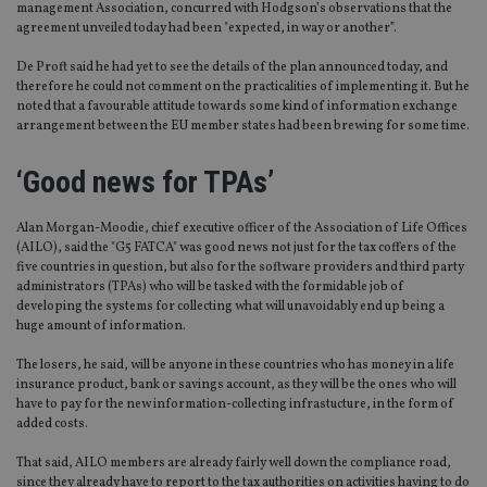
management Association, concurred with Hodgson’s observations that the
agreement unveiled today had been "expected, in way or another”.
De Proft said he had yet to see the details of the plan announced today, and
therefore he could not comment on the practicalities of implementing it. But he
noted that a favourable attitude towards some kind of information exchange
arrangement between the EU member states had been brewing for some time.
‘Good news for TPAs’
Alan Morgan-Moodie, chief executive officer of the Association of Life Offices
(AILO), said the "G5 FATCA" was good news not just for the tax coffers of the
five countries in question, but also for the software providers and third party
administrators (TPAs) who will be tasked with the formidable job of
developing the systems for collecting what will unavoidably end up being a
huge amount of information.
The losers, he said, will be anyone in these countries who has money in a life
insurance product, bank or savings account, as they will be the ones who will
have to pay for the new information-collecting infrastucture, in the form of
added costs.
That said, AILO members are already fairly well down the compliance road,
since they already have to report to the tax authorities on activities having to do