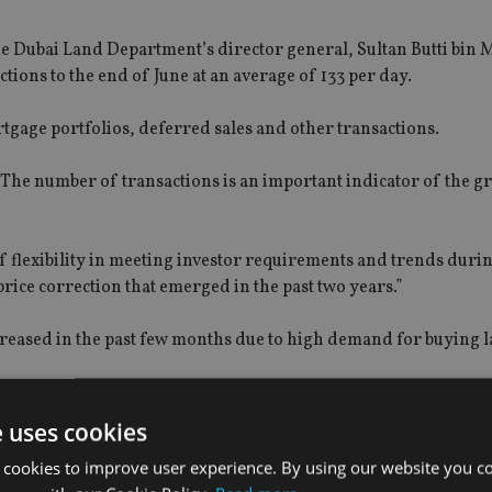
e Dubai Land Department’s director general, Sultan Butti bin M
ctions to the end of June at an average of 133 per day.
tgage portfolios, deferred sales and other transactions.
“The number of transactions is an important indicator of the 
f flexibility in meeting investor requirements and trends duri
price correction that emerged in the past two years.”
creased in the past few months due to high demand for buying la
AED30.8bn while 3,363 mortgage transactions were completed w
e uses cookies
d at around AED143bn last year in Dubai.
 cookies to improve user experience. By using our website you co