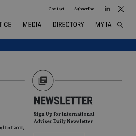
Contact
Subscribe
TICE
MEDIA
DIRECTORY
MY IA
NEWSLETTER
Sign Up for International
Adviser Daily Newsletter
lf of 2011,