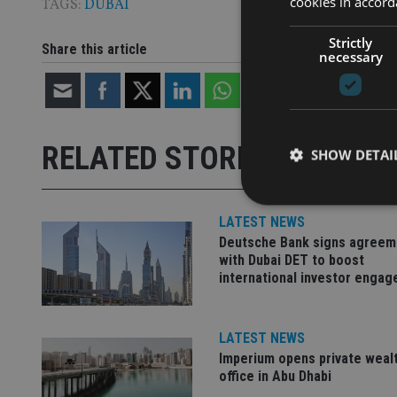
cookies in accord
TAGS:
DUBAI
Strictly
Share this article
necessary
RELATED STORIES
SHOW DETAI
LATEST NEWS
Deutsche Bank signs agreem
with Dubai DET to boost
Strictly necessary co
international investor enga
used properly without
Name
LATEST NEWS
VISITOR_PRIVACY_
Imperium opens private weal
office in Abu Dhabi