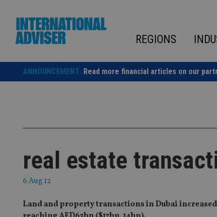
Skip
to
content
REGIONS
INDU
ANNOUNCEMENT:
Read more financial articles on our part
real estate transact
6 Aug 12
Land and property transactions in Dubai increased by 
reaching AED63bn ($17bn, 14bn).