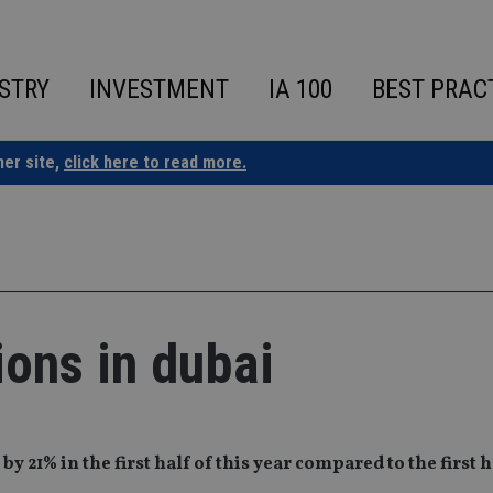
STRY
INVESTMENT
IA 100
BEST PRAC
ner site,
click here to read more.
ions in dubai
21% in the first half of this year compared to the first ha