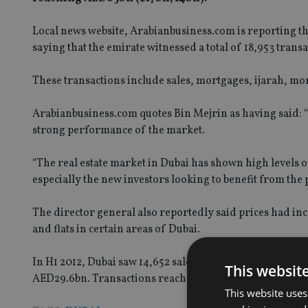
Local news website, Arabianbusiness.com is reporting th
saying that the emirate witnessed a total of 18,953 transa
These transactions include sales, mortgages, ijarah, mor
Arabianbusiness.com quotes Bin Mejrin as having said: 
strong performance of the market.
“The real estate market in Dubai has shown high levels o
especially the new investors looking to benefit from the 
The director general also reportedly said prices had in
and flats in certain areas of Dubai.
In H1 2012, Dubai saw 14,652 sales transactions worth 
This websit
AED29.6bn. Transactions reached 35,297 and were value
This website uses