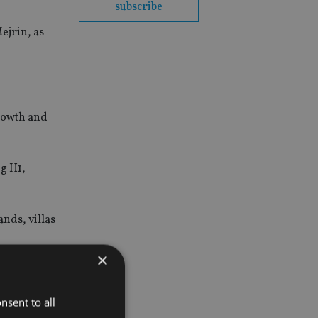
subscribe
ejrin, as
growth and
ng H1,
nds, villas
×
orth
nsent to all