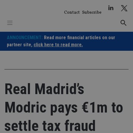
Skip
to
Contact
Subscribe
content
ANNOUNCEMENT:
Read more financial articles on our
partner site,
click here to read more.
Real Madrid’s
Modric pays €1m to
settle tax fraud