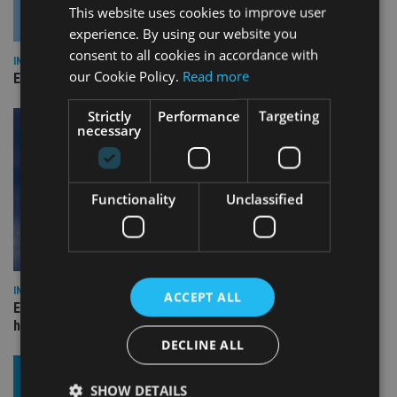
This website uses cookies to improve user
experience. By using our website you
consent to all cookies in accordance with
INDUSTRY
our Cookie Policy.
Read more
Empathy launches digital estate planning platform in UK
Strictly
Performance
Targeting
necessary
Functionality
Unclassified
INDUSTRY
ACCEPT ALL
Equiom bolsters Guernsey leadership team with dual senior
hires
DECLINE ALL
SHOW DETAILS