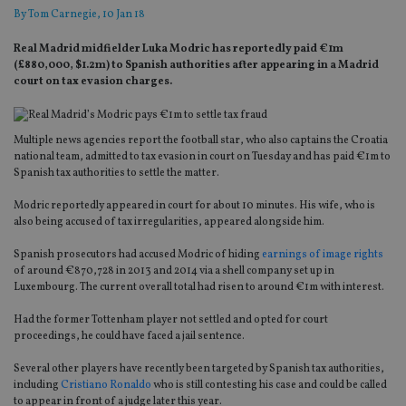
By
Tom Carnegie
, 10 Jan 18
Real Madrid midfielder Luka Modric has reportedly paid €1m
(£880,000, $1.2m) to Spanish authorities after appearing in a Madrid
court on tax evasion charges.
Multiple news agencies report the football star, who also captains the Croatia
national team, admitted to tax evasion in court on Tuesday and has paid €1m to
Spanish tax authorities to settle the matter.
Modric reportedly appeared in court for about 10 minutes. His wife, who is
also being accused of tax irregularities, appeared alongside him.
Spanish prosecutors had accused Modric of hiding
earnings of image rights
of around €870,728 in 2013 and 2014 via a shell company set up in
Luxembourg. The current overall total had risen to around €1m with interest.
Had the former Tottenham player not settled and opted for court
proceedings, he could have faced a jail sentence.
Several other players have recently been targeted by Spanish tax authorities,
including
Cristiano Ronaldo
who is still contesting his case and could be called
to appear in front of a judge later this year.