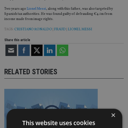
Two years ago
Lionel Messi
, along with this father, was also targeted by
Spanish tax authorities. He was found guilty of defrauding €4.1m from
income made from image rights.
TAGS:
CRISTIANO RONALDO
|
FRAUD
|
LIONEL MESSI
Share this article
RELATED STORIES
×
This website uses cookies