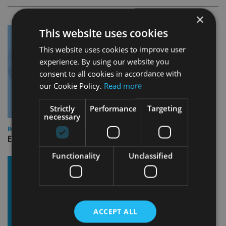
×
This website uses cookies
This website uses cookies to improve user
experience. By using our website you
consent to all cookies in accordance with
our Cookie Policy.
Read more
Strictly
Performance
Targeting
necessary
INDUSTRY
Empathy launches digital estate planning platform in UK
Functionality
Unclassified
ACCEPT ALL