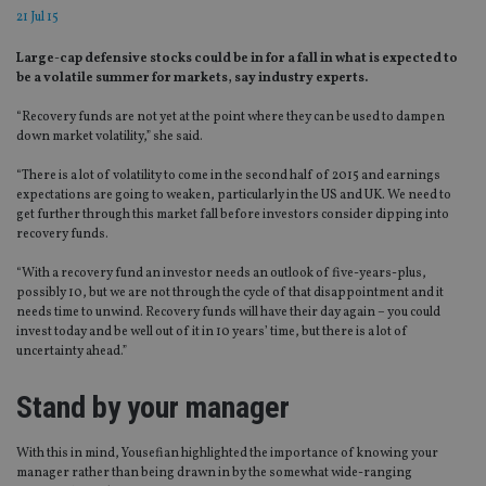
21 Jul 15
Large-cap defensive stocks could be in for a fall in what is expected to
be a volatile summer for markets, say industry experts.
“Recovery funds are not yet at the point where they can be used to dampen
down market volatility,” she said.
“There is a lot of volatility to come in the second half of 2015 and earnings
expectations are going to weaken, particularly in the US and UK. We need to
get further through this market fall before investors consider dipping into
recovery funds.
“With a recovery fund an investor needs an outlook of five-years-plus,
possibly 10, but we are not through the cycle of that disappointment and it
needs time to unwind. Recovery funds will have their day again – you could
invest today and be well out of it in 10 years’ time, but there is a lot of
uncertainty ahead.”
Stand by your manager
With this in mind, Yousefian highlighted the importance of knowing your
manager rather than being drawn in by the somewhat wide-ranging