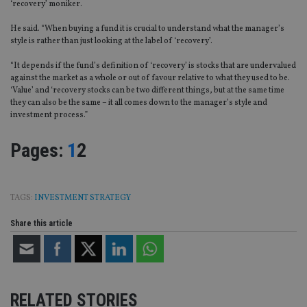
‘recovery’ moniker.
He said. “When buying a fund it is crucial to understand what the manager’s
style is rather than just looking at the label of ‘recovery’.
“It depends if the fund’s definition of ‘recovery’ is stocks that are undervalued
against the market as a whole or out of favour relative to what they used to be.
‘Value’ and ‘recovery stocks can be two different things, but at the same time
they can also be the same – it all comes down to the manager’s style and
investment process.”
Page
,
Page
Pages:
1
2
TAGS:
INVESTMENT STRATEGY
Share this article
RELATED STORIES