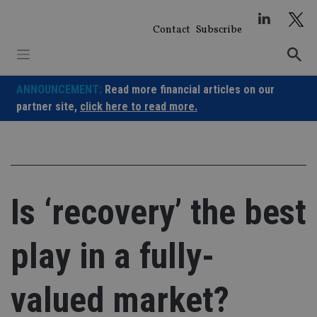
Skip
to
Contact
Subscribe
content
ANNOUNCEMENT:
Read more financial articles on our
partner site,
click here to read more.
Is ‘recovery’ the best
play in a fully-
valued market?