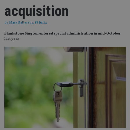
acquisition
By
Mark Battersby
, 18 Jul 24
Blankstone Sington entered special administration in mid-October
last year