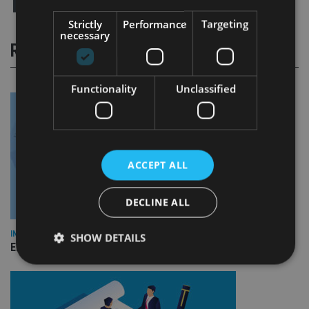
Strictly
Performance
Targeting
necessary
RELATED STORIES
Functionality
Unclassified
ACCEPT ALL
DECLINE ALL
INDUSTRY
SHOW DETAILS
Empathy launches digital estate planning platform in UK
Strictly necessary
Performance
Targeting