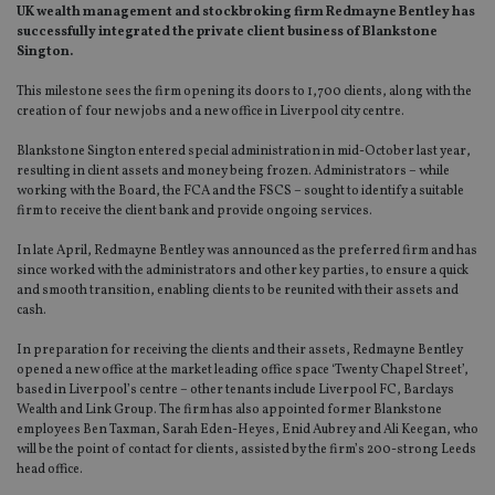
UK wealth management and stockbroking firm Redmayne Bentley has
successfully integrated the private client business of Blankstone
Sington.
This milestone sees the firm opening its doors to 1,700 clients, along with the
creation of four new jobs and a new office in Liverpool city centre.
Blankstone Sington entered special administration in mid-October last year,
resulting in client assets and money being frozen. Administrators – while
working with the Board, the FCA and the FSCS – sought to identify a suitable
firm to receive the client bank and provide ongoing services.
In late April, Redmayne Bentley was announced as the preferred firm and has
since worked with the administrators and other key parties, to ensure a quick
and smooth transition, enabling clients to be reunited with their assets and
cash.
In preparation for receiving the clients and their assets, Redmayne Bentley
opened a new office at the market leading office space ‘Twenty Chapel Street’,
based in Liverpool’s centre – other tenants include Liverpool FC, Barclays
Wealth and Link Group. The firm has also appointed former Blankstone
employees Ben Taxman, Sarah Eden-Heyes, Enid Aubrey and Ali Keegan, who
will be the point of contact for clients, assisted by the firm’s 200-strong Leeds
head office.