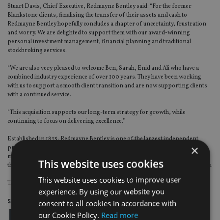
Stuart Davis, Chief Executive, Redmayne Bentley said: “For the former
Blankstone clients, finalising the transfer of their assets and cash to
Redmayne Bentley hopefully concludes a chapter of uncertainty, frustration
and worry. We are delighted to support them with our award-winning
personal investment management, financial planning and traditional
stockbroking services.
“We are also very pleased to welcome Ben, Sarah, Enid and Ali who have a
combined industry experience of over 100 years. They have been working
with us to support a smooth client transition and are now supporting clients
with a continued service.
“This acquisition supports our long-term strategy for growth, while
continuing to focus on delivering excellence.”
Established in 1875, Redmayne Bentley is one of the largest independent
×
private client wealth management and stockbroking firms in the UK, with
more than 150 client-facing investment professionals and over 25 offices
This website uses cookies
throughout the UK. Later this year the firm will enter its 150th year of business.
This website uses cookies to improve user
TAGS:
BLANKSTONE SINGTON
|
REDMAYNE BENTLEY
experience. By using our website you
Share this article
consent to all cookies in accordance with
our Cookie Policy.
Read more