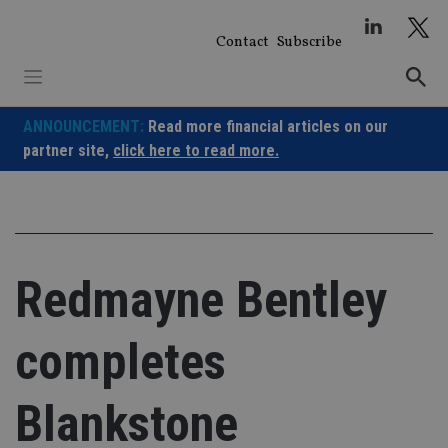
Skip
to
Contact
Subscribe
content
ANNOUNCEMENT:
Read more financial articles on our
partner site,
click here to read more.
Redmayne Bentley
completes
Blankstone