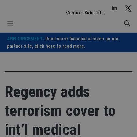
Skip
to
Contact
Subscribe
content
ANNOUNCEMENT:
Read more financial articles on our
partner site,
click here to read more.
Regency adds
terrorism cover to
int’l medical