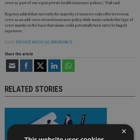
cover as part of our expat private health insurance policies,” Hall said.
Regency added that currently the majority of insurers only offer terrorism
cover as an add-on to a travel insurance policy while many exclude this type of
cover mainly on the basis that claims could potentially turn out to be hugely
expensive.
TAGS:
PRIVATE MEDICAL INSURANCE
Share this article
RELATED STORIES
×
This website uses cookies