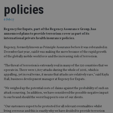
policies
6 Feb 17
Regency for Expats, part of the Regency Assurance Group, has
announced plans to provide terrorism cover as part of its
international private health insurance policies.
Regency, formerly known as Principle Assurance before it was rebranded in
December last year, said it was making the move because of the rapid growth
of the globally mobile workforce and the increasing risk of terrorism.
“The threat of terrorism is extremely real in many of the 120 countries that we
operate in. There were 1,807 attacks during the whole of 2016, which is
appalling, yet in real terms, it means that attacks are relatively rare,” said Kayla
Hall, business development manager at Regency for Expats.
“We weighed up the potential costs of claims against the probability of such an
attack occurring. In addition, we have considered the possible negative impact
to our brand should the worst happen to one of our clients.
“Our customers expect to be protected for all relevant eventualities whilst
living overseas and this is exactly why we have decided to provide terrorism