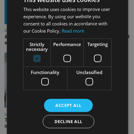
This website uses cookies to improve user
experience. By using our website you
consent to all cookies in accordance with
our Cookie Policy.
Read more
COMPANIES
Ascot Lloyd signs deal with BlackRock for £2.8bn investment
arm
Strictly
Performance
Targeting
necessary
Functionality
Unclassified
ACCEPT ALL
LATEST NEWS
Three quarters of advisers seeking support with onshore
DECLINE ALL
investment bonds